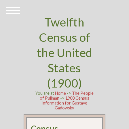
Twelfth
Census of
the United
States
(1900)
You are at
Home
->
The People
of Pullman
->
1900 Census
Information for Gustave
Gadowsky
Census