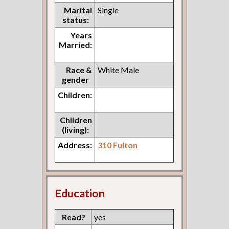
Marital
Single
status:
Years
Married:
Race &
White Male
gender
Children:
Children
(living):
Address:
310 Fulton
Education
Read?
yes