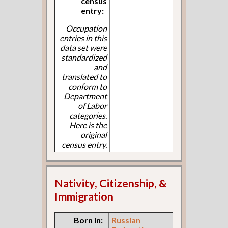
census
entry:
Occupation
entries in this
data set were
standardized
and
translated to
conform to
Department
of Labor
categories.
Here is the
original
census entry.
Nativity, Citizenship, &
Immigration
Born in:
Russian