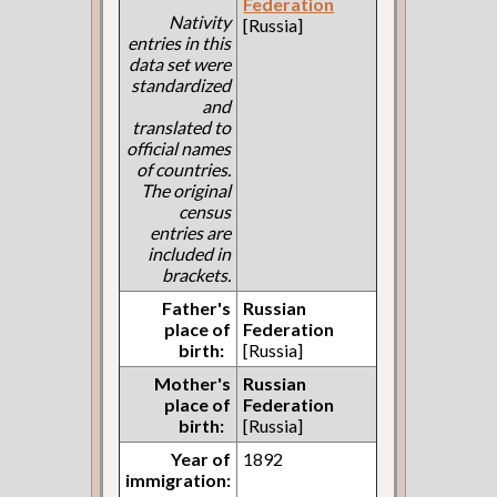
Federation
Nativity
[Russia]
entries in this
data set were
standardized
and
translated to
official names
of countries.
The original
census
entries are
included in
brackets.
Father's
Russian
place of
Federation
birth:
[Russia]
Mother's
Russian
place of
Federation
birth:
[Russia]
Year of
1892
immigration: