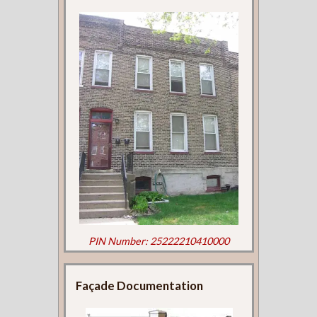
PIN Number: 25222210410000
Façade Documentation