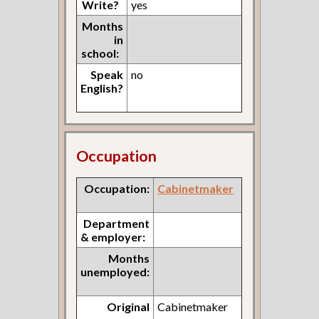
Write?
yes
Months
in
school:
Speak
no
English?
Occupation
Occupation:
Cabinetmaker
Department
& employer:
Months
unemployed:
Original
Cabinetmaker