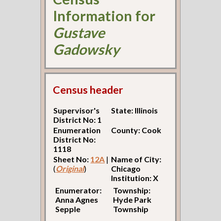
Information for
Gustave
Gadowsky
Census header
Supervisor's
State: Illinois
District No: 1
Enumeration
County: Cook
District No:
1118
Sheet No:
12A
|
Name of City:
(
Original
)
Chicago
Institution: X
Enumerator:
Township:
Anna Agnes
Hyde Park
Sepple
Township