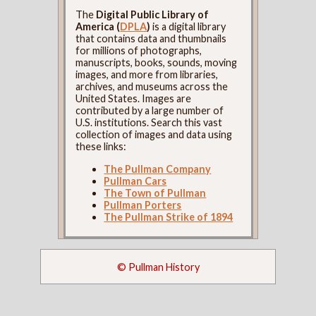
The
Digital Public Library of
America (
DPLA
)
is a digital library
that contains data and thumbnails
for millions of photographs,
manuscripts, books, sounds, moving
images, and more from libraries,
archives, and museums across the
United States. Images are
contributed by a large number of
U.S. institutions. Search this vast
collection of images and data using
these links:
The Pullman Company
Pullman Cars
The Town of Pullman
Pullman Porters
The Pullman Strike of 1894
© Pullman History