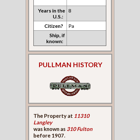
Years in the
8
U.S.:
Citizen?
Pa
Ship, if
known:
PULLMAN HISTORY
The Property at
11310
Langley
was known as
310 Fulton
before 1907.