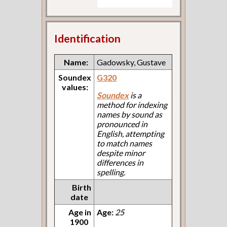
Identification
Name:
Gadowsky, Gustave
Soundex
G320
values:
Soundex
is a
method for indexing
names by sound as
pronounced in
English, attempting
to match names
despite minor
differences in
spelling.
Birth
date
Age in
Age:
25
1900