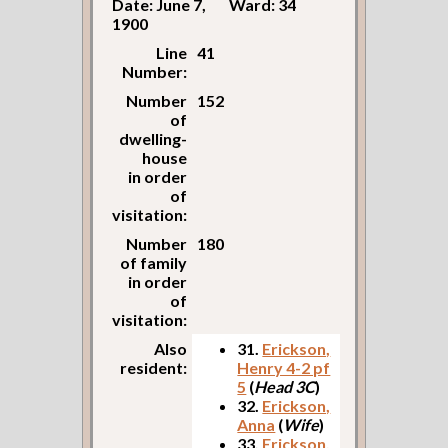
Date: June 7,
Ward: 34
1900
Line
41
Number:
Number
152
of
dwelling-
house
in order
of
visitation:
Number
180
of family
in order
of
visitation:
Also
31.
Erickson,
resident:
Henry 4-2 pf
5
(
Head 3C
)
32.
Erickson,
Anna
(
Wife
)
33.
Erickson,