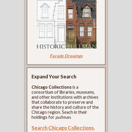
Façade Drawings
Expand Your Search
Chicago Collections
is a
consortium of libraries, museums,
and other institutions with archives
that collaborate to preserve and
share the history and culture of the
Chicago region. Seach in their
holdings for
pullman
.
Search Chicago Collections
.