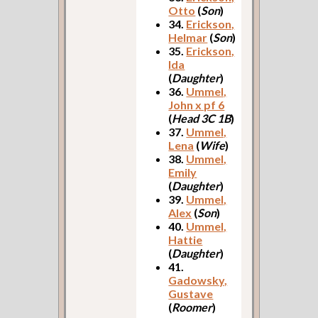
Otto
(
Son
)
34.
Erickson,
Helmar
(
Son
)
35.
Erickson,
Ida
(
Daughter
)
36.
Ummel,
John x pf 6
(
Head 3C 1B
)
37.
Ummel,
Lena
(
Wife
)
38.
Ummel,
Emily
(
Daughter
)
39.
Ummel,
Alex
(
Son
)
40.
Ummel,
Hattie
(
Daughter
)
41.
Gadowsky,
Gustave
(
Roomer
)