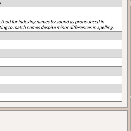
s
ethod for indexing names by sound as pronounced in
ting to match names despite minor differences in spelling.