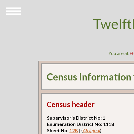
Twelft
You are at
H
Census Information
Census header
Supervisor's District No: 1
Enumeration District No: 1118
Sheet No:
12B
| (
Original
)