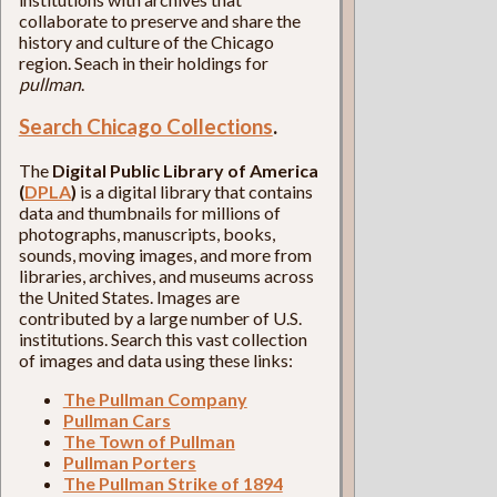
collaborate to preserve and share the
history and culture of the Chicago
region. Seach in their holdings for
pullman
.
Search Chicago Collections
.
The
Digital Public Library of America
(
DPLA
)
is a digital library that contains
data and thumbnails for millions of
photographs, manuscripts, books,
sounds, moving images, and more from
libraries, archives, and museums across
the United States. Images are
contributed by a large number of U.S.
institutions. Search this vast collection
of images and data using these links:
The Pullman Company
Pullman Cars
The Town of Pullman
Pullman Porters
The Pullman Strike of 1894