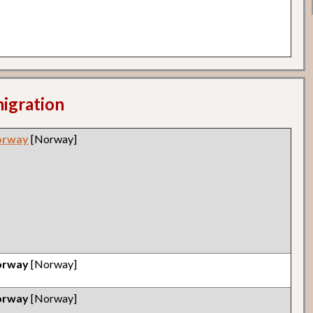
migration
orway
[Norway]
orway
[Norway]
orway
[Norway]