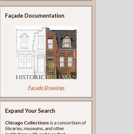
Façade Documentation
Façade Drawings
Expand Your Search
Chicago Collections
is a consortium of
libraries, museums, and other
institutions with archives that