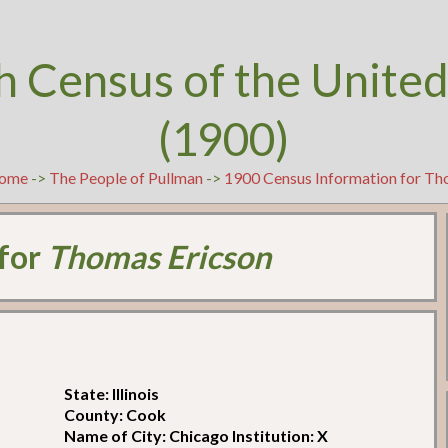
h Census of the United
(1900)
ome
->
The People of Pullman
->
1900 Census Information for Th
 for
Thomas Ericson
State: Illinois
County: Cook
Name of City: Chicago Institution: X