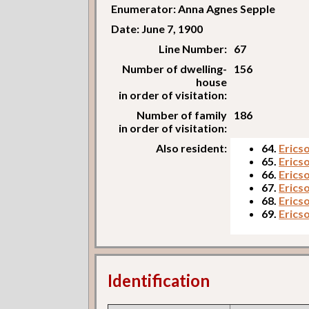
Enumerator: Anna Agnes Sepple
Date: June 7, 1900
Line Number:
67
Number of dwelling-
156
house
in order of visitation:
Number of family
186
in order of visitation:
Also resident:
64.
Erics
65.
Erics
66.
Erics
67.
Erics
68.
Erics
69.
Ericso
Identification