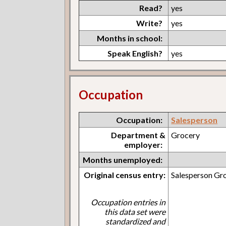
Read?
yes
Write?
yes
Months in school:
Speak English?
yes
Occupation
Occupation:
Salesperson
Department &
Grocery
employer:
Months unemployed:
Original census entry:
Salesperson Gr
Occupation entries in
this data set were
standardized and