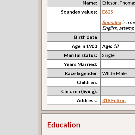
Name:
Ericson, Thoma
Soundex values:
E625
Soundex
is a m
English, attemp
Birth date
Age in 1900
Age:
18
Marital status:
Single
Years Married:
Race & gender
White Male
Children:
Children (living):
Address:
318 Fulton
Education