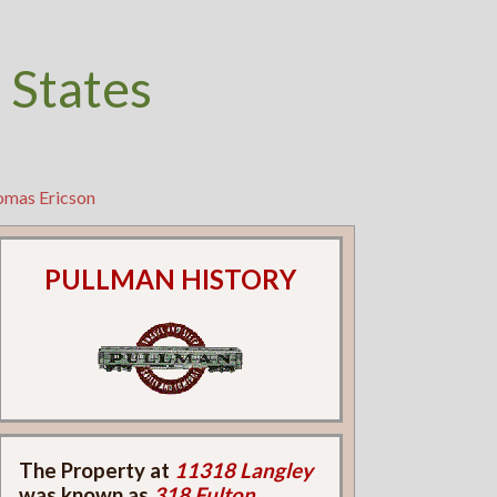
 States
omas Ericson
PULLMAN HISTORY
The Property at
11318 Langley
was known as
318 Fulton