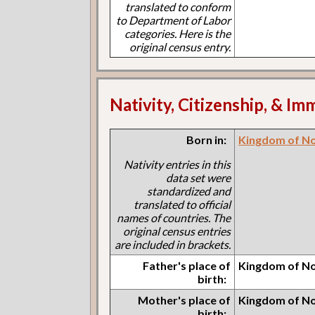
translated to conform
to Department of Labor
categories. Here is the
original census entry.
Nativity, Citizenship, & Im
Born in:
Kingdom of N
Nativity entries in this
data set were
standardized and
translated to official
names of countries. The
original census entries
are included in brackets.
Father's place of
Kingdom of N
birth:
Mother's place of
Kingdom of N
birth: