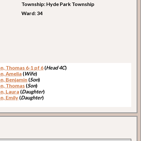
Township: Hyde Park Township
Ward: 34
on, Thomas 6-1 pf 6
(
Head 4C
)
on, Amelia
(
Wife
)
on, Benjamin
(
Son
)
on, Thomas
(
Son
)
on, Laura
(
Daughter
)
n, Emily
(
Daughter
)