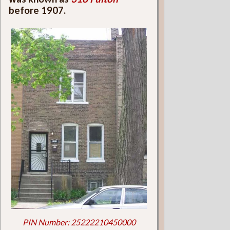
before 1907.
PIN Number: 25222210450000