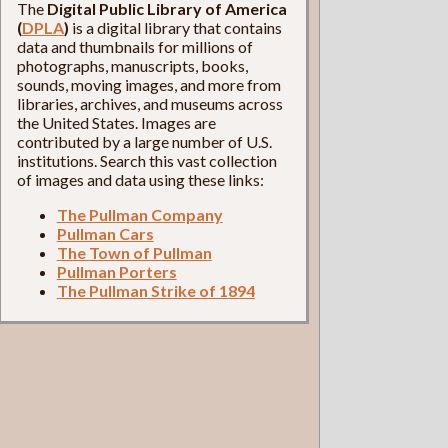
The
Digital Public Library of America
(
DPLA
)
is a digital library that contains
data and thumbnails for millions of
photographs, manuscripts, books,
sounds, moving images, and more from
libraries, archives, and museums across
the United States. Images are
contributed by a large number of U.S.
institutions. Search this vast collection
of images and data using these links:
The Pullman Company
Pullman Cars
The Town of Pullman
Pullman Porters
The Pullman Strike of 1894