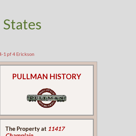
 States
4-1 pf 4 Erickson
PULLMAN HISTORY
The Property at
11417
Champlain