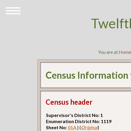
Twelft
You are at
Hom
Census Information
Census header
Supervisor's District No: 1
Enumeration District No: 1119
Sheet No:
01A
| (
Original
)