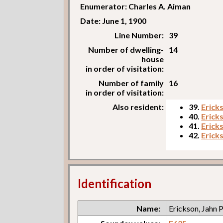
Enumerator: Charles A. Aiman
Date: June 1, 1900
Line Number:
39
Number of dwelling-
14
house
in order of visitation:
Number of family
16
in order of visitation:
Also resident:
39.
Ericks
40.
Erick
41.
Erick
42.
Ericks
Identification
Name:
Erickson, Jahn P