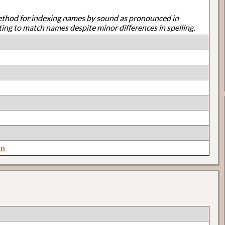
ethod for indexing names by sound as pronounced in
ting to match names despite minor differences in spelling.
on