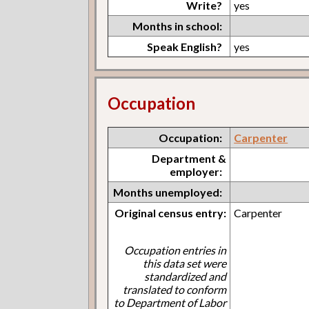
Write?
yes
Months in school:
Speak English?
yes
Occupation
Occupation:
Carpenter
Department &
employer:
Months unemployed:
Original census entry:
Carpenter
Occupation entries in
this data set were
standardized and
translated to conform
to Department of Labor