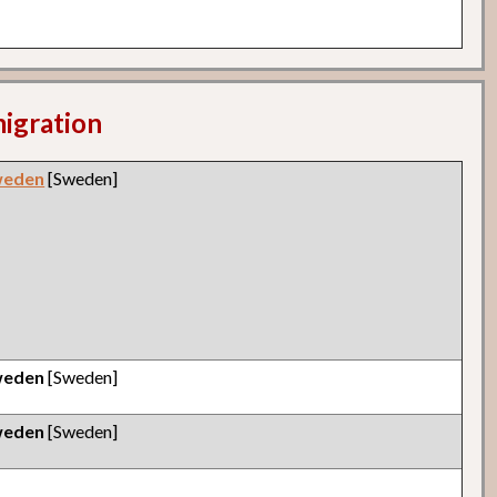
migration
weden
[Sweden]
weden
[Sweden]
weden
[Sweden]