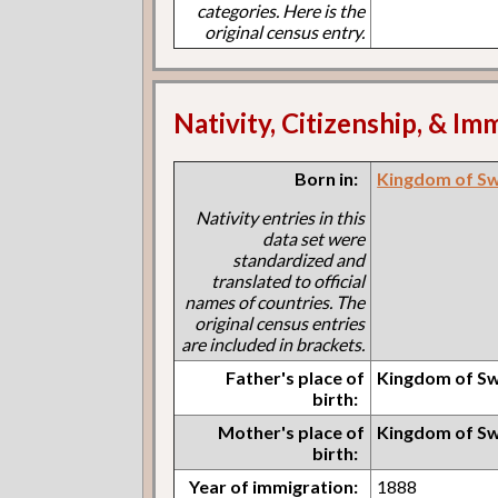
categories. Here is the
original census entry.
Nativity, Citizenship, & Im
Born in:
Kingdom of S
Nativity entries in this
data set were
standardized and
translated to official
names of countries. The
original census entries
are included in brackets.
Father's place of
Kingdom of S
birth:
Mother's place of
Kingdom of S
birth:
Year of immigration:
1888