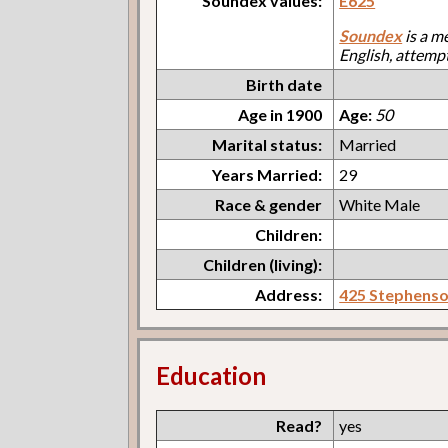
Soundex values:
E625
Soundex
is a m
English, attemp
Birth date
Age in 1900
Age:
50
Marital status:
Married
Years Married:
29
Race & gender
White Male
Children:
Children (living):
Address:
425 Stephens
Education
Read?
yes