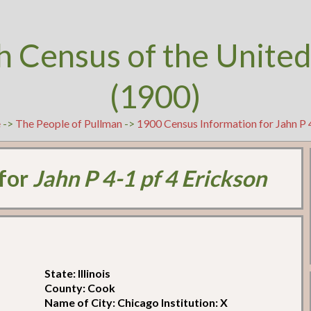
h Census of the United
(1900)
e
->
The People of Pullman
->
1900 Census Information for Jahn P 
 for
Jahn P 4-1 pf 4 Erickson
State: Illinois
County: Cook
Name of City: Chicago Institution: X