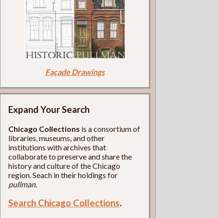
Façade Drawings
Expand Your Search
Chicago Collections
is a consortium of
libraries, museums, and other
institutions with archives that
collaborate to preserve and share the
history and culture of the Chicago
region. Seach in their holdings for
pullman
.
Search Chicago Collections
.