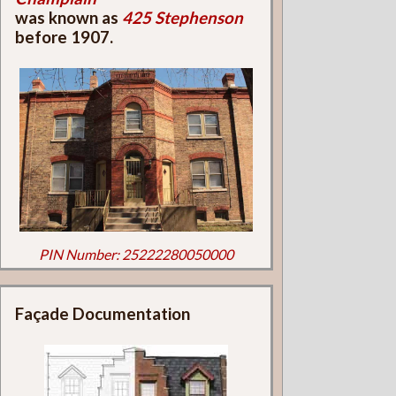
was known as
425 Stephenson
before 1907.
PIN Number: 25222280050000
Façade Documentation