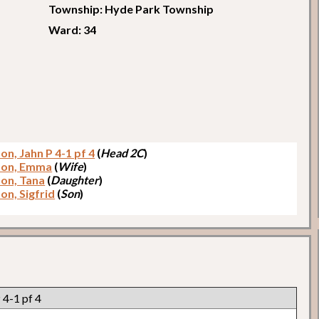
Township: Hyde Park Township
Ward: 34
on, Jahn P 4-1 pf 4
(
Head 2C
)
son, Emma
(
Wife
)
son, Tana
(
Daughter
)
on, Sigfrid
(
Son
)
 4-1 pf 4