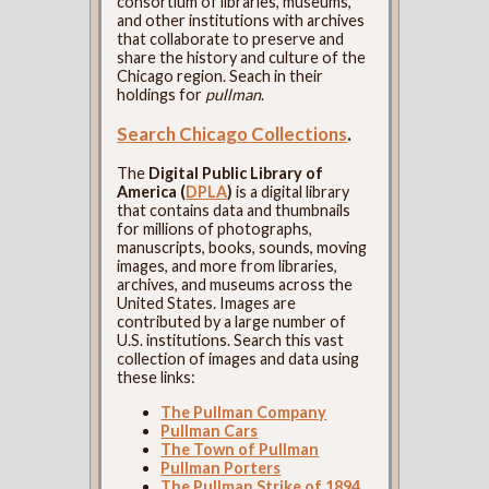
consortium of libraries, museums,
and other institutions with archives
that collaborate to preserve and
share the history and culture of the
Chicago region. Seach in their
holdings for
pullman
.
Search Chicago Collections
.
The
Digital Public Library of
America (
DPLA
)
is a digital library
that contains data and thumbnails
for millions of photographs,
manuscripts, books, sounds, moving
images, and more from libraries,
archives, and museums across the
United States. Images are
contributed by a large number of
U.S. institutions. Search this vast
collection of images and data using
these links:
The Pullman Company
Pullman Cars
The Town of Pullman
Pullman Porters
The Pullman Strike of 1894