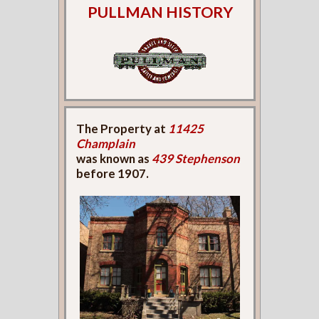
PULLMAN HISTORY
The Property at
11425
Champlain
was known as
439 Stephenson
before 1907.