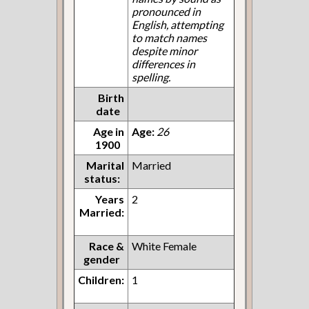
pronounced in
English, attempting
to match names
despite minor
differences in
spelling.
Birth
date
Age in
Age:
26
1900
Marital
Married
status:
Years
2
Married:
Race &
White Female
gender
Children:
1