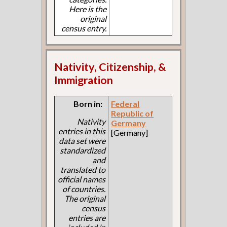
Here is the
original
census entry.
Nativity, Citizenship, &
Immigration
Born in:
Federal
Republic of
Nativity
Germany
entries in this
[Germany]
data set were
standardized
and
translated to
official names
of countries.
The original
census
entries are