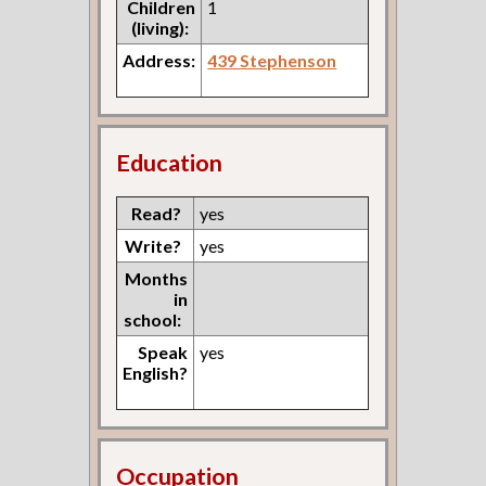
Children
1
(living):
Address:
439 Stephenson
Education
Read?
yes
Write?
yes
Months
in
school:
Speak
yes
English?
Occupation