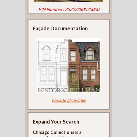
PIN Number: 25222280070000
Façade Documentation
Façade Drawings
Expand Your Search
Chicago Collections
is a