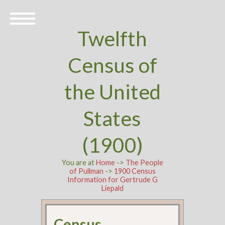
Twelfth
Census of
the United
States
(1900)
You are at
Home
->
The People
of Pullman
->
1900 Census
Information for Gertrude G
Liepald
Census