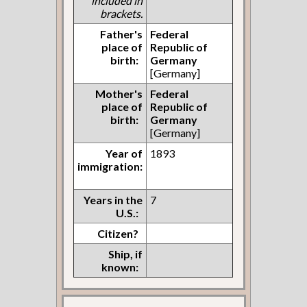
included in
brackets.
Father's
Federal
place of
Republic of
birth:
Germany
[Germany]
Mother's
Federal
place of
Republic of
birth:
Germany
[Germany]
Year of
1893
immigration:
Years in the
7
U.S.:
Citizen?
Ship, if
known: