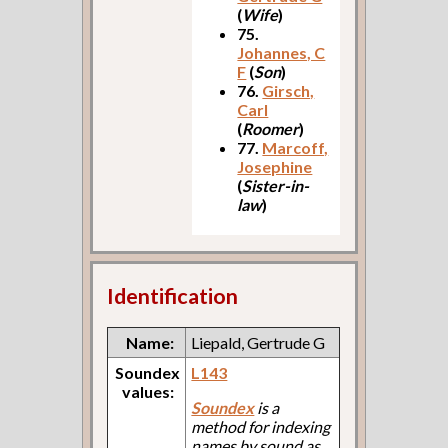
(
Wife
)
75.
Johannes, C
F
(
Son
)
76.
Girsch,
Carl
(
Roomer
)
77.
Marcoff,
Josephine
(
Sister-in-
law
)
Identification
Name:
Liepald, Gertrude G
Soundex
L143
values:
Soundex
is a
method for indexing
names by sound as