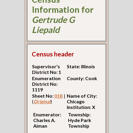
Information for
Gertrude G
Liepald
Census header
Supervisor's
State: Illinois
District No: 1
Enumeration
County: Cook
District No:
1119
Sheet No:
01B
|
Name of City:
(
Original
)
Chicago
Institution: X
Enumerator:
Township:
Charles A.
Hyde Park
Aiman
Township