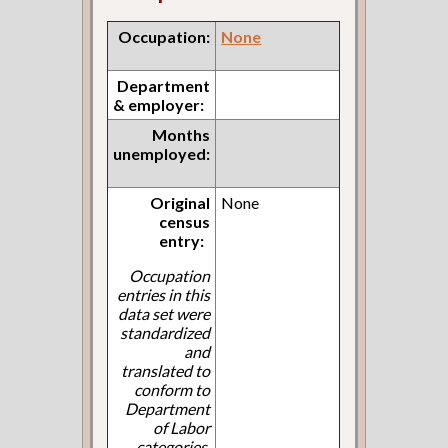
Occupation:
None
Department
& employer:
Months
unemployed:
Original
None
census
entry:
Occupation
entries in this
data set were
standardized
and
translated to
conform to
Department
of Labor
categories.