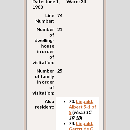
Date: June 1,
Ward: 34
1900
Line
74
Number:
Number
21
of
dwelling-
house
in order
of
visitation:
Number
25
of family
in order
of
visitation:
Also
73.
Liepald,
resident:
Albert 5-1 pf
5
(
Head 1C
1R 1B
)
74.
Liepald,
Gertrude G