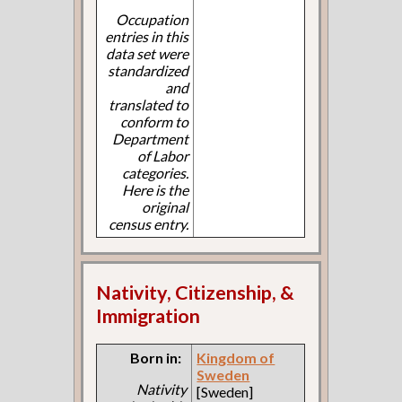
Occupation
entries in this
data set were
standardized
and
translated to
conform to
Department
of Labor
categories.
Here is the
original
census entry.
Nativity, Citizenship, &
Immigration
Born in:
Kingdom of
Sweden
Nativity
[Sweden]