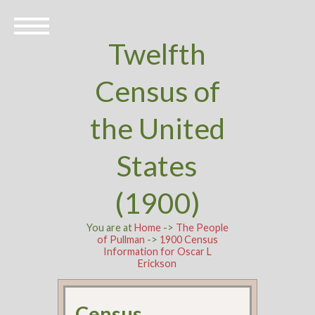
Twelfth
Census of
the United
States
(1900)
You are at
Home
->
The People
of Pullman
->
1900 Census
Information for Oscar L
Erickson
Census