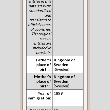
entries in this
data set were
standardized
and
translated to
official names
of countries.
The original
census
entries are
included in
brackets.
Father's
Kingdom of
place of
Sweden
birth:
[Sweden]
Mother's
Kingdom of
place of
Sweden
birth:
[Sweden]
Year of
1889
immigration:
Years in the
11