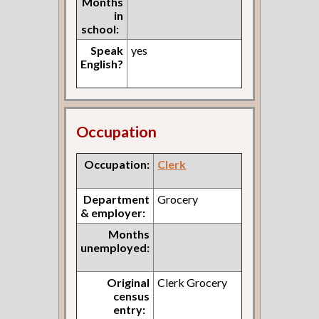
Months
in
school:
Speak
yes
English?
Occupation
Occupation:
Clerk
Department
Grocery
& employer:
Months
unemployed:
Original
Clerk Grocery
census
entry: