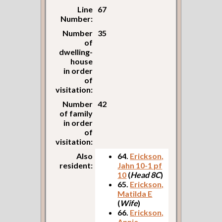
Line
67
Number:
Number
35
of
dwelling-
house
in order
of
visitation:
Number
42
of family
in order
of
visitation:
Also
64.
Erickson,
resident:
Jahn 10-1 pf
10
(
Head 8C
)
65.
Erickson,
Matilda E
(
Wife
)
66.
Erickson,
Annie