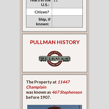
U.S.:
Citizen?
Ship, if
known:
PULLMAN HISTORY
The Property at
11447
Champlain
was known as
467 Stephenson
before 1907.