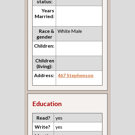
status:
Years
Married:
Race &
White Male
gender
Children:
Children
(living):
Address:
467 Stephenson
Education
Read?
yes
Write?
yes