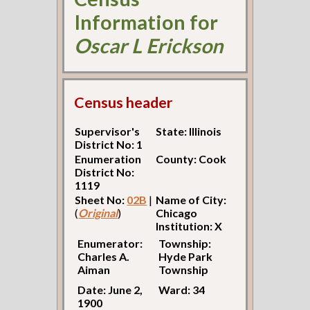
Information for
Oscar L Erickson
Census header
Supervisor's
State: Illinois
District No: 1
Enumeration
County: Cook
District No:
1119
Sheet No:
02B
|
Name of City:
(
Original
)
Chicago
Institution: X
Enumerator:
Township:
Charles A.
Hyde Park
Aiman
Township
Date: June 2,
Ward: 34
1900