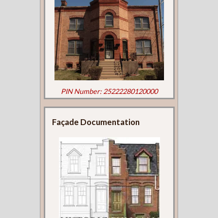
PIN Number: 25222280120000
Façade Documentation