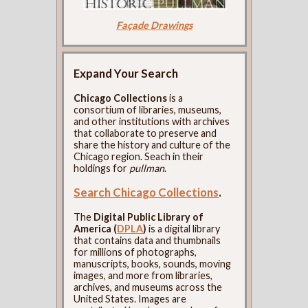
Façade Drawings
Expand Your Search
Chicago Collections
is a
consortium of libraries, museums,
and other institutions with archives
that collaborate to preserve and
share the history and culture of the
Chicago region. Seach in their
holdings for
pullman
.
Search Chicago Collections
.
The
Digital Public Library of
America (
DPLA
)
is a digital library
that contains data and thumbnails
for millions of photographs,
manuscripts, books, sounds, moving
images, and more from libraries,
archives, and museums across the
United States. Images are