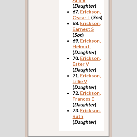
(
Daughter
)
67.
Erickson,
Oscar L
(
Son
)
68.
Erickson,
Earnest S
(
Son
)
69.
Erickson,
Helma L
(
Daughter
)
70.
Erickson,
Ester V
(
Daughter
)
71.
Erickson,
Lillie V
(
Daughter
)
72.
Erickson,
Frances E
(
Daughter
)
73.
Erickson,
Ruth
(
Daughter
)