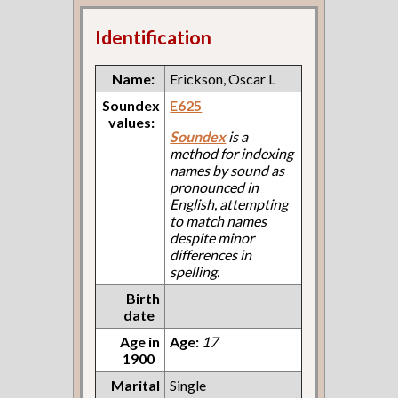
Identification
Name:
Erickson, Oscar L
Soundex
E625
values:
Soundex
is a
method for indexing
names by sound as
pronounced in
English, attempting
to match names
despite minor
differences in
spelling.
Birth
date
Age in
Age:
17
1900
Marital
Single