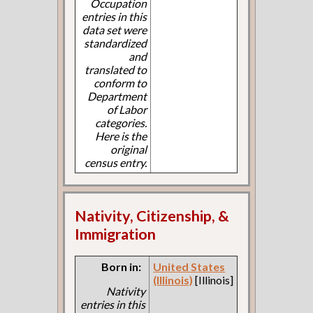
Occupation
entries in this
data set were
standardized
and
translated to
conform to
Department
of Labor
categories.
Here is the
original
census entry.
Nativity, Citizenship, &
Immigration
Born in:
United States
(Illinois)
[Illinois]
Nativity
entries in this