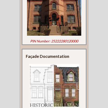
PIN Number: 25222280120000
Façade Documentation