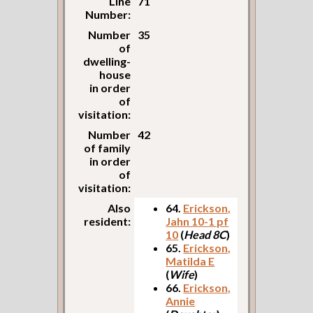
Line
71
Number:
Number
35
of
dwelling-
house
in order
of
visitation:
Number
42
of family
in order
of
visitation:
Also
64.
Erickson,
resident:
Jahn 10-1 pf
10
(
Head 8C
)
65.
Erickson,
Matilda E
(
Wife
)
66.
Erickson,
Annie