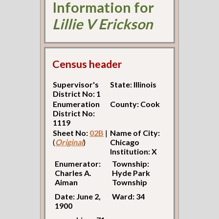
Information for
Lillie V Erickson
Census header
Supervisor's
State: Illinois
District No: 1
Enumeration
County: Cook
District No:
1119
Sheet No:
02B
|
Name of City:
(
Original
)
Chicago
Institution: X
Enumerator:
Township:
Charles A.
Hyde Park
Aiman
Township
Date: June 2,
Ward: 34
1900