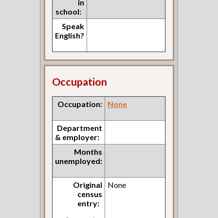
in
school:
Speak
English?
Occupation
Occupation:
None
Department
& employer:
Months
unemployed:
Original
None
census
entry: