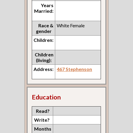
Years
Married:
Race &
White Female
gender
Children:
Children
(living):
Address:
467 Stephenson
Education
Read?
Write?
Months