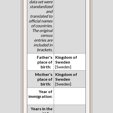
data set were
standardized
and
translated to
official names
of countries.
The original
census
entries are
included in
brackets.
Father's
Kingdom of
place of
Sweden
birth:
[Sweden]
Mother's
Kingdom of
place of
Sweden
birth:
[Sweden]
Year of
immigration:
Years in the