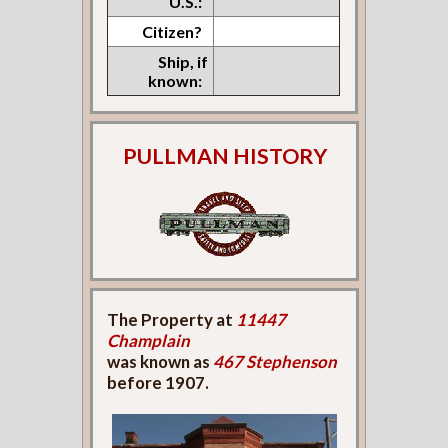
U.S.:
Citizen?
Ship, if
known:
PULLMAN HISTORY
The Property at
11447
Champlain
was known as
467 Stephenson
before 1907.