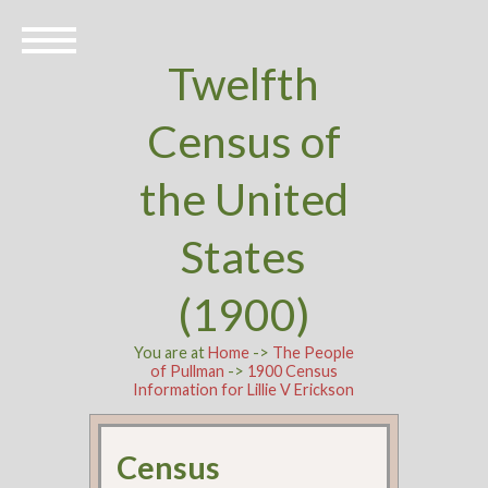
Twelfth
Census of
the United
States
(1900)
You are at
Home
->
The People
of Pullman
->
1900 Census
Information for Lillie V Erickson
Census