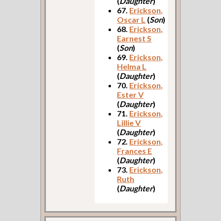
(
Daughter
)
67.
Erickson,
Oscar L
(
Son
)
68.
Erickson,
Earnest S
(
Son
)
69.
Erickson,
Helma L
(
Daughter
)
70.
Erickson,
Ester V
(
Daughter
)
71.
Erickson,
Lillie V
(
Daughter
)
72.
Erickson,
Frances E
(
Daughter
)
73.
Erickson,
Ruth
(
Daughter
)