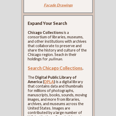
Façade Drawings
Expand Your Search
Chicago Collections
is a
consortium of libraries, museums,
and other institutions with archives
that collaborate to preserve and
share the history and culture of the
Chicago region. Seach in their
holdings for
pullman
.
Search Chicago Collections
.
The
Digital Public Library of
America (
DPLA
)
is a digital library
that contains data and thumbnails
for millions of photographs,
manuscripts, books, sounds, moving
images, and more from libraries,
archives, and museums across the
United States. Images are
contributed by a large number of