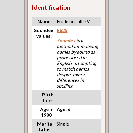
Identification
Name:
Erickson, Lillie V
Soundex
E625
values:
Soundex
is a
method for indexing
names by sound as
pronounced in
English, attempting
to match names
despite minor
differences in
spelling.
Birth
date
Age in
Age:
6
1900
Marital
Single
status: