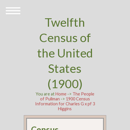
Twelfth
Census of
the United
States
(1900)
You are at
Home
->
The People
of Pullman
->
1900 Census
Information for Charles G x pf 3
Higgins
Census