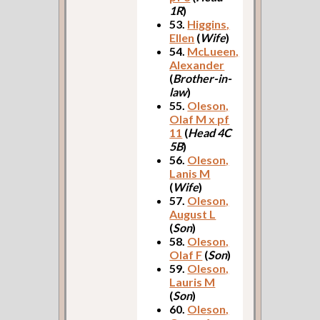
1R
)
53.
Higgins,
Ellen
(
Wife
)
54.
McLueen,
Alexander
(
Brother-in-
law
)
55.
Oleson,
Olaf M x pf
11
(
Head 4C
5B
)
56.
Oleson,
Lanis M
(
Wife
)
57.
Oleson,
August L
(
Son
)
58.
Oleson,
Olaf F
(
Son
)
59.
Oleson,
Lauris M
(
Son
)
60.
Oleson,