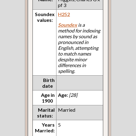
pf 3
Soundex
H252
values:
Soundex
is a
method for indexing
names by sound as
pronounced in
English, attempting
to match names
despite minor
differences in
spelling.
Birth
date
Age in
Age:
[28]
1900
Marital
Married
status:
Years
5
Married: