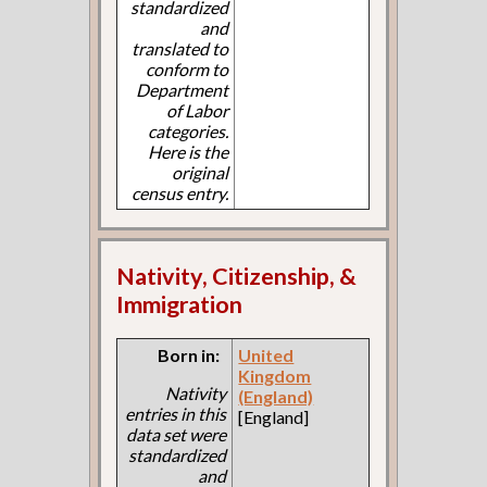
standardized
and
translated to
conform to
Department
of Labor
categories.
Here is the
original
census entry.
Nativity, Citizenship, &
Immigration
Born in:
United
Kingdom
Nativity
(England)
entries in this
[England]
data set were
standardized
and