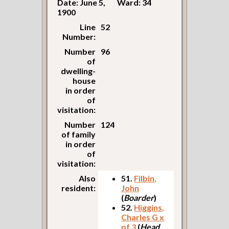
Date: June 5,
Ward: 34
1900
Line
52
Number:
Number
96
of
dwelling-
house
in order
of
visitation:
Number
124
of family
in order
of
visitation:
Also
51.
Filbin,
resident:
John
(
Boarder
)
52.
Higgins,
Charles G x
pf 3
(
Head