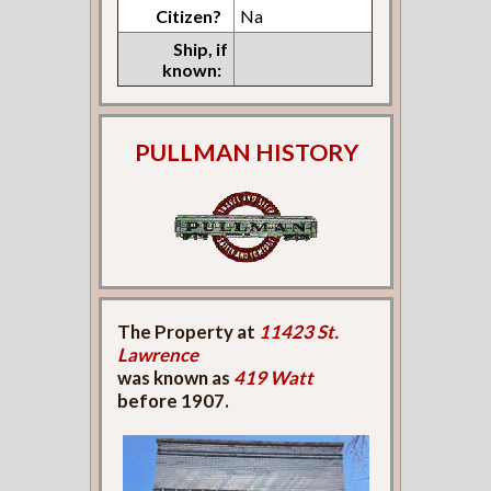
Citizen?
Na
Ship, if
known:
PULLMAN HISTORY
The Property at
11423 St.
Lawrence
was known as
419 Watt
before 1907.