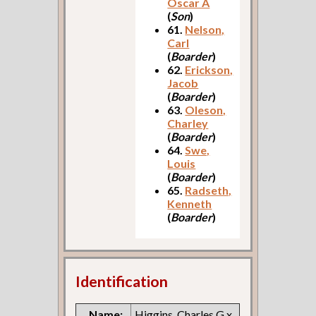
Oscar A
(
Son
)
61.
Nelson,
Carl
(
Boarder
)
62.
Erickson,
Jacob
(
Boarder
)
63.
Oleson,
Charley
(
Boarder
)
64.
Swe,
Louis
(
Boarder
)
65.
Radseth,
Kenneth
(
Boarder
)
Identification
Name:
Higgins, Charles G x