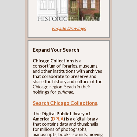
Façade Drawings
Expand Your Search
Chicago Collections
is a
consortium of libraries, museums,
and other institutions with archives
that collaborate to preserve and
share the history and culture of the
Chicago region. Seach in their
holdings for
pullman
.
Search Chicago Collections
.
The
Digital Public Library of
America (
DPLA
)
is a digital library
that contains data and thumbnails
for millions of photographs,
manuscripts, books, sounds, moving