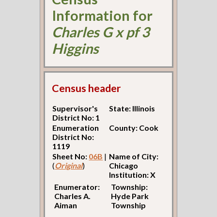
Information for
Charles G x pf 3
Higgins
Census header
Supervisor's
State: Illinois
District No: 1
Enumeration
County: Cook
District No:
1119
Sheet No:
06B
|
Name of City:
(
Original
)
Chicago
Institution: X
Enumerator:
Township:
Charles A.
Hyde Park
Aiman
Township