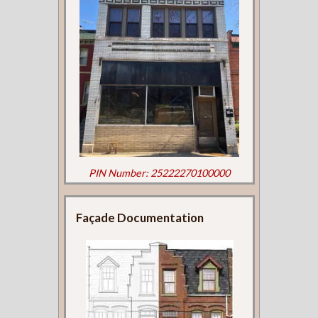
PIN Number: 25222270100000
Façade Documentation