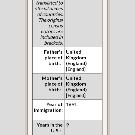
translated to
official names
of countries.
The original
census
entries are
included in
brackets.
Father's
United
place of
Kingdom
birth:
(England)
[England]
Mother's
United
place of
Kingdom
birth:
(England)
[England]
Year of
1891
immigration:
Years in the
9
U.S.: