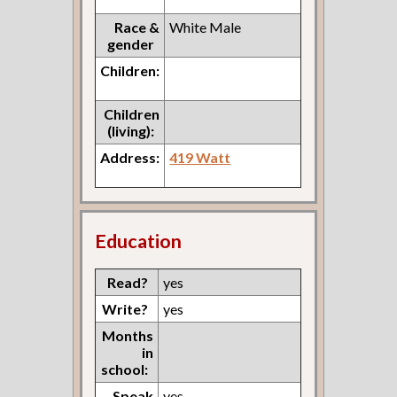
Race &
White Male
gender
Children:
Children
(living):
Address:
419 Watt
Education
Read?
yes
Write?
yes
Months
in
school:
Speak
yes