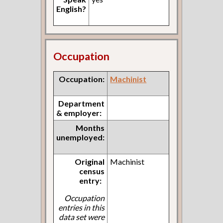
English?
Occupation
Occupation:
Machinist
Department
& employer:
Months
unemployed:
Original
Machinist
census
entry:
Occupation
entries in this
data set were