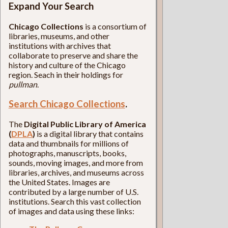
Expand Your Search
Chicago Collections
is a consortium of
libraries, museums, and other
institutions with archives that
collaborate to preserve and share the
history and culture of the Chicago
region. Seach in their holdings for
pullman
.
Search Chicago Collections
.
The
Digital Public Library of America
(
DPLA
)
is a digital library that contains
data and thumbnails for millions of
photographs, manuscripts, books,
sounds, moving images, and more from
libraries, archives, and museums across
the United States. Images are
contributed by a large number of U.S.
institutions. Search this vast collection
of images and data using these links: