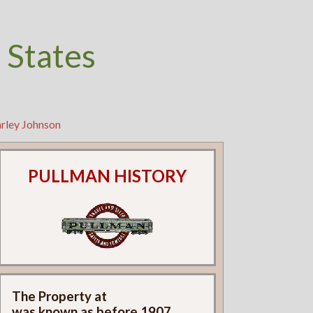
 States
rley Johnson
PULLMAN HISTORY
The Property at
was known as
before 1907.