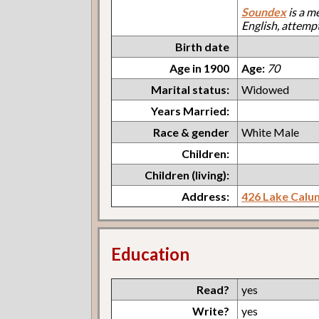
Soundex
is a m
English, attemp
Birth date
Age in 1900
Age:
70
Marital status:
Widowed
Years Married:
Race & gender
White Male
Children:
Children (living):
Address:
426 Lake Calu
Education
Read?
yes
Write?
yes