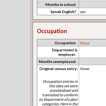
Months in school:
Speak English?
yes
Occupation
Occupation:
None
Department &
employer:
Months unemployed:
Original census entry:
None
Occupation entries in
this data set were
standardized and
translated to conform
to Department of Labor
categories. Here is the