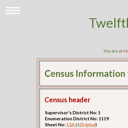
Twelft
You are at
H
Census Information
Census header
Supervisor's District No: 1
Enumeration District No: 1119
Sheet No:
12A
| (
Original
)