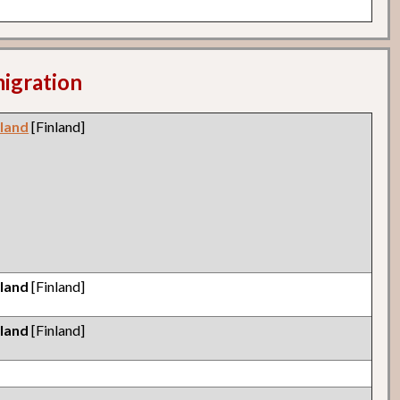
migration
nland
[Finland]
nland
[Finland]
nland
[Finland]