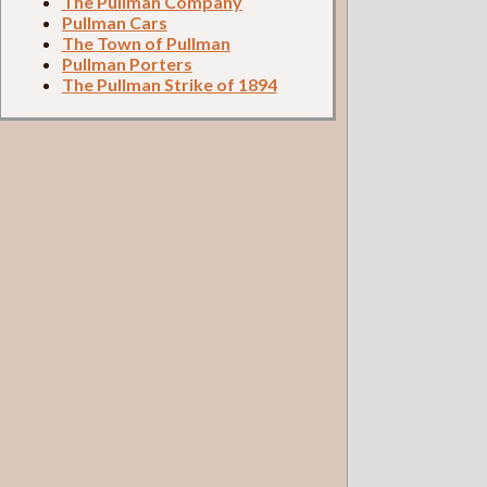
The Pullman Company
Pullman Cars
The Town of Pullman
Pullman Porters
The Pullman Strike of 1894