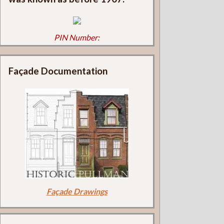
PIN Number:
Façade Documentation
Façade Drawings