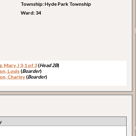
Township: Hyde Park Township
Ward: 34
, Mary J 3-1 pf 3
(
Head 2B
)
on, Louis
(
Boarder
)
on, Charley
(
Boarder
)
y