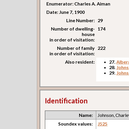
Enumerator: Charles A. Aiman
Date: June 7, 1900
Line Number:
29
Number of dwelling-
174
house
in order of visitation:
Number of family
222
in order of visitation:
Also resident:
27.
Alberg
28.
Johns
29.
Johns
Identification
Name:
Johnson, Charle
Soundex values:
J525