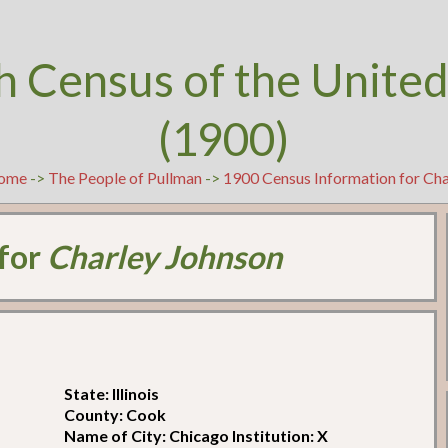
h Census of the United
(1900)
ome
->
The People of Pullman
->
1900 Census Information for Cha
 for
Charley Johnson
State: Illinois
County: Cook
Name of City: Chicago Institution: X