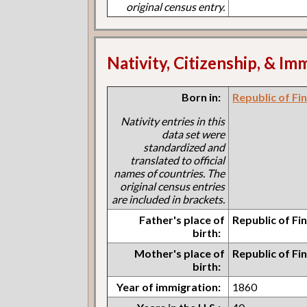
original census entry.
Nativity, Citizenship, & Im
Born in:
Republic of Fi
Nativity entries in this
data set were
standardized and
translated to official
names of countries. The
original census entries
are included in brackets.
Father's place of
Republic of Fi
birth:
Mother's place of
Republic of Fi
birth:
Year of immigration:
1860