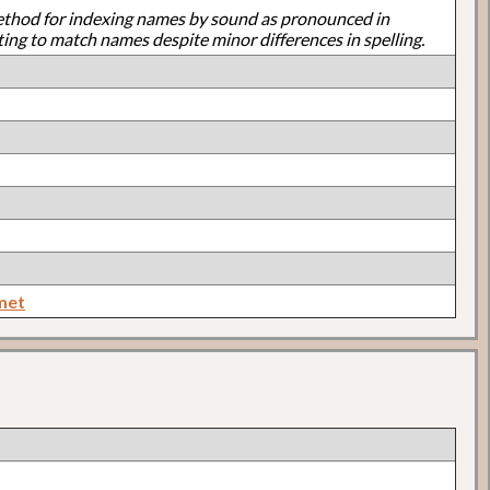
ethod for indexing names by sound as pronounced in
ting to match names despite minor differences in spelling.
met