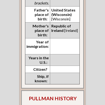
brackets.
Father's
United States
place of
(Wisconsin)
birth:
[Wisconsin]
Mother's
Republic of
place of
Ireland
[Ireland]
birth:
Year of
immigration:
Years in the
U.S.:
Citizen?
Ship, if
known:
PULLMAN HISTORY