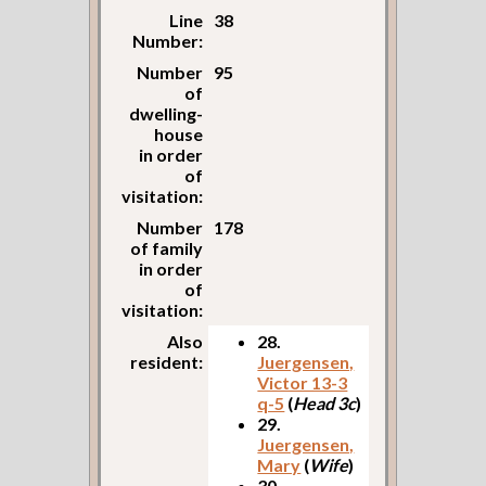
Line
38
Number:
Number
95
of
dwelling-
house
in order
of
visitation:
Number
178
of family
in order
of
visitation:
Also
28.
resident:
Juergensen,
Victor 13-3
q-5
(
Head 3c
)
29.
Juergensen,
Mary
(
Wife
)
30.