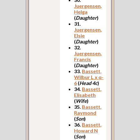
Juergensen,
Helga
(
Daughter
)
31.
Juergensen,
Elsie
(
Daughter
)
32.
Juergensen,
Francis
(
Daughter
)
33.
Bassett,
Wilbur L x q-
6
(
Head 4c
)
34.
Bassett,
Elisabeth
(
Wife
)
35.
Bassett,
Raymond
(
Son
)
36.
Bassett,
Howard N
(
Son
)