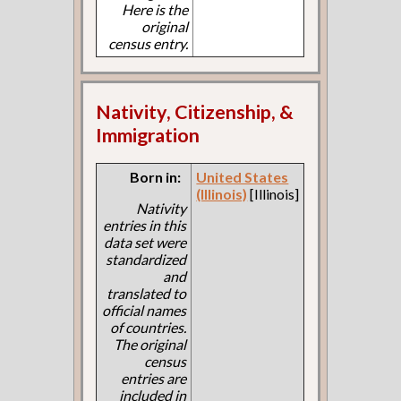
Here is the
original
census entry.
Nativity, Citizenship, &
Immigration
Born in:
United States
(Illinois)
[Illinois]
Nativity
entries in this
data set were
standardized
and
translated to
official names
of countries.
The original
census
entries are
included in