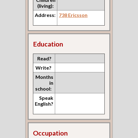
(living):
Address:
738 Ericsson
Education
Read?
Write?
Months
in
school:
Speak
English?
Occupation