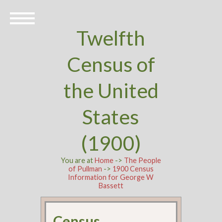
Twelfth
Census of
the United
States
(1900)
You are at
Home
->
The People
of Pullman
->
1900 Census
Information for George W
Bassett
Census