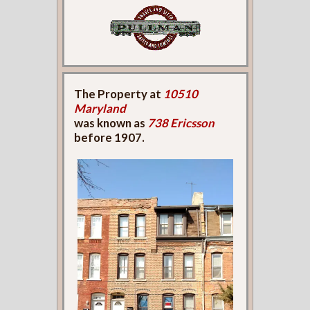
The Property at
10510
Maryland
was known as
738 Ericsson
before 1907.