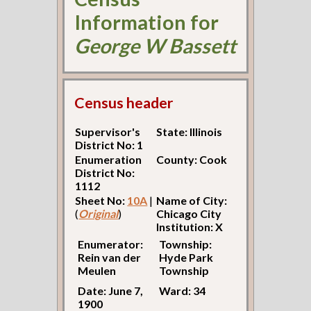
Information for
George W Bassett
Census header
Supervisor's
State: Illinois
District No: 1
Enumeration
County: Cook
District No:
1112
Sheet No:
10A
|
Name of City:
(
Original
)
Chicago City
Institution: X
Enumerator:
Township:
Rein van der
Hyde Park
Meulen
Township
Date: June 7,
Ward: 34
1900