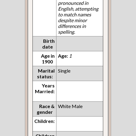
pronounced in
English, attempting
to match names
despite minor
differences in
spelling.
Birth
date
Age in
Age:
1
1900
Marital
Single
status:
Years
Married:
Race &
White Male
gender
Children:
Children