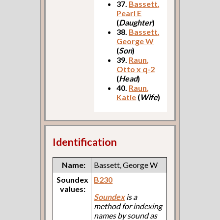
37.
Bassett,
Pearl E
(
Daughter
)
38.
Bassett,
George W
(
Son
)
39.
Raun,
Otto x q-2
(
Head
)
40.
Raun,
Katie
(
Wife
)
Identification
Name:
Bassett, George W
Soundex
B230
values:
Soundex
is a
method for indexing
names by sound as