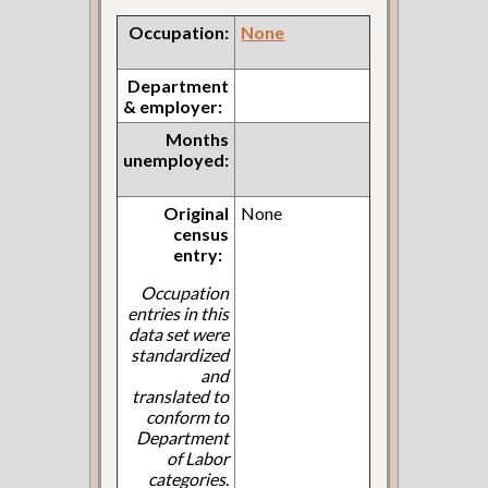
Occupation:
None
Department
& employer:
Months
unemployed:
Original
None
census
entry:
Occupation
entries in this
data set were
standardized
and
translated to
conform to
Department
of Labor
categories.