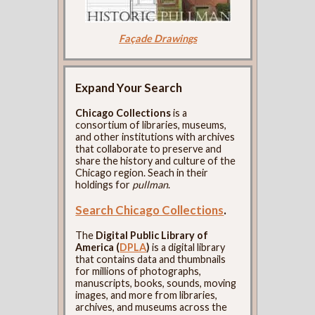
Façade Drawings
Expand Your Search
Chicago Collections
is a
consortium of libraries, museums,
and other institutions with archives
that collaborate to preserve and
share the history and culture of the
Chicago region. Seach in their
holdings for
pullman
.
Search Chicago Collections
.
The
Digital Public Library of
America (
DPLA
)
is a digital library
that contains data and thumbnails
for millions of photographs,
manuscripts, books, sounds, moving
images, and more from libraries,
archives, and museums across the