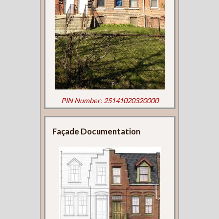
PIN Number: 25141020320000
Façade Documentation