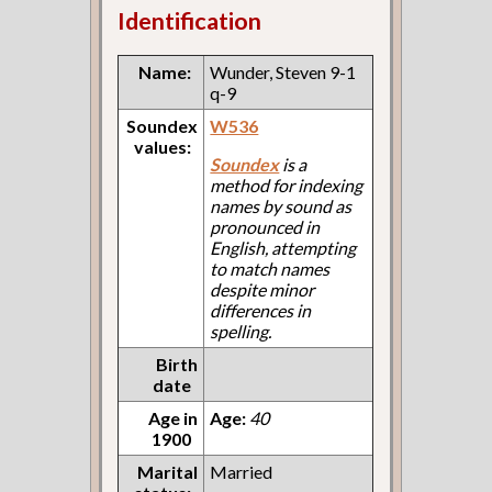
Identification
Name:
Wunder, Steven 9-1
q-9
Soundex
W536
values:
Soundex
is a
method for indexing
names by sound as
pronounced in
English, attempting
to match names
despite minor
differences in
spelling.
Birth
date
Age in
Age:
40
1900
Marital
Married