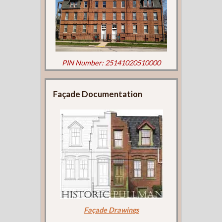
PIN Number: 25141020510000
Façade Documentation
Façade Drawings