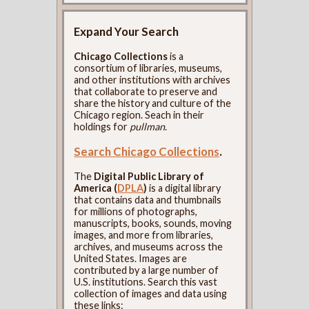
Expand Your Search
Chicago Collections
is a
consortium of libraries, museums,
and other institutions with archives
that collaborate to preserve and
share the history and culture of the
Chicago region. Seach in their
holdings for
pullman
.
Search Chicago Collections
.
The
Digital Public Library of
America (
DPLA
)
is a digital library
that contains data and thumbnails
for millions of photographs,
manuscripts, books, sounds, moving
images, and more from libraries,
archives, and museums across the
United States. Images are
contributed by a large number of
U.S. institutions. Search this vast
collection of images and data using
these links: