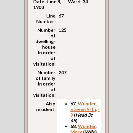
Date: June 8,
Ward: 34
1900
Line
67
Number:
Number
125
of
dwelling-
house
in order
of
visitation:
Number
247
of family
in order
of
visitation:
Also
67.
Wunder,
resident:
Steven 9-1 q-
9
(
Head 3c
4B
)
68.
Wunder,
Mary
(
Wife
)