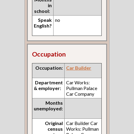
in
school:
Speak
no
English?
Occupation
Occupation:
Car Builder
Department
Car Works:
& employer:
Pullman Palace
Car Company
Months
unemployed:
Original
Car Builder Car
census
Works: Pullman