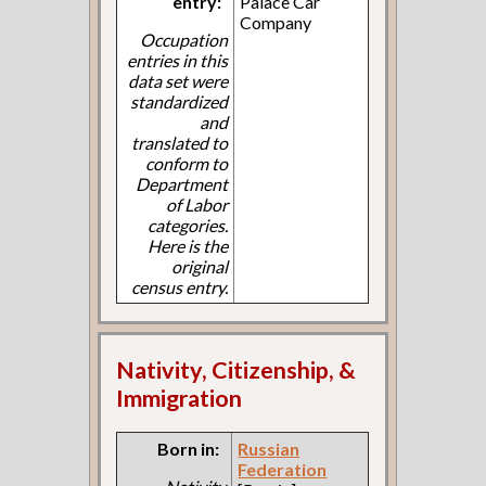
entry:
Palace Car
Company
Occupation
entries in this
data set were
standardized
and
translated to
conform to
Department
of Labor
categories.
Here is the
original
census entry.
Nativity, Citizenship, &
Immigration
Born in:
Russian
Federation