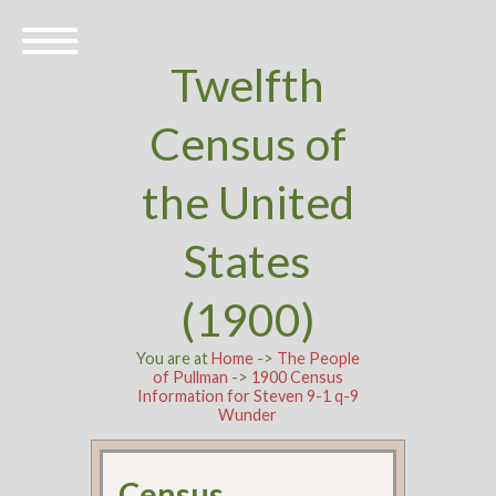
Twelfth
Census of
the United
States
(1900)
You are at
Home
->
The People
of Pullman
->
1900 Census
Information for Steven 9-1 q-9
Wunder
Census