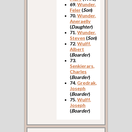
69.
Wunder,
Feler
(
Son
)
70.
Wunder,
Aneraelly
(
Daughter
)
71.
Wunder,
Steven
(
Son
)
72.
Wulff,
Albert
(
Boarder
)
73.
Senkierars,
Charles
(
Boarder
)
74.
Gredrak,
Joseph
(
Boarder
)
75.
Wulff,
Joseph
(
Boarder
)