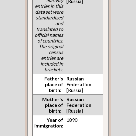
Nativity
[Russia]
entries in this
data set were
standardized
and
translated to
official names
of countries.
The original
census
entries are
included in
brackets.
Father's
Russian
place of
Federation
birth:
[Russia]
Mother's
Russian
place of
Federation
birth:
[Russia]
Year of
1890
immigration: