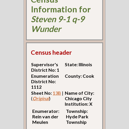
Information for
Steven 9-1 q-9
Wunder
Census header
Supervisor's
State: Illinois
District No: 1
Enumeration
County: Cook
District No:
1112
Sheet No:
13B
|
Name of City:
(
Original
)
Chicago City
Institution: X
Enumerator:
Township:
Rein van der
Hyde Park
Meulen
Township