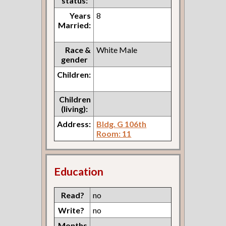
status:
Years
8
Married:
Race &
White Male
gender
Children:
Children
(living):
Address:
Bldg. G 106th
Room: 11
Education
Read?
no
Write?
no
Months