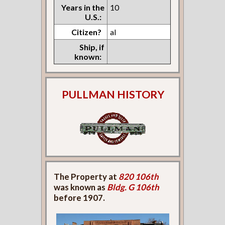
Years in the
10
U.S.:
Citizen?
al
Ship, if
known:
PULLMAN HISTORY
The Property at
820 106th
was known as
Bldg. G 106th
before 1907.