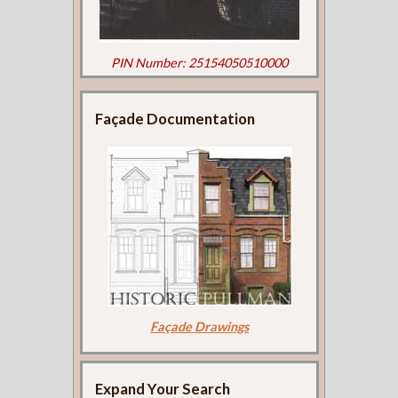
PIN Number: 25154050510000
Façade Documentation
Façade Drawings
Expand Your Search