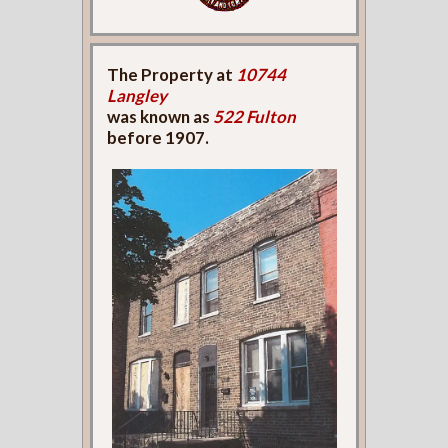
The Property at
10744
Langley
was known as
522 Fulton
before 1907.