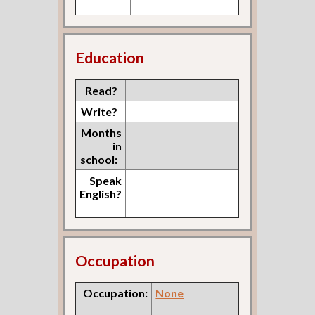
Education
Read?
Write?
Months
in
school:
Speak
English?
Occupation
Occupation:
None