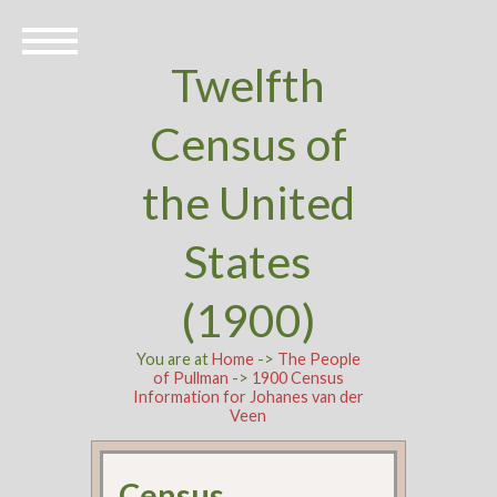
Twelfth
Census of
the United
States
(1900)
You are at
Home
->
The People
of Pullman
->
1900 Census
Information for Johanes van der
Veen
Census