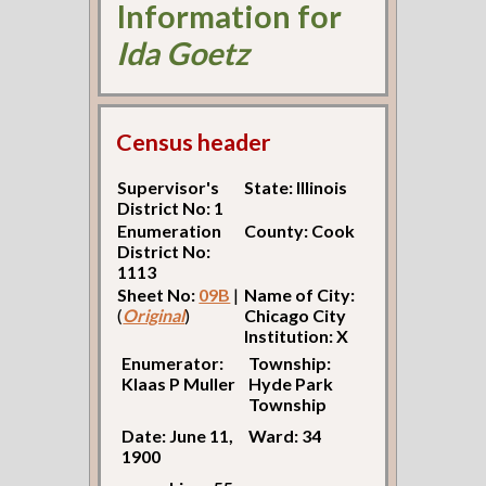
Information for
Ida Goetz
Census header
Supervisor's
State: Illinois
District No: 1
Enumeration
County: Cook
District No:
1113
Sheet No:
09B
|
Name of City:
(
Original
)
Chicago City
Institution: X
Enumerator:
Township:
Klaas P Muller
Hyde Park
Township
Date: June 11,
Ward: 34
1900