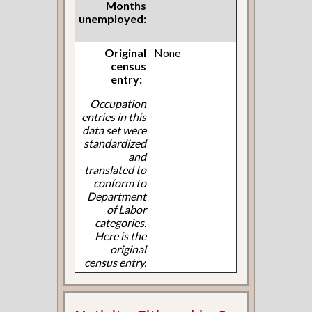
Months
unemployed:
Original
None
census
entry:
Occupation
entries in this
data set were
standardized
and
translated to
conform to
Department
of Labor
categories.
Here is the
original
census entry.