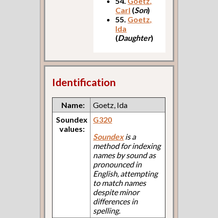
54.
Goetz,
Carl
(
Son
)
55.
Goetz,
Ida
(
Daughter
)
Identification
Name:
Goetz, Ida
Soundex
G320
values:
Soundex
is a
method for indexing
names by sound as
pronounced in
English, attempting
to match names
despite minor
differences in
spelling.