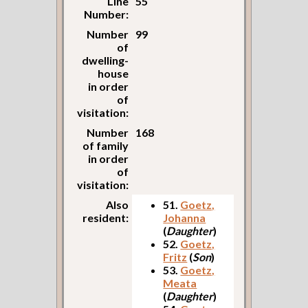
Line
55
Number:
Number
99
of
dwelling-
house
in order
of
visitation:
Number
168
of family
in order
of
visitation:
Also
51.
Goetz,
resident:
Johanna
(
Daughter
)
52.
Goetz,
Fritz
(
Son
)
53.
Goetz,
Meata
(
Daughter
)