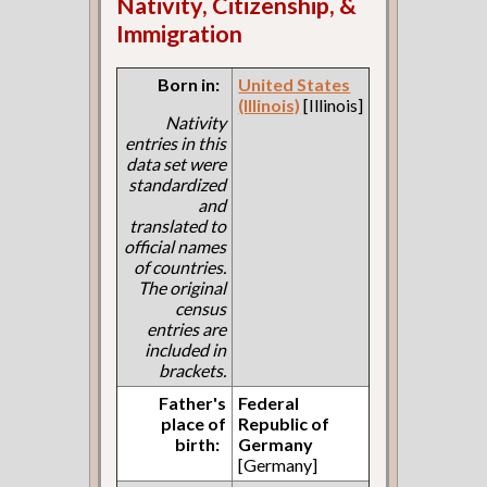
Nativity, Citizenship, &
Immigration
Born in:
United States
(Illinois)
[Illinois]
Nativity
entries in this
data set were
standardized
and
translated to
official names
of countries.
The original
census
entries are
included in
brackets.
Father's
Federal
place of
Republic of
birth:
Germany
[Germany]