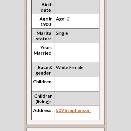
Birth
date
Age in
Age:
2
1900
Marital
Single
status:
Years
Married:
Race &
White Female
gender
Children:
Children
(living):
Address:
509 Stephenson