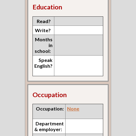
Education
Read?
Write?
Months
in
school:
Speak
English?
Occupation
Occupation:
None
Department
& employer: