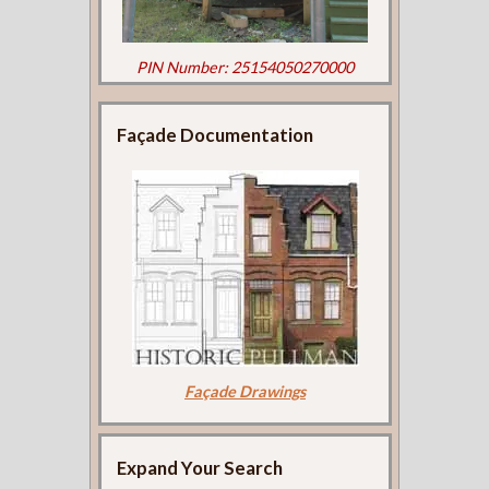
PIN Number: 25154050270000
Façade Documentation
Façade Drawings
Expand Your Search