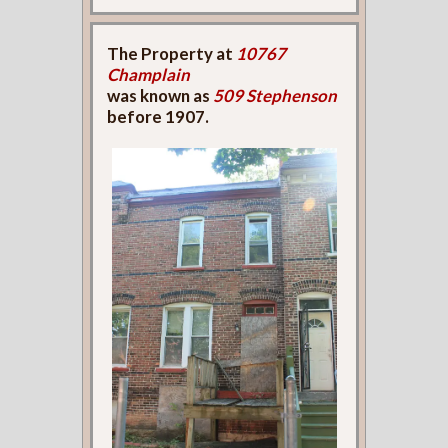
The Property at
10767
Champlain
was known as
509 Stephenson
before 1907.