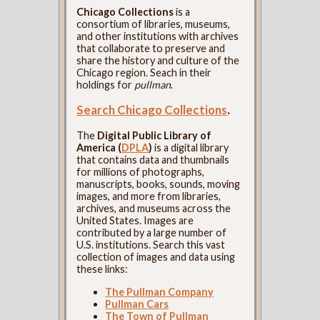
Chicago Collections
is a
consortium of libraries, museums,
and other institutions with archives
that collaborate to preserve and
share the history and culture of the
Chicago region. Seach in their
holdings for
pullman
.
Search Chicago Collections
.
The
Digital Public Library of
America (
DPLA
)
is a digital library
that contains data and thumbnails
for millions of photographs,
manuscripts, books, sounds, moving
images, and more from libraries,
archives, and museums across the
United States. Images are
contributed by a large number of
U.S. institutions. Search this vast
collection of images and data using
these links:
The Pullman Company
Pullman Cars
The Town of Pullman