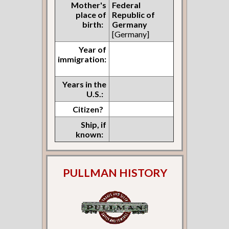
Mother's
Federal
place of
Republic of
birth:
Germany
[Germany]
Year of
immigration:
Years in the
U.S.:
Citizen?
Ship, if
known:
PULLMAN HISTORY