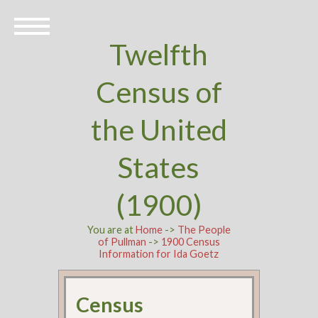
Twelfth
Census of
the United
States
(1900)
You are at
Home
->
The People
of Pullman
->
1900 Census
Information for Ida Goetz
Census