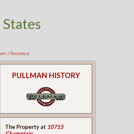
 States
ram J Rostance
PULLMAN HISTORY
The Property at
10715
Champlain