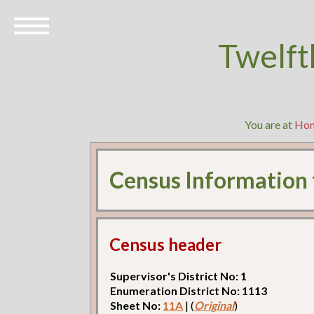
Twelft
You are at
Ho
Census Information
Census header
Supervisor's District No: 1
Enumeration District No: 1113
Sheet No:
11A
| (
Original
)