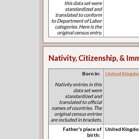
this data set were
standardized and
translated to conform
to Department of Labor
categories. Here is the
original census entry.
Nativity, Citizenship, & Im
Born in:
United Kingdo
Nativity entries in this
data set were
standardized and
translated to official
names of countries. The
original census entries
are included in brackets.
Father's place of
United Kingdo
birth: