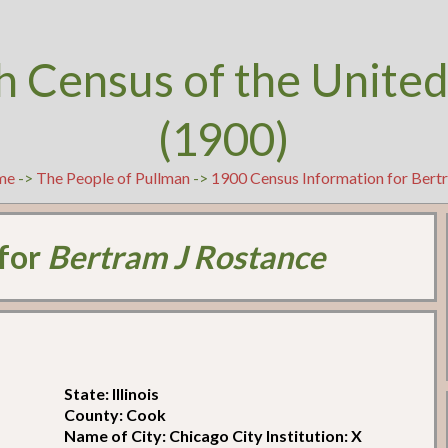
h Census of the United
(1900)
me
->
The People of Pullman
->
1900 Census Information for Bert
 for
Bertram J Rostance
State: Illinois
County: Cook
Name of City: Chicago City Institution: X