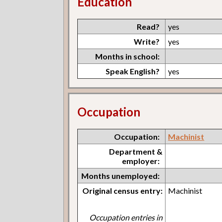
Education
Read?
yes
Write?
yes
Months in school:
Speak English?
yes
Occupation
Occupation:
Machinist
Department &
employer:
Months unemployed:
Original census entry:
Machinist
Occupation entries in