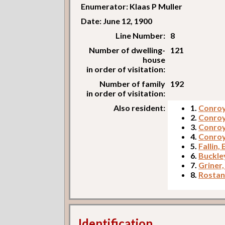
Enumerator: Klaas P Muller
Date: June 12, 1900
Line Number:
8
Number of dwelling-
121
house
in order of visitation:
Number of family
192
in order of visitation:
Also resident:
1.
Conroy,
2.
Conroy
3.
Conroy
4.
Conroy
5.
Fallin,
6.
Buckle
7.
Griner,
8.
Rostan
Identification