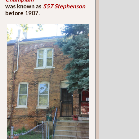
was known as
557 Stephenson
before 1907.