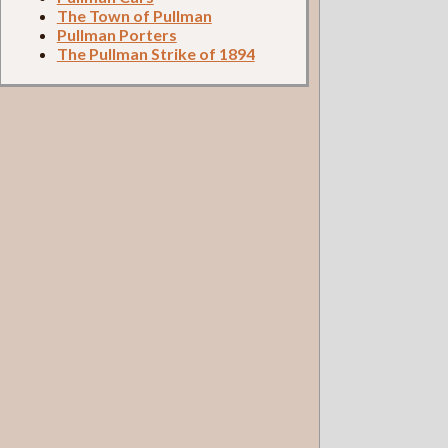
The Town of Pullman
Pullman Porters
The Pullman Strike of 1894