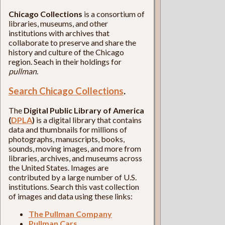
Chicago Collections
is a consortium of
libraries, museums, and other
institutions with archives that
collaborate to preserve and share the
history and culture of the Chicago
region. Seach in their holdings for
pullman
.
Search Chicago Collections
.
The
Digital Public Library of America
(
DPLA
)
is a digital library that contains
data and thumbnails for millions of
photographs, manuscripts, books,
sounds, moving images, and more from
libraries, archives, and museums across
the United States. Images are
contributed by a large number of U.S.
institutions. Search this vast collection
of images and data using these links:
The Pullman Company
Pullman Cars