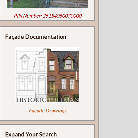
PIN Number: 25154050070000
Façade Documentation
Façade Drawings
Expand Your Search