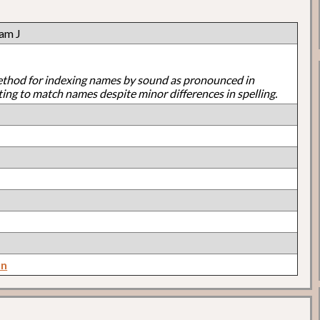
ram J
ethod for indexing names by sound as pronounced in
ting to match names despite minor differences in spelling.
on