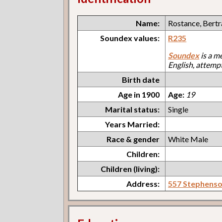
Name:
Rostance, Bert
Soundex values:
R235
Soundex
is a m
English, attemp
Birth date
Age in 1900
Age:
19
Marital status:
Single
Years Married:
Race & gender
White Male
Children:
Children (living):
Address:
557 Stephens