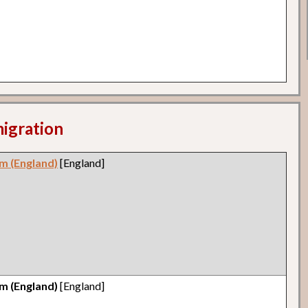
migration
m (England)
[England]
m (England)
[England]