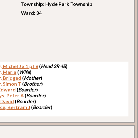
Township: Hyde Park Township
Ward: 34
 Michel J x 1 pf 8
(
Head 2R 4B
)
, Maria
(
Wife
)
, Bridged
(
Mother
)
, Simon T
(
Brother
)
 Edward
(
Boarder
)
ys, Peter A
(
Boarder
)
 David
(
Boarder
)
ce, Bertram J
(
Boarder
)