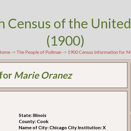
h Census of the United
(1900)
Home
->
The People of Pullman
->
1900 Census Information for M
 for
Marie Oranez
State: Illinois
County: Cook
Name of City: Chicago City Institution: X