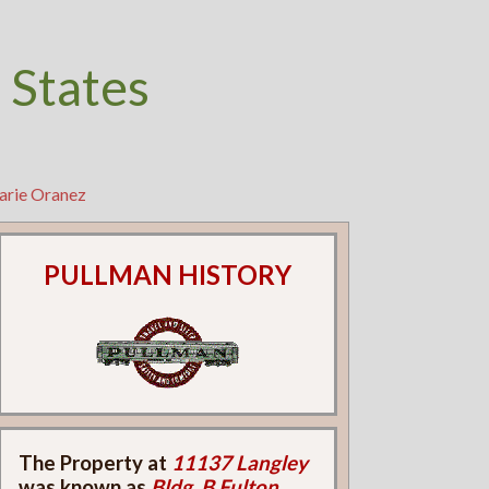
 States
arie Oranez
PULLMAN HISTORY
The Property at
11137 Langley
was known as
Bldg. B Fulton