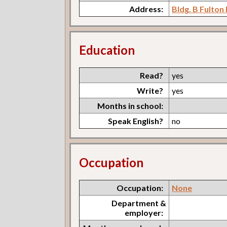
Address:
Bldg. B Fulton
Education
Read?
yes
Write?
yes
Months in school:
Speak English?
no
Occupation
Occupation:
None
Department &
employer: