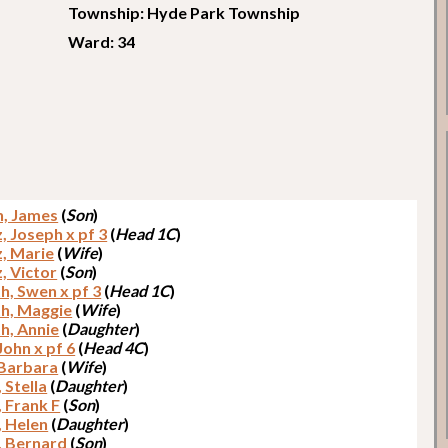
Township: Hyde Park Township
Ward: 34
h, James
(
Son
)
, Joseph x pf 3
(
Head 1C
)
, Marie
(
Wife
)
, Victor
(
Son
)
h, Swen x pf 3
(
Head 1C
)
th, Maggie
(
Wife
)
h, Annie
(
Daughter
)
John x pf 6
(
Head 4C
)
 Barbara
(
Wife
)
 Stella
(
Daughter
)
, Frank F
(
Son
)
, Helen
(
Daughter
)
, Bernard
(
Son
)