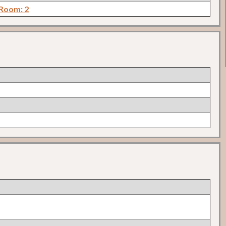
 Room: 2