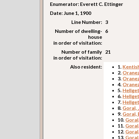
Enumerator: Everett C. Ettinger
Date: June 1, 1900
Line Number:
3
Number of dwelling-
6
house
in order of visitation:
Number of family
21
in order of visitation:
Also resident:
1.
Kentis
2.
Oranez
3.
Oranez
4.
Oranez
5.
Hellget
6.
Hellge
7.
Hellget
8.
Goral, 
9.
Goral,
10.
Goral,
11.
Goral
12.
Goral
13.
Goral