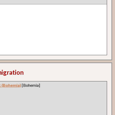
migration
c (Bohemia)
[Bohemia]