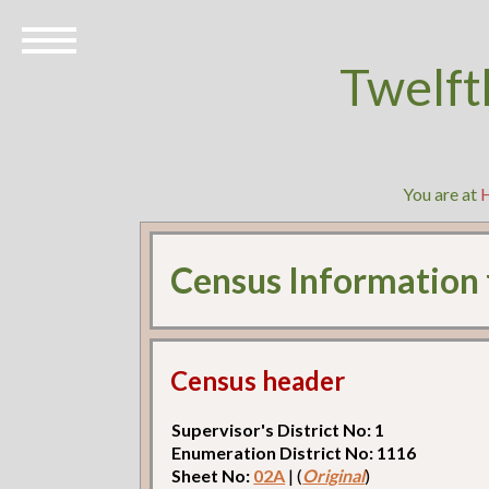
Twelft
You are at
Census Information
Census header
Supervisor's District No: 1
Enumeration District No: 1116
Sheet No:
02A
| (
Original
)