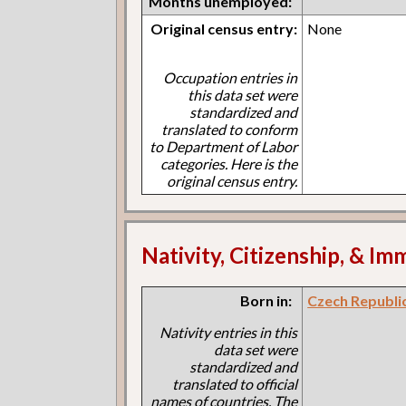
Months unemployed:
Original census entry:
None
Occupation entries in
this data set were
standardized and
translated to conform
to Department of Labor
categories. Here is the
original census entry.
Nativity, Citizenship, & Im
Born in:
Czech Republi
Nativity entries in this
data set were
standardized and
translated to official
names of countries. The