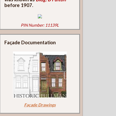
before 1907.
PIN Number: 11139L
Façade Documentation
Façade Drawings