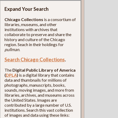
Expand Your Search
Chicago Collections
is a consortium of
libraries, museums, and other
institutions with archives that
collaborate to preserve and share the
history and culture of the Chicago
region. Seach in their holdings for
pullman
.
Search Chicago Collections
.
The
Digital Public Library of America
(
DPLA
)
is a digital library that contains
data and thumbnails for millions of
photographs, manuscripts, books,
sounds, moving images, and more from
libraries, archives, and museums across
the United States. Images are
contributed by a large number of U.S.
institutions. Search this vast collection
of images and data using these links: