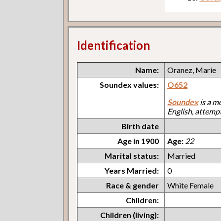
Identification
Name:
Oranez, Marie
Soundex values:
O652
Soundex
is a m
English, attemp
Birth date
Age in 1900
Age:
22
Marital status:
Married
Years Married:
0
Race & gender
White Female
Children:
Children (living):