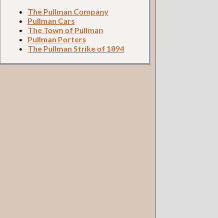
The Pullman Company
Pullman Cars
The Town of Pullman
Pullman Porters
The Pullman Strike of 1894