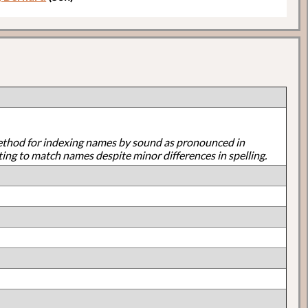
ethod for indexing names by sound as pronounced in
ting to match names despite minor differences in spelling.