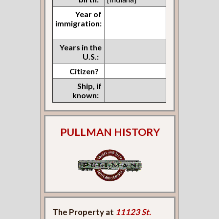
Year of
immigration:
Years in the
U.S.:
Citizen?
Ship, if
known:
PULLMAN HISTORY
The Property at
11123 St.