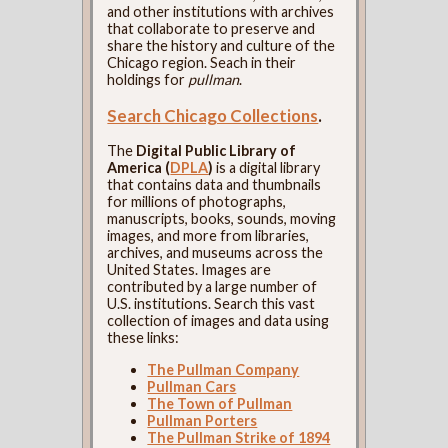
and other institutions with archives
that collaborate to preserve and
share the history and culture of the
Chicago region. Seach in their
holdings for
pullman
.
Search Chicago Collections
.
The
Digital Public Library of
America (
DPLA
)
is a digital library
that contains data and thumbnails
for millions of photographs,
manuscripts, books, sounds, moving
images, and more from libraries,
archives, and museums across the
United States. Images are
contributed by a large number of
U.S. institutions. Search this vast
collection of images and data using
these links:
The Pullman Company
Pullman Cars
The Town of Pullman
Pullman Porters
The Pullman Strike of 1894