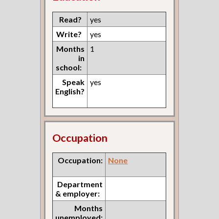
Read?
yes
Write?
yes
Months
1
in
school:
Speak
yes
English?
Occupation
Occupation:
None
Department
& employer:
Months
unemployed: