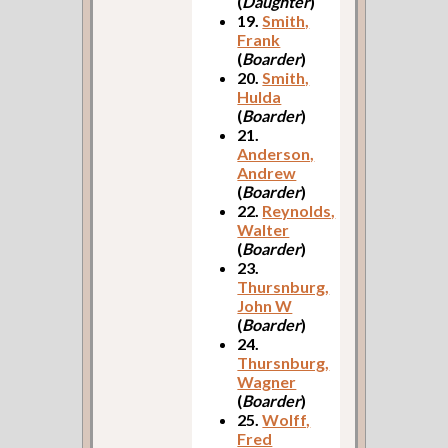
(
Daughter
)
19.
Smith,
Frank
(
Boarder
)
20.
Smith,
Hulda
(
Boarder
)
21.
Anderson,
Andrew
(
Boarder
)
22.
Reynolds,
Walter
(
Boarder
)
23.
Thursnburg,
John W
(
Boarder
)
24.
Thursnburg,
Wagner
(
Boarder
)
25.
Wolff,
Fred