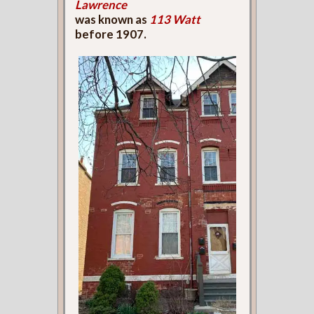
Lawrence
was known as
113 Watt
before 1907.