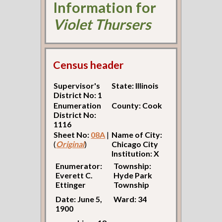
Information for
Violet Thursers
Census header
Supervisor's
State: Illinois
District No: 1
Enumeration
County: Cook
District No:
1116
Sheet No:
08A
|
Name of City:
(
Original
)
Chicago City
Institution: X
Enumerator:
Township:
Everett C.
Hyde Park
Ettinger
Township
Date: June 5,
Ward: 34
1900