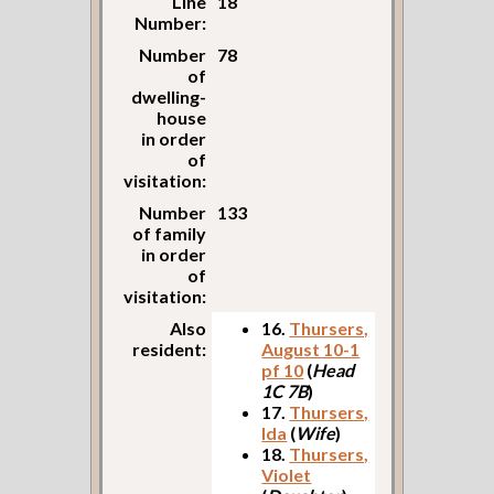
Line
18
Number:
Number
78
of
dwelling-
house
in order
of
visitation:
Number
133
of family
in order
of
visitation:
Also
16.
Thursers,
resident:
August 10-1
pf 10
(
Head
1C 7B
)
17.
Thursers,
Ida
(
Wife
)
18.
Thursers,
Violet