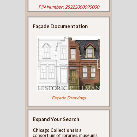
PIN Number: 25222080090000
Façade Documentation
Façade Drawings
Expand Your Search
Chicago Collections
is a
consortium of libraries, museums,