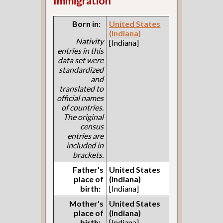
Immigration
Born in:
United States
(Indiana)
Nativity
[Indiana]
entries in this
data set were
standardized
and
translated to
official names
of countries.
The original
census
entries are
included in
brackets.
Father's
United States
place of
(Indiana)
birth:
[Indiana]
Mother's
United States
place of
(Indiana)
birth:
[Indiana]