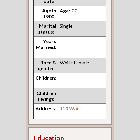
date
Age in
Age:
11
1900
Marital
Single
status:
Years
Married:
Race &
White Female
gender
Children:
Children
(living):
Address:
113 Watt
Education