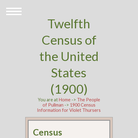
Twelfth
Census of
the United
States
(1900)
You are at
Home
->
The People
of Pullman
->
1900 Census
Information for Violet Thursers
Census