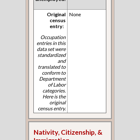
Original
None
census
entry:
Occupation
entries in this
data set were
standardized
and
translated to
conform to
Department
of Labor
categories.
Here is the
original
census entry.
Nativity, Citizenship, &