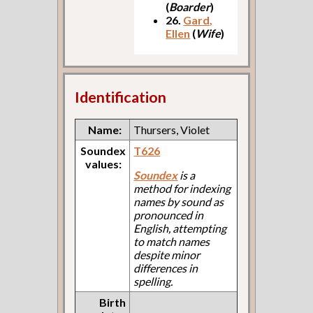
(
Boarder
)
26.
Gard,
Ellen
(
Wife
)
Identification
Name:
Thursers, Violet
Soundex
T626
values:
Soundex
is a
method for indexing
names by sound as
pronounced in
English, attempting
to match names
despite minor
differences in
spelling.
Birth