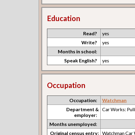
Education
Read?
yes
Write?
yes
Months in school:
Speak English?
yes
Occupation
Occupation:
Watchman
Department &
Car Works: Pul
employer:
Months unemployed:
Original census entry:
Watchman Car 