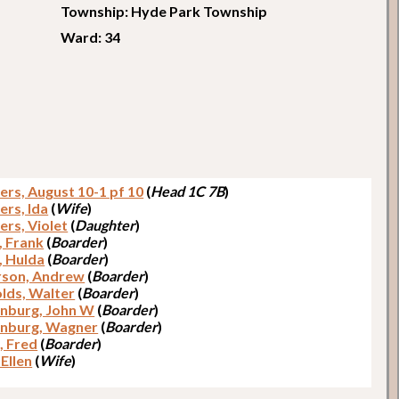
Township: Hyde Park Township
Ward: 34
ers, August 10-1 pf 10
(
Head 1C 7B
)
ers, Ida
(
Wife
)
ers, Violet
(
Daughter
)
, Frank
(
Boarder
)
, Hulda
(
Boarder
)
son, Andrew
(
Boarder
)
lds, Walter
(
Boarder
)
nburg, John W
(
Boarder
)
nburg, Wagner
(
Boarder
)
, Fred
(
Boarder
)
Ellen
(
Wife
)