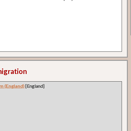
migration
m (England)
[England]