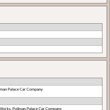
lman Palace Car Company
Works: Pullman Palace Car Company