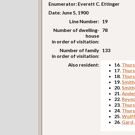
Enumerator: Everett C. Ettinger
Date: June 5, 1900
Line Number:
19
Number of dwelling-
78
house
in order of visitation:
Number of family
133
in order of visitation:
Also resident:
16.
Thurs
17.
Thurs
18.
Thurs
19.
Smith
20.
Smith
21.
Ander
22.
Reyno
23.
Thurs
24.
Thurs
25.
Wolff
26.
Gard, 