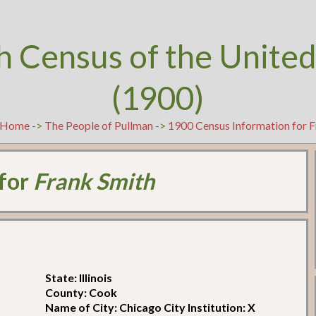
h Census of the United
(1900)
Home
->
The People of Pullman
->
1900 Census Information for F
 for
Frank Smith
State: Illinois
County: Cook
Name of City: Chicago City Institution: X