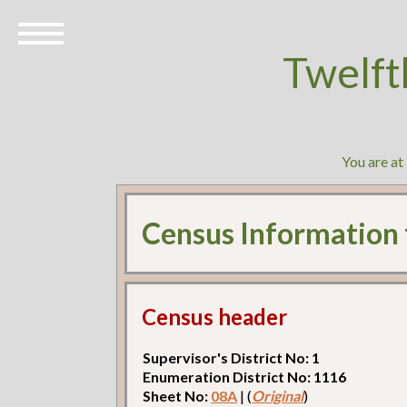
Twelft
You are at
Census Information
Census header
Supervisor's District No: 1
Enumeration District No: 1116
Sheet No:
08A
| (
Original
)