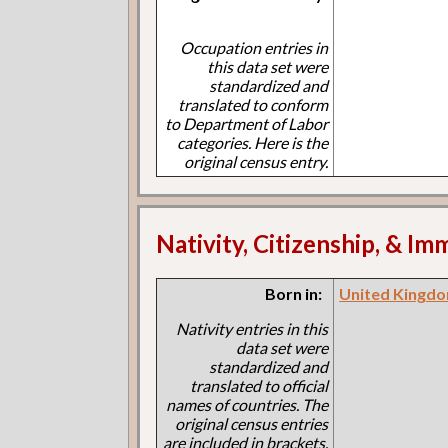
Occupation entries in
this data set were
standardized and
translated to conform
to Department of Labor
categories. Here is the
original census entry.
Nativity, Citizenship, & Im
Born in:
United Kingdo
Nativity entries in this
data set were
standardized and
translated to official
names of countries. The
original census entries
are included in brackets.