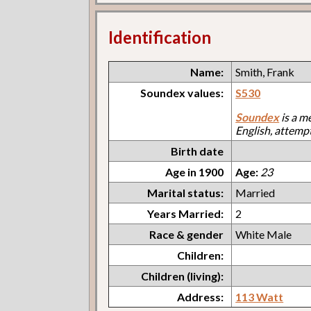
Identification
Name:
Smith, Frank
Soundex values:
S530
Soundex
is a m
English, attemp
Birth date
Age in 1900
Age:
23
Marital status:
Married
Years Married:
2
Race & gender
White Male
Children:
Children (living):
Address:
113 Watt