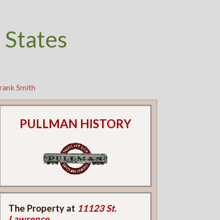
 States
rank Smith
PULLMAN HISTORY
The Property at
11123 St.
Lawrence