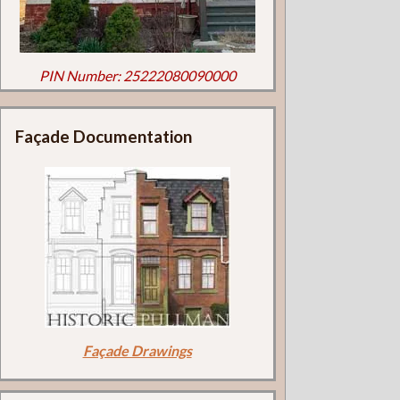
PIN Number: 25222080090000
Façade Documentation
Façade Drawings