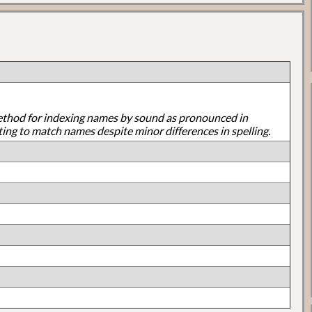
ethod for indexing names by sound as pronounced in
ting to match names despite minor differences in spelling.