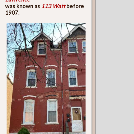
was known as
113 Watt
before
1907.