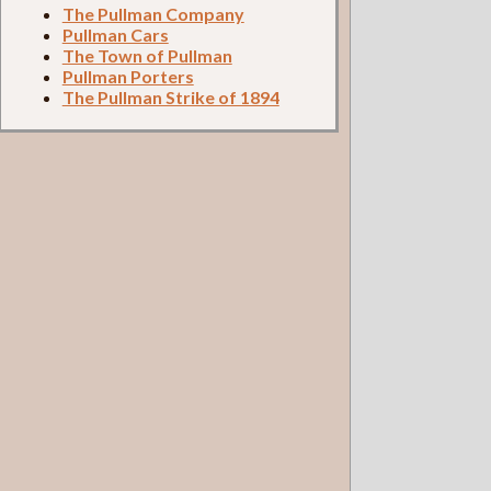
The Pullman Company
Pullman Cars
The Town of Pullman
Pullman Porters
The Pullman Strike of 1894