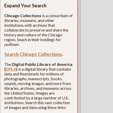
Expand Your Search
Chicago Collections
is a consortium of
libraries, museums, and other
institutions with archives that
collaborate to preserve and share the
history and culture of the Chicago
region. Seach in their holdings for
pullman
.
Search Chicago Collections
.
The
Digital Public Library of America
(
DPLA
)
is a digital library that contains
data and thumbnails for millions of
photographs, manuscripts, books,
sounds, moving images, and more from
libraries, archives, and museums across
the United States. Images are
contributed by a large number of U.S.
institutions. Search this vast collection
of images and data using these links: