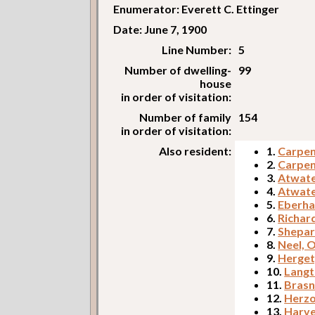
Enumerator: Everett C. Ettinger
Date: June 7, 1900
Line Number:
5
Number of dwelling-
99
house
in order of visitation:
Number of family
154
in order of visitation:
Also resident:
1.
Carpent
2.
Carpent
3.
Atwate
4.
Atwate
5.
Eberha
6.
Richar
7.
Shepar
8.
Neel, 
9.
Herget
10.
Langt
11.
Brasn
12.
Herzo
13.
Harve