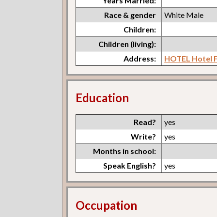
Years Married:
Race & gender
White Male
Children:
Children (living):
Address:
HOTEL Hotel F
Education
Read?
yes
Write?
yes
Months in school:
Speak English?
yes
Occupation