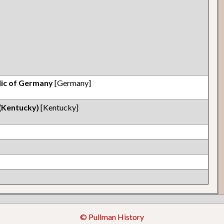
lic of Germany
[Germany]
 (Kentucky)
[Kentucky]
© Pullman History