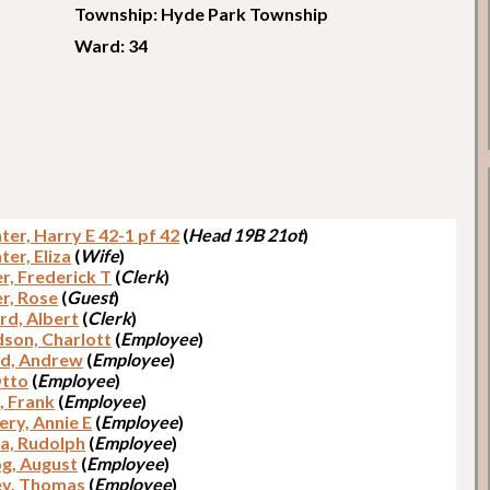
Township: Hyde Park Township
Ward: 34
er, Harry E 42-1 pf 42
(
Head 19B 21ot
)
er, Eliza
(
Wife
)
r, Frederick T
(
Clerk
)
r, Rose
(
Guest
)
rd, Albert
(
Clerk
)
dson, Charlott
(
Employee
)
d, Andrew
(
Employee
)
Otto
(
Employee
)
, Frank
(
Employee
)
ery, Annie E
(
Employee
)
a, Rudolph
(
Employee
)
g, August
(
Employee
)
y, Thomas
(
Employee
)