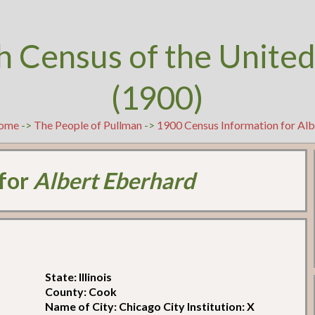
h Census of the United
(1900)
ome
->
The People of Pullman
->
1900 Census Information for Alb
 for
Albert Eberhard
State: Illinois
County: Cook
Name of City: Chicago City Institution: X