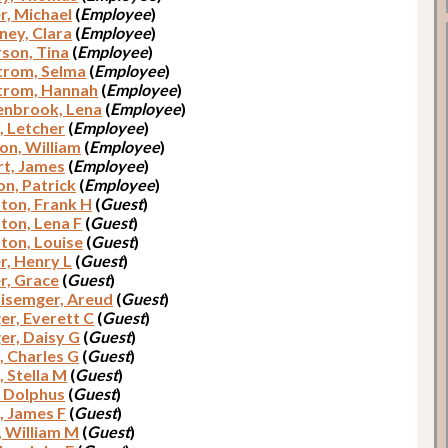
r, Michael
(
Employee
)
ey, Clara
(
Employee
)
son, Tina
(
Employee
)
trom, Selma
(
Employee
)
trom, Hannah
(
Employee
)
nbrook, Lena
(
Employee
)
, Letcher
(
Employee
)
on, William
(
Employee
)
t, James
(
Employee
)
n, Patrick
(
Employee
)
on, Frank H
(
Guest
)
on, Lena F
(
Guest
)
on, Louise
(
Guest
)
r, Henry L
(
Guest
)
r, Grace
(
Guest
)
lisemger, Areud
(
Guest
)
er, Everett C
(
Guest
)
er, Daisy G
(
Guest
)
, Charles G
(
Guest
)
, Stella M
(
Guest
)
, Dolphus
(
Guest
)
, James F
(
Guest
)
, William M
(
Guest
)