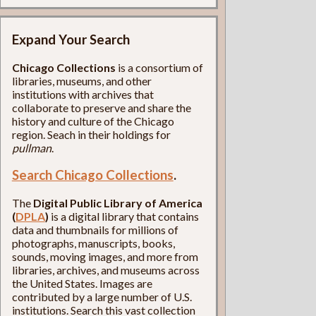
Expand Your Search
Chicago Collections
is a consortium of
libraries, museums, and other
institutions with archives that
collaborate to preserve and share the
history and culture of the Chicago
region. Seach in their holdings for
pullman
.
Search Chicago Collections
.
The
Digital Public Library of America
(
DPLA
)
is a digital library that contains
data and thumbnails for millions of
photographs, manuscripts, books,
sounds, moving images, and more from
libraries, archives, and museums across
the United States. Images are
contributed by a large number of U.S.
institutions. Search this vast collection