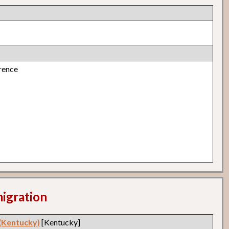
rence
migration
 (Kentucky)
[Kentucky]