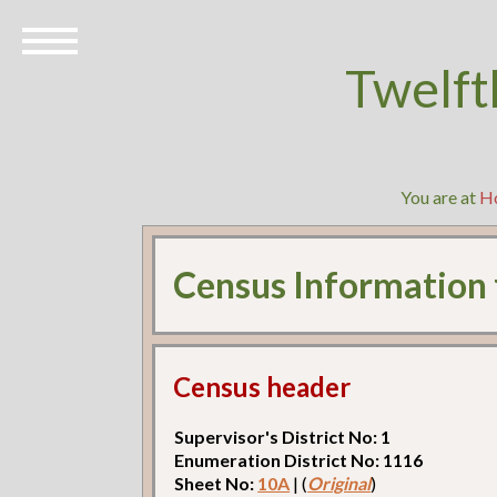
Twelft
You are at
H
Census Information
Census header
Supervisor's District No: 1
Enumeration District No: 1116
Sheet No:
10A
| (
Original
)