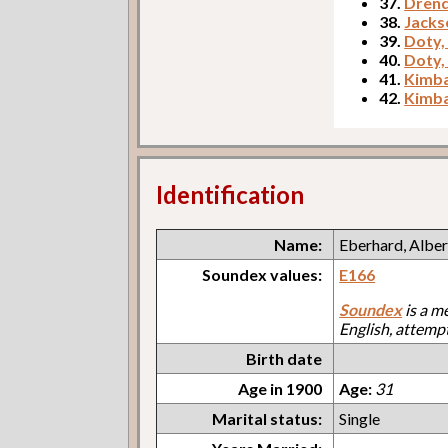
37.
Drend
38.
Jacks
39.
Doty,
40.
Doty,
41.
Kimba
42.
Kimba
Identification
Name:
Eberhard, Alber
Soundex values:
E166
Soundex
is a m
English, attemp
Birth date
Age in 1900
Age:
31
Marital status:
Single