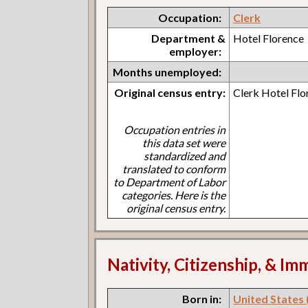
Occupation:
Clerk
Department &
Hotel Florence
employer:
Months unemployed:
Original census entry:
Clerk Hotel Flo
Occupation entries in
this data set were
standardized and
translated to conform
to Department of Labor
categories. Here is the
original census entry.
Nativity, Citizenship, & Im
Born in:
United States