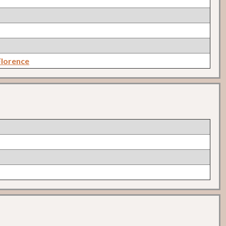
lorence