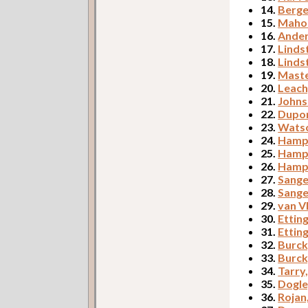
14.
Berge
15.
Mahon
16.
Ander
17.
Linds
18.
Linds
19.
Maste
20.
Leach
21.
Johns
22.
Dupor
23.
Watso
24.
Hampt
25.
Hampt
26.
Hampt
27.
Sange
28.
Sange
29.
van V
30.
Etting
31.
Etting
32.
Burck
33.
Burck
34.
Tarry
35.
Dogle
36.
Rojan