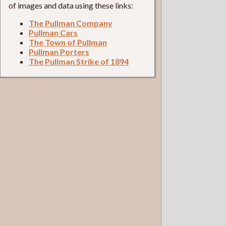
of images and data using these links:
The Pullman Company
Pullman Cars
The Town of Pullman
Pullman Porters
The Pullman Strike of 1894