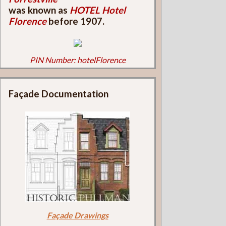
was known as
HOTEL Hotel
Florence
before 1907.
PIN Number: hotelFlorence
Façade Documentation
Façade Drawings