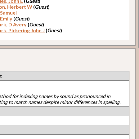
es, John E
(
Guest
)
on, Herbert W
(
Guest
)
 Samuel
 Emily
(
Guest
)
rk, D Avery
(
Guest
)
rk, Pickering John J
(
Guest
)
t
ethod for indexing names by sound as pronounced in
ting to match names despite minor differences in spelling.