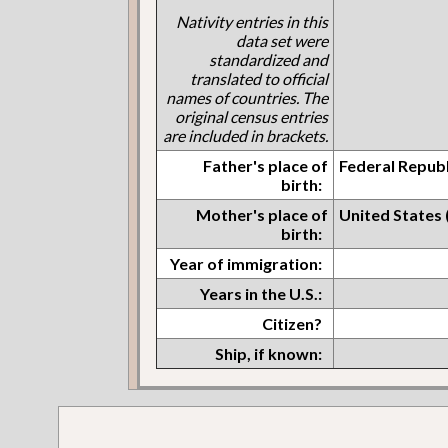
Nativity entries in this
data set were
standardized and
translated to official
names of countries. The
original census entries
are included in brackets.
Father's place of
Federal Repub
birth:
Mother's place of
United States
birth:
Year of immigration:
Years in the U.S.:
Citizen?
Ship, if known: