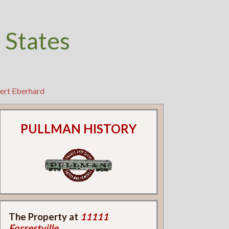
 States
ert Eberhard
PULLMAN HISTORY
The Property at
11111
Forrestville