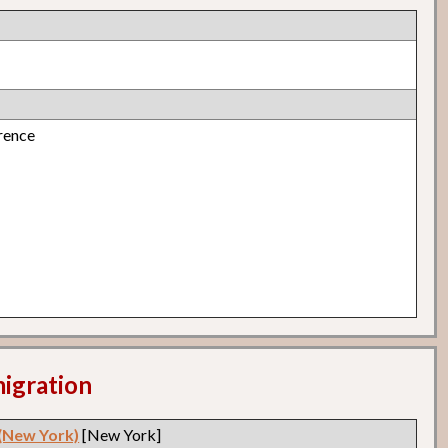
rence
migration
 (New York)
[New York]