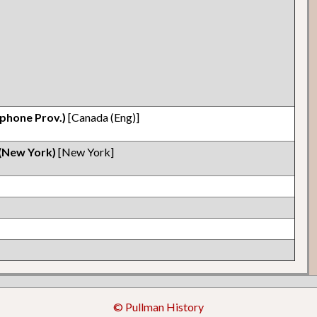
phone Prov.)
[Canada (Eng)]
 (New York)
[New York]
© Pullman History