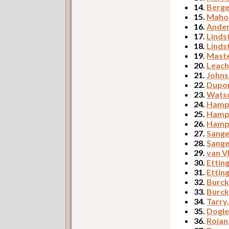
14.
Berge
15.
Mahon
16.
Ander
17.
Linds
18.
Linds
19.
Maste
20.
Leach
21.
Johns
22.
Dupor
23.
Watso
24.
Hampt
25.
Hampt
26.
Hampt
27.
Sange
28.
Sange
29.
van V
30.
Etting
31.
Etting
32.
Burck
33.
Burck
34.
Tarry
35.
Dogle
36.
Rojan