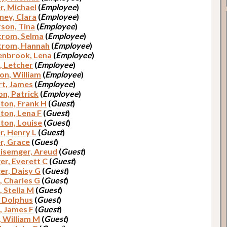
r, Michael
(
Employee
)
ey, Clara
(
Employee
)
son, Tina
(
Employee
)
trom, Selma
(
Employee
)
trom, Hannah
(
Employee
)
nbrook, Lena
(
Employee
)
, Letcher
(
Employee
)
on, William
(
Employee
)
t, James
(
Employee
)
n, Patrick
(
Employee
)
on, Frank H
(
Guest
)
on, Lena F
(
Guest
)
on, Louise
(
Guest
)
r, Henry L
(
Guest
)
r, Grace
(
Guest
)
lisemger, Areud
(
Guest
)
er, Everett C
(
Guest
)
er, Daisy G
(
Guest
)
, Charles G
(
Guest
)
, Stella M
(
Guest
)
, Dolphus
(
Guest
)
, James F
(
Guest
)
, William M
(
Guest
)