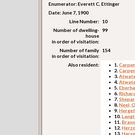
Enumerator: Everett C. Ettinger
Date: June 7, 1900
Line Number:
10
Number of dwelling-
99
house
in order of visitation:
Number of family
154
in order of visitation:
Also resident:
1.
Carpent
2.
Carpent
3.
Atwate
4.
Atwate
5.
Eberha
6.
Richar
7.
Shepar
8.
Neel, 
9.
Herget
10.
Langt
11.
Brasn
12.
Herzo
13.
Harve