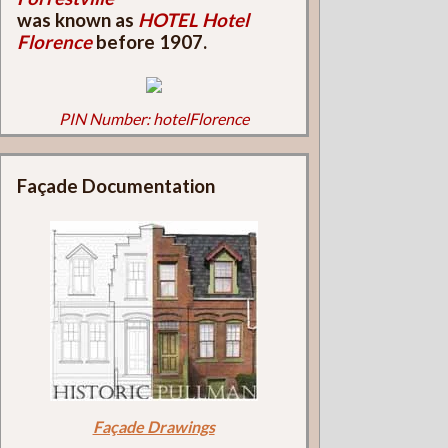
was known as
HOTEL Hotel
Florence
before 1907.
PIN Number: hotelFlorence
Façade Documentation
Façade Drawings