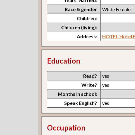
Years Married:
Race & gender
White Female
Children:
Children (living):
Address:
HOTEL Hotel F
Education
Read?
yes
Write?
yes
Months in school:
Speak English?
yes
Occupation