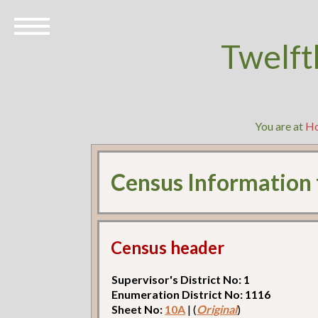
Twelft
You are at
H
Census Information
Census header
Supervisor's District No: 1
Enumeration District No: 1116
Sheet No:
10A
| (
Original
)