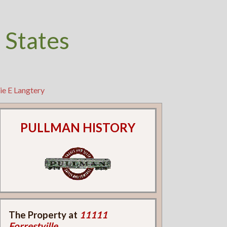
 States
ie E Langtery
PULLMAN HISTORY
The Property at
11111
Forrestville