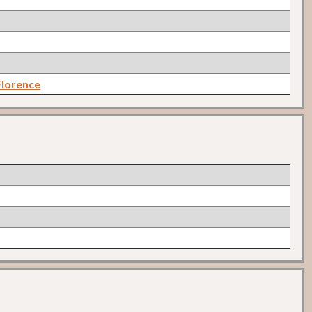
lorence