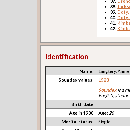
37.
Drend
38.
Jacks
39.
Doty,
40.
Doty,
41.
Kimba
42.
Kimba
Identification
Name:
Langtery, Annie
Soundex values:
L523
Soundex
is a m
English, attemp
Birth date
Age in 1900
Age:
28
Marital status:
Single