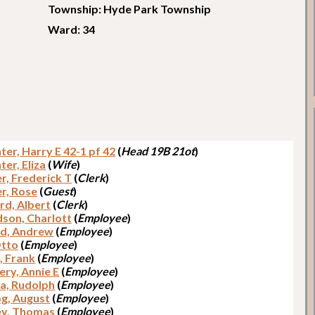
Township: Hyde Park Township
Ward: 34
er, Harry E 42-1 pf 42
(
Head 19B 21ot
)
er, Eliza
(
Wife
)
r, Frederick T
(
Clerk
)
r, Rose
(
Guest
)
rd, Albert
(
Clerk
)
dson, Charlott
(
Employee
)
d, Andrew
(
Employee
)
Otto
(
Employee
)
, Frank
(
Employee
)
ery, Annie E
(
Employee
)
a, Rudolph
(
Employee
)
g, August
(
Employee
)
y, Thomas
(
Employee
)