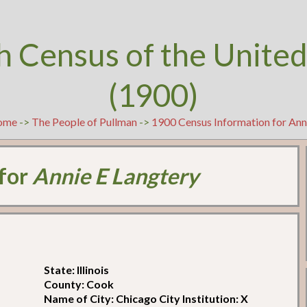
h Census of the United
(1900)
ome
->
The People of Pullman
->
1900 Census Information for Ann
 for
Annie E Langtery
State: Illinois
County: Cook
Name of City: Chicago City Institution: X