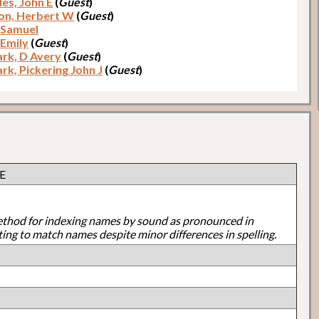
es, John E
(
Guest
)
on, Herbert W
(
Guest
)
 Samuel
 Emily
(
Guest
)
rk, D Avery
(
Guest
)
rk, Pickering John J
(
Guest
)
 E
ethod for indexing names by sound as pronounced in
ting to match names despite minor differences in spelling.