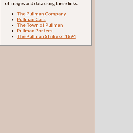
of images and data using these links:
The Pullman Company
Pullman Cars
The Town of Pullman
Pullman Porters
The Pullman Strike of 1894