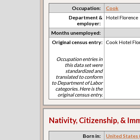
Occupation:
Cook
Department &
Hotel Florence
employer:
Months unemployed:
Original census entry:
Cook Hotel Flo
Occupation entries in
this data set were
standardized and
translated to conform
to Department of Labor
categories. Here is the
original census entry.
Nativity, Citizenship, & Im
Born in:
United States