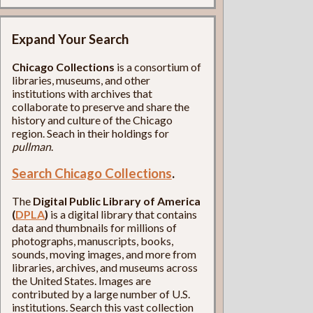
Expand Your Search
Chicago Collections
is a consortium of
libraries, museums, and other
institutions with archives that
collaborate to preserve and share the
history and culture of the Chicago
region. Seach in their holdings for
pullman
.
Search Chicago Collections
.
The
Digital Public Library of America
(
DPLA
)
is a digital library that contains
data and thumbnails for millions of
photographs, manuscripts, books,
sounds, moving images, and more from
libraries, archives, and museums across
the United States. Images are
contributed by a large number of U.S.
institutions. Search this vast collection