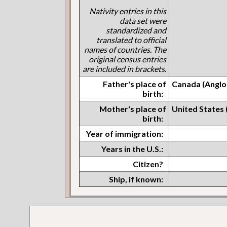
Nativity entries in this
data set were
standardized and
translated to official
names of countries. The
original census entries
are included in brackets.
Father's place of
Canada (Anglo
birth:
Mother's place of
United States
birth:
Year of immigration:
Years in the U.S.:
Citizen?
Ship, if known: