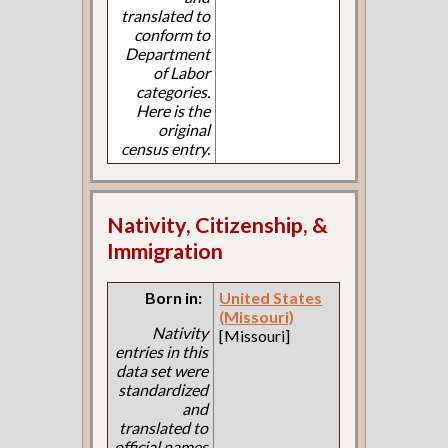
translated to
conform to
Department
of Labor
categories.
Here is the
original
census entry.
Nativity, Citizenship, &
Immigration
Born in:
United States
(Missouri)
Nativity
[Missouri]
entries in this
data set were
standardized
and
translated to
official names