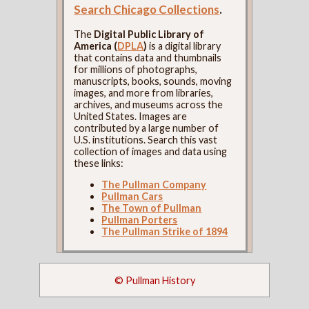
Search Chicago Collections
.
The
Digital Public Library of
America (
DPLA
)
is a digital library
that contains data and thumbnails
for millions of photographs,
manuscripts, books, sounds, moving
images, and more from libraries,
archives, and museums across the
United States. Images are
contributed by a large number of
U.S. institutions. Search this vast
collection of images and data using
these links:
The Pullman Company
Pullman Cars
The Town of Pullman
Pullman Porters
The Pullman Strike of 1894
© Pullman History