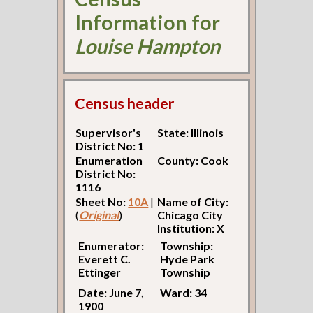
Information for
Louise Hampton
Census header
Supervisor's
State: Illinois
District No: 1
Enumeration
County: Cook
District No:
1116
Sheet No:
10A
|
Name of City:
(
Original
)
Chicago City
Institution: X
Enumerator:
Township:
Everett C.
Hyde Park
Ettinger
Township
Date: June 7,
Ward: 34
1900