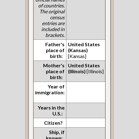
of countries.
The original
census
entries are
included in
brackets.
Father's
United States
place of
(Kansas)
birth:
[Kansas]
Mother's
United States
place of
(Illinois)
[Illinois]
birth:
Year of
immigration:
Years in the
U.S.:
Citizen?
Ship, if
known: