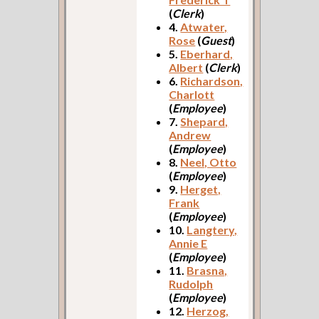
(
Clerk
)
4.
Atwater,
Rose
(
Guest
)
5.
Eberhard,
Albert
(
Clerk
)
6.
Richardson,
Charlott
(
Employee
)
7.
Shepard,
Andrew
(
Employee
)
8.
Neel, Otto
(
Employee
)
9.
Herget,
Frank
(
Employee
)
10.
Langtery,
Annie E
(
Employee
)
11.
Brasna,
Rudolph
(
Employee
)
12.
Herzog,