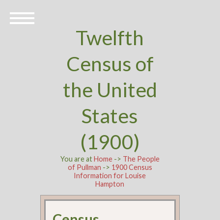
Twelfth
Census of
the United
States
(1900)
You are at
Home
->
The People
of Pullman
->
1900 Census
Information for Louise
Hampton
Census