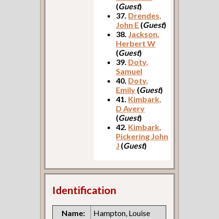
(
Guest
)
37.
Drendes,
John E
(
Guest
)
38.
Jackson,
Herbert W
(
Guest
)
39.
Doty,
Samuel
40.
Doty,
Emily
(
Guest
)
41.
Kimbark,
D Avery
(
Guest
)
42.
Kimbark,
Pickering John
J
(
Guest
)
Identification
Name:
Hampton, Louise