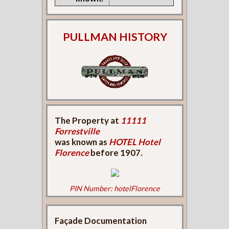
PULLMAN HISTORY
The Property at
11111
Forrestville
was known as
HOTEL Hotel
Florence
before 1907.
PIN Number: hotelFlorence
Façade Documentation