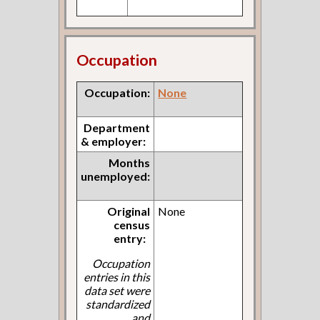
Occupation
Occupation:
None
Department
& employer:
Months
unemployed:
Original
None
census
entry:
Occupation
entries in this
data set were
standardized
and