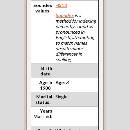
Soundex
H513
values:
Soundex
is a
method for indexing
names by sound as
pronounced in
English, attempting
to match names
despite minor
differences in
spelling.
Birth
date
Age in
Age:
8
1900
Marital
Single
status:
Years
Married: