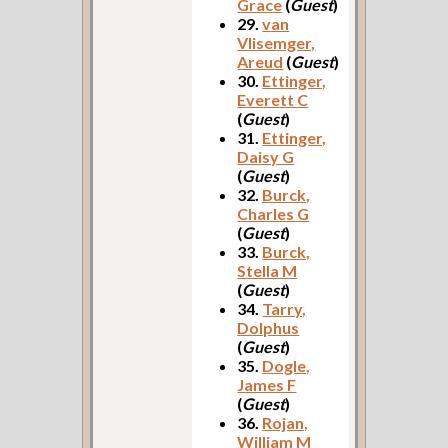
Grace
(
Guest
)
29.
van
Vlisemger,
Areud
(
Guest
)
30.
Ettinger,
Everett C
(
Guest
)
31.
Ettinger,
Daisy G
(
Guest
)
32.
Burck,
Charles G
(
Guest
)
33.
Burck,
Stella M
(
Guest
)
34.
Tarry,
Dolphus
(
Guest
)
35.
Dogle,
James F
(
Guest
)
36.
Rojan,
William M