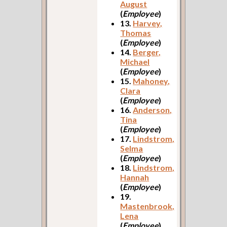
August
(
Employee
)
13.
Harvey,
Thomas
(
Employee
)
14.
Berger,
Michael
(
Employee
)
15.
Mahoney,
Clara
(
Employee
)
16.
Anderson,
Tina
(
Employee
)
17.
Lindstrom,
Selma
(
Employee
)
18.
Lindstrom,
Hannah
(
Employee
)
19.
Mastenbrook,
Lena
(
Employee
)