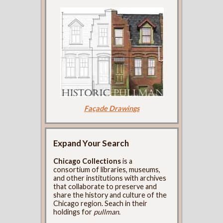
Façade Drawings
Expand Your Search
Chicago Collections
is a
consortium of libraries, museums,
and other institutions with archives
that collaborate to preserve and
share the history and culture of the
Chicago region. Seach in their
holdings for
pullman
.