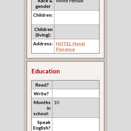
Race &
White Female
gender
Children:
Children
(living):
Address:
HOTEL Hotel
Florence
Education
Read?
Write?
Months
10
in
school:
Speak
English?