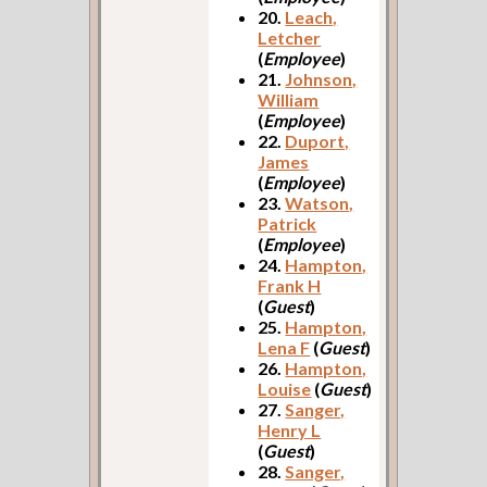
20.
Leach,
Letcher
(
Employee
)
21.
Johnson,
William
(
Employee
)
22.
Duport,
James
(
Employee
)
23.
Watson,
Patrick
(
Employee
)
24.
Hampton,
Frank H
(
Guest
)
25.
Hampton,
Lena F
(
Guest
)
26.
Hampton,
Louise
(
Guest
)
27.
Sanger,
Henry L
(
Guest
)
28.
Sanger,