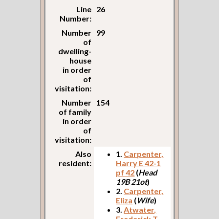
Line
26
Number:
Number
99
of
dwelling-
house
in order
of
visitation:
Number
154
of family
in order
of
visitation:
Also
1.
Carpenter,
resident:
Harry E 42-1
pf 42
(
Head
19B 21ot
)
2.
Carpenter,
Eliza
(
Wife
)
3.
Atwater,
Frederick T