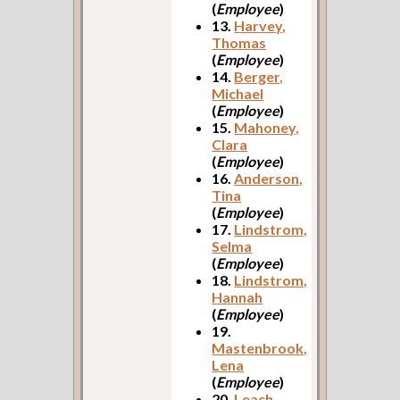
(
Employee
)
13.
Harvey,
Thomas
(
Employee
)
14.
Berger,
Michael
(
Employee
)
15.
Mahoney,
Clara
(
Employee
)
16.
Anderson,
Tina
(
Employee
)
17.
Lindstrom,
Selma
(
Employee
)
18.
Lindstrom,
Hannah
(
Employee
)
19.
Mastenbrook,
Lena
(
Employee
)
20.
Leach,