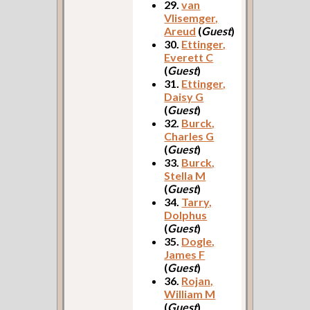
29.
van
Vlisemger,
Areud
(
Guest
)
30.
Ettinger,
Everett C
(
Guest
)
31.
Ettinger,
Daisy G
(
Guest
)
32.
Burck,
Charles G
(
Guest
)
33.
Burck,
Stella M
(
Guest
)
34.
Tarry,
Dolphus
(
Guest
)
35.
Dogle,
James F
(
Guest
)
36.
Rojan,
William M
(
Guest
)