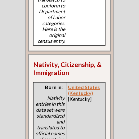
conform to
Department
of Labor
categories.
Here is the
original
census entry.
Nativity, Citizenship, &
Immigration
Born in:
United States
(Kentucky)
Nativity
[Kentucky]
entries in this
data set were
standardized
and
translated to
official names