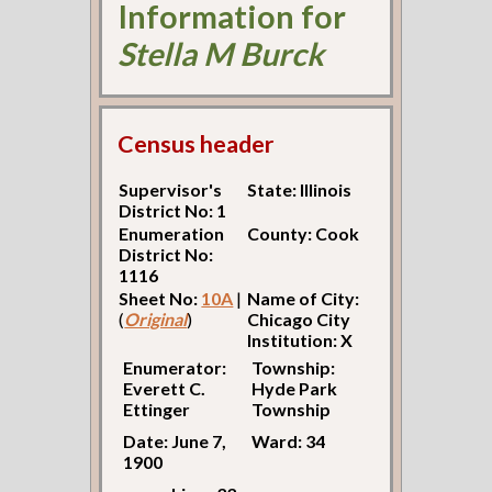
Information for
Stella M Burck
Census header
Supervisor's
State: Illinois
District No: 1
Enumeration
County: Cook
District No:
1116
Sheet No:
10A
|
Name of City:
(
Original
)
Chicago City
Institution: X
Enumerator:
Township:
Everett C.
Hyde Park
Ettinger
Township
Date: June 7,
Ward: 34
1900