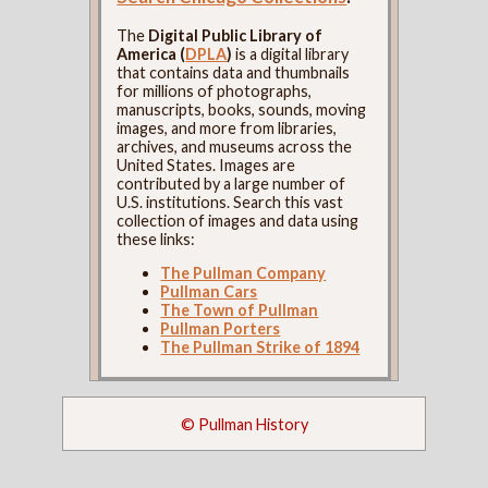
The
Digital Public Library of
America (
DPLA
)
is a digital library
that contains data and thumbnails
for millions of photographs,
manuscripts, books, sounds, moving
images, and more from libraries,
archives, and museums across the
United States. Images are
contributed by a large number of
U.S. institutions. Search this vast
collection of images and data using
these links:
The Pullman Company
Pullman Cars
The Town of Pullman
Pullman Porters
The Pullman Strike of 1894
© Pullman History