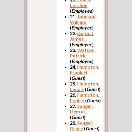
Letcher
(
Employee
)
21.
Johnson,
William
(
Employee
)
22.
Duport,
James
(
Employee
)
23.
Watson,
Patrick
(
Employee
)
24.
Hampton,
Frank H
(
Guest
)
25.
Hampton,
Lena F
(
Guest
)
26.
Hampton,
Louise
(
Guest
)
27.
Sanger,
Henry L
(
Guest
)
28.
Sanger,
Grace
(
Guest
)