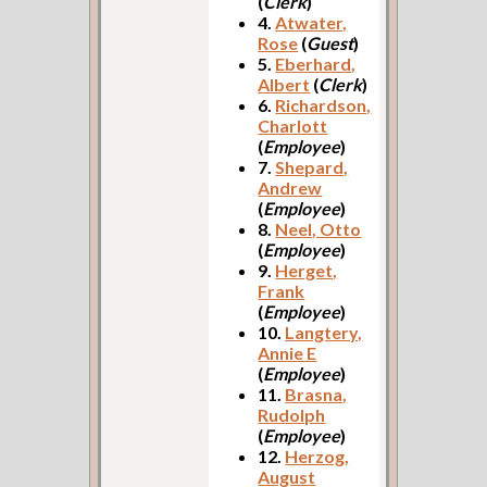
(
Clerk
)
4.
Atwater,
Rose
(
Guest
)
5.
Eberhard,
Albert
(
Clerk
)
6.
Richardson,
Charlott
(
Employee
)
7.
Shepard,
Andrew
(
Employee
)
8.
Neel, Otto
(
Employee
)
9.
Herget,
Frank
(
Employee
)
10.
Langtery,
Annie E
(
Employee
)
11.
Brasna,
Rudolph
(
Employee
)
12.
Herzog,
August