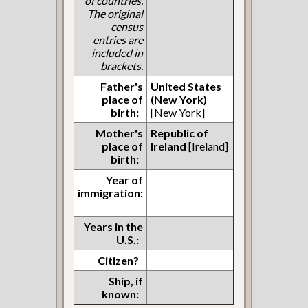
of countries.
The original
census
entries are
included in
brackets.
Father's
United States
place of
(New York)
birth:
[New York]
Mother's
Republic of
place of
Ireland
[Ireland]
birth:
Year of
immigration:
Years in the
U.S.:
Citizen?
Ship, if
known: