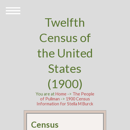
Twelfth
Census of
the United
States
(1900)
You are at
Home
->
The People
of Pullman
->
1900 Census
Information for Stella M Burck
Census