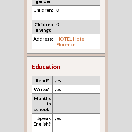
gender
Children:
0
Children
0
(living):
Address:
HOTEL Hotel
Florence
Education
Read?
yes
Write?
yes
Months
in
school:
Speak
yes
English?