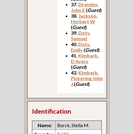
37.
Drendes,
John E
(
Guest
)
38.
Jackson,
Herbert W
(
Guest
)
39.
Doty,
Samuel
40.
Doty,
Emily
(
Guest
)
41.
Kimbark,
D Avery
(
Guest
)
42.
Kimbark,
Pickering John
J
(
Guest
)
Identification
Name:
Burck, Stella M