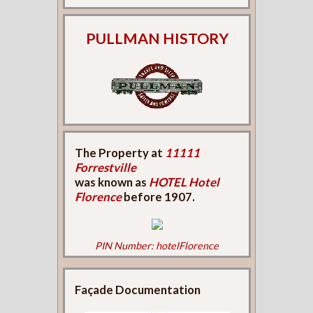
PULLMAN HISTORY
The Property at
11111
Forrestville
was known as
HOTEL Hotel
Florence
before 1907.
PIN Number: hotelFlorence
Façade Documentation