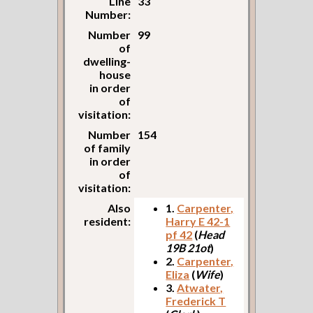
Line
33
Number:
Number
99
of
dwelling-
house
in order
of
visitation:
Number
154
of family
in order
of
visitation:
Also
1.
Carpenter,
resident:
Harry E 42-1
pf 42
(
Head
19B 21ot
)
2.
Carpenter,
Eliza
(
Wife
)
3.
Atwater,
Frederick T