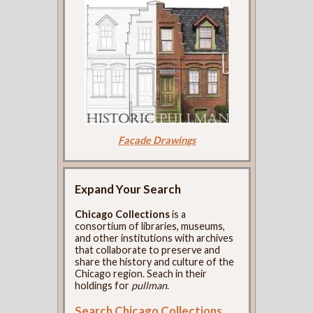
Façade Drawings
Expand Your Search
Chicago Collections
is a
consortium of libraries, museums,
and other institutions with archives
that collaborate to preserve and
share the history and culture of the
Chicago region. Seach in their
holdings for
pullman
.
Search Chicago Collections
.