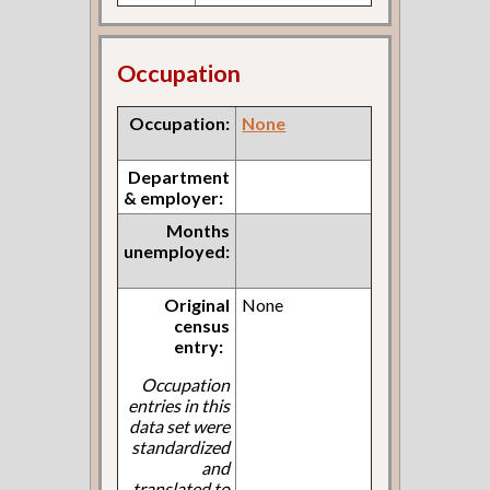
Occupation
Occupation:
None
Department
& employer:
Months
unemployed:
Original
None
census
entry:
Occupation
entries in this
data set were
standardized
and
translated to