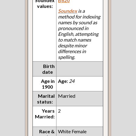
Soundex
B620
values:
Soundex
is a
method for indexing
names by sound as
pronounced in
English, attempting
to match names
despite minor
differences in
spelling.
Birth
date
Age in
Age:
24
1900
Marital
Married
status:
Years
2
Married:
Race &
White Female