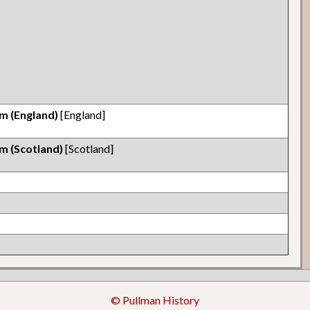
m (England)
[England]
m (Scotland)
[Scotland]
© Pullman History