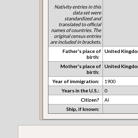
Nativity entries in this
data set were
standardized and
translated to official
names of countries. The
original census entries
are included in brackets.
Father's place of
United Kingdo
birth:
Mother's place of
United Kingdo
birth:
Year of immigration:
1900
Years in the U.S.:
0
Citizen?
Al
Ship, if known: