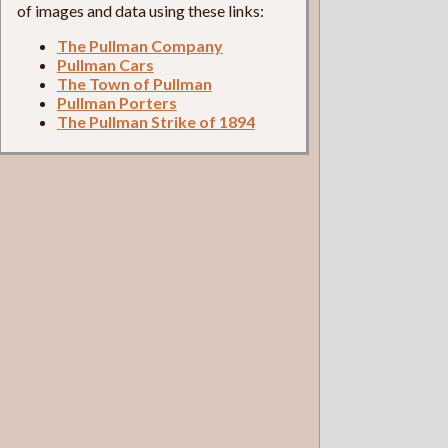
of images and data using these links:
The Pullman Company
Pullman Cars
The Town of Pullman
Pullman Porters
The Pullman Strike of 1894