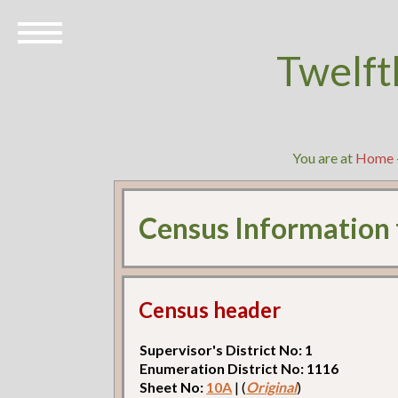
Twelft
You are at
Home
Census Information
Census header
Supervisor's District No: 1
Enumeration District No: 1116
Sheet No:
10A
| (
Original
)