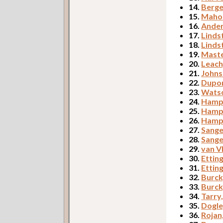
14.
Berge
15.
Mahon
16.
Ander
17.
Linds
18.
Linds
19.
Maste
20.
Leach
21.
Johns
22.
Dupor
23.
Watso
24.
Hampt
25.
Hampt
26.
Hampt
27.
Sange
28.
Sange
29.
van V
30.
Etting
31.
Etting
32.
Burck
33.
Burck
34.
Tarry
35.
Dogle
36.
Rojan