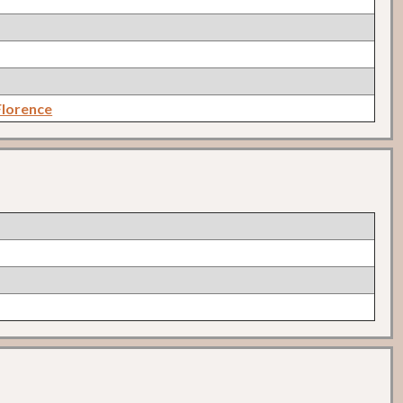
lorence