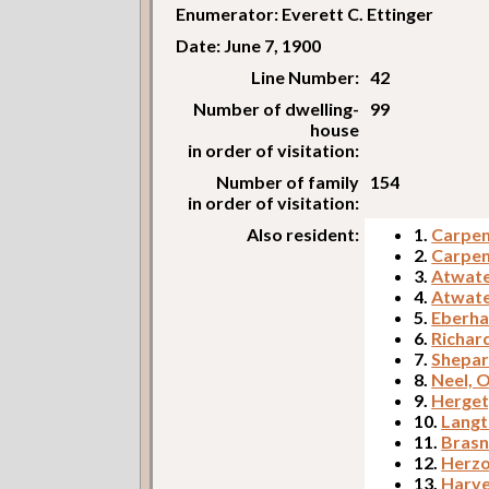
Enumerator: Everett C. Ettinger
Date: June 7, 1900
Line Number:
42
Number of dwelling-
99
house
in order of visitation:
Number of family
154
in order of visitation:
Also resident:
1.
Carpent
2.
Carpent
3.
Atwate
4.
Atwate
5.
Eberha
6.
Richar
7.
Shepar
8.
Neel, 
9.
Herget
10.
Langt
11.
Brasn
12.
Herzo
13.
Harve