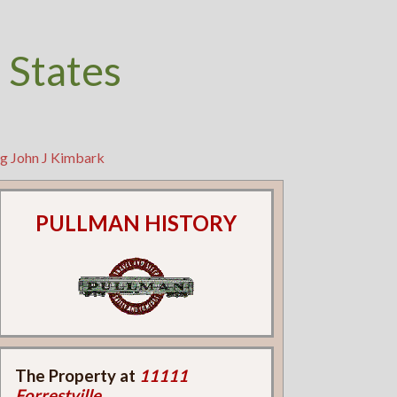
 States
ng John J Kimbark
PULLMAN HISTORY
The Property at
11111
Forrestville