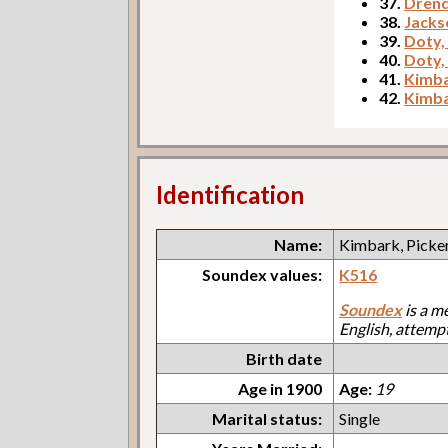
37.
Drend
38.
Jacks
39.
Doty,
40.
Doty,
41.
Kimba
42.
Kimba
Identification
Name:
Kimbark, Picker
Soundex values:
K516
Soundex
is a m
English, attemp
Birth date
Age in 1900
Age:
19
Marital status:
Single