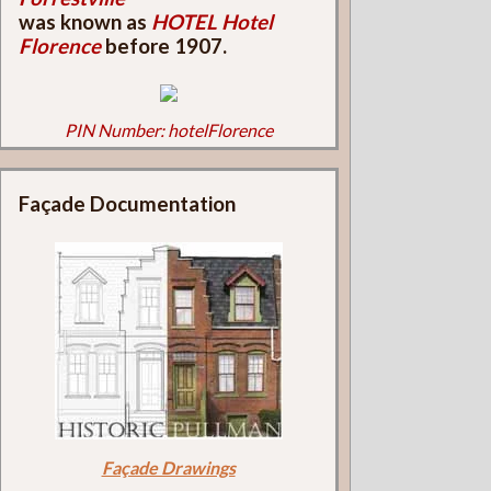
was known as
HOTEL Hotel
Florence
before 1907.
PIN Number: hotelFlorence
Façade Documentation
Façade Drawings