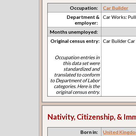
Occupation:
Car Builder
Department &
Car Works: Pul
employer:
Months unemployed:
Original census entry:
Car Builder Ca
Occupation entries in
this data set were
standardized and
translated to conform
to Department of Labor
categories. Here is the
original census entry.
Nativity, Citizenship, & Im
Born in:
United Kingdo