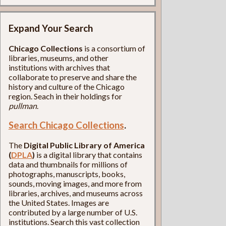
Expand Your Search
Chicago Collections
is a consortium of
libraries, museums, and other
institutions with archives that
collaborate to preserve and share the
history and culture of the Chicago
region. Seach in their holdings for
pullman
.
Search Chicago Collections
.
The
Digital Public Library of America
(
DPLA
)
is a digital library that contains
data and thumbnails for millions of
photographs, manuscripts, books,
sounds, moving images, and more from
libraries, archives, and museums across
the United States. Images are
contributed by a large number of U.S.
institutions. Search this vast collection