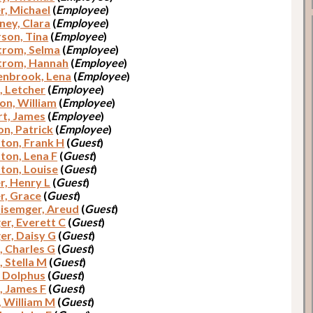
r, Michael
(
Employee
)
ey, Clara
(
Employee
)
son, Tina
(
Employee
)
trom, Selma
(
Employee
)
trom, Hannah
(
Employee
)
nbrook, Lena
(
Employee
)
, Letcher
(
Employee
)
on, William
(
Employee
)
t, James
(
Employee
)
n, Patrick
(
Employee
)
on, Frank H
(
Guest
)
on, Lena F
(
Guest
)
on, Louise
(
Guest
)
r, Henry L
(
Guest
)
r, Grace
(
Guest
)
lisemger, Areud
(
Guest
)
er, Everett C
(
Guest
)
er, Daisy G
(
Guest
)
, Charles G
(
Guest
)
, Stella M
(
Guest
)
, Dolphus
(
Guest
)
, James F
(
Guest
)
, William M
(
Guest
)