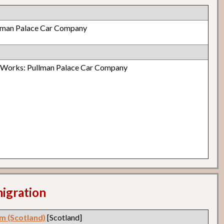
lman Palace Car Company
r Works: Pullman Palace Car Company
migration
m (Scotland)
[Scotland]