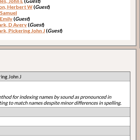
es, John E
(
Guest
)
on, Herbert W
(
Guest
)
 Samuel
 Emily
(
Guest
)
rk, D Avery
(
Guest
)
rk, Pickering John J
(
Guest
)
ing John J
ethod for indexing names by sound as pronounced in
ting to match names despite minor differences in spelling.