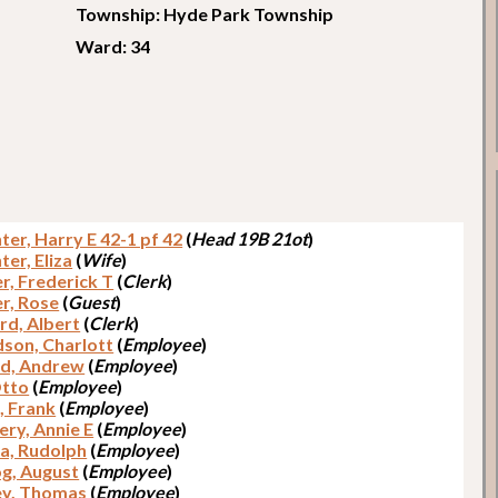
Township: Hyde Park Township
Ward: 34
er, Harry E 42-1 pf 42
(
Head 19B 21ot
)
er, Eliza
(
Wife
)
r, Frederick T
(
Clerk
)
r, Rose
(
Guest
)
rd, Albert
(
Clerk
)
dson, Charlott
(
Employee
)
d, Andrew
(
Employee
)
Otto
(
Employee
)
, Frank
(
Employee
)
ery, Annie E
(
Employee
)
a, Rudolph
(
Employee
)
g, August
(
Employee
)
y, Thomas
(
Employee
)