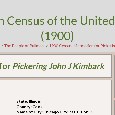
h Census of the United
(1900)
->
The People of Pullman
->
1900 Census Information for Pickeri
 for
Pickering John J Kimbark
State: Illinois
County: Cook
Name of City: Chicago City Institution: X