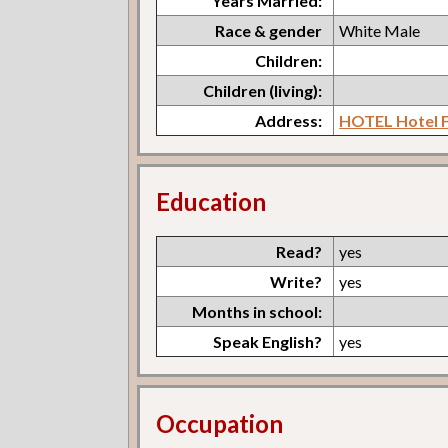
Years Married:
Race & gender
White Male
Children:
Children (living):
Address:
HOTEL Hotel F
Education
Read?
yes
Write?
yes
Months in school:
Speak English?
yes
Occupation