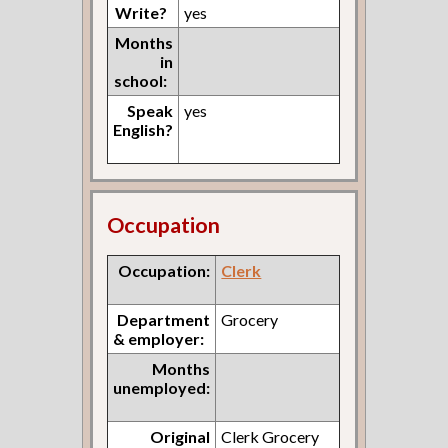
Write?
yes
Months
in
school:
Speak
yes
English?
Occupation
Occupation:
Clerk
Department
Grocery
& employer:
Months
unemployed:
Original
Clerk Grocery