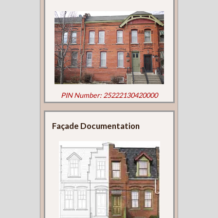
PIN Number: 25222130420000
Façade Documentation