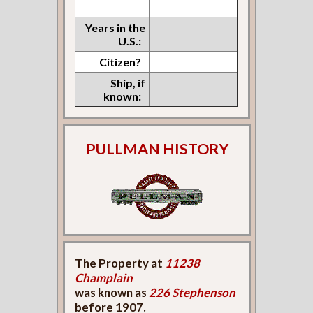
Years in the
U.S.:
Citizen?
Ship, if
known:
PULLMAN HISTORY
The Property at
11238
Champlain
was known as
226 Stephenson
before 1907.