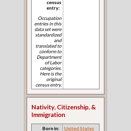
census
entry:
Occupation
entries in this
data set were
standardized
and
translated to
conform to
Department
of Labor
categories.
Here is the
original
census entry.
Nativity, Citizenship, &
Immigration
Born in:
United States