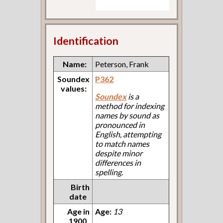
Identification
Name:
Peterson, Frank
Soundex
P362
values:
Soundex
is a
method for indexing
names by sound as
pronounced in
English, attempting
to match names
despite minor
differences in
spelling.
Birth
date
Age in
Age:
13
1900