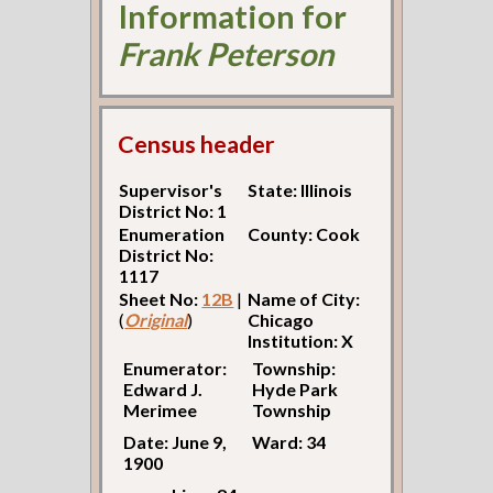
Information for
Frank Peterson
Census header
Supervisor's
State: Illinois
District No: 1
Enumeration
County: Cook
District No:
1117
Sheet No:
12B
|
Name of City:
(
Original
)
Chicago
Institution: X
Enumerator:
Township:
Edward J.
Hyde Park
Merimee
Township
Date: June 9,
Ward: 34
1900