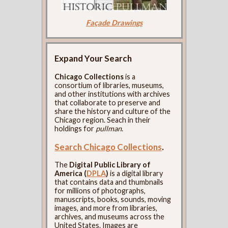
Façade Drawings
Expand Your Search
Chicago Collections
is a
consortium of libraries, museums,
and other institutions with archives
that collaborate to preserve and
share the history and culture of the
Chicago region. Seach in their
holdings for
pullman
.
Search Chicago Collections
.
The
Digital Public Library of
America (
DPLA
)
is a digital library
that contains data and thumbnails
for millions of photographs,
manuscripts, books, sounds, moving
images, and more from libraries,
archives, and museums across the
United States. Images are