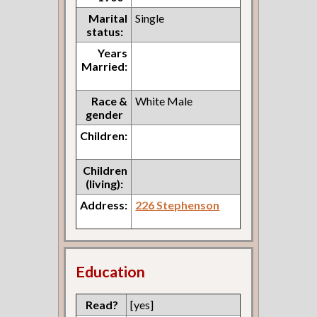
Marital
Single
status:
Years
Married:
Race &
White Male
gender
Children:
Children
(living):
Address:
226 Stephenson
Education
Read?
[yes]