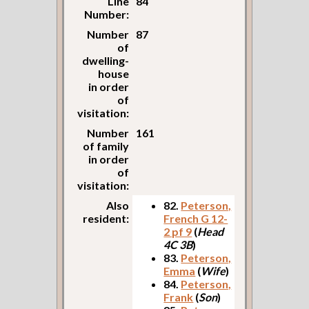
Line
84
Number:
Number
87
of
dwelling-
house
in order
of
visitation:
Number
161
of family
in order
of
visitation:
Also
82.
Peterson,
resident:
French G 12-
2 pf 9
(
Head
4C 3B
)
83.
Peterson,
Emma
(
Wife
)
84.
Peterson,
Frank
(
Son
)