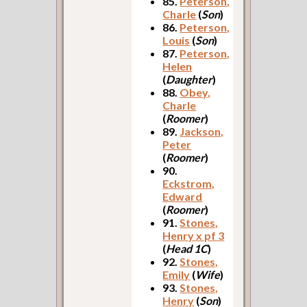
85.
Peterson,
Charle
(
Son
)
86.
Peterson,
Louis
(
Son
)
87.
Peterson,
Helen
(
Daughter
)
88.
Obey,
Charle
(
Roomer
)
89.
Jackson,
Peter
(
Roomer
)
90.
Eckstrom,
Edward
(
Roomer
)
91.
Stones,
Henry x pf 3
(
Head 1C
)
92.
Stones,
Emily
(
Wife
)
93.
Stones,
Henry
(
Son
)