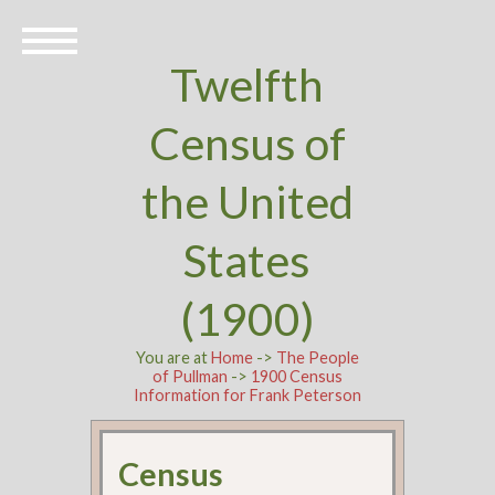
Twelfth
Census of
the United
States
(1900)
You are at
Home
->
The People
of Pullman
->
1900 Census
Information for Frank Peterson
Census