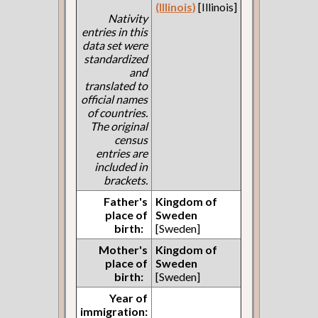
(Illinois)
[Illinois]
Nativity
entries in this
data set were
standardized
and
translated to
official names
of countries.
The original
census
entries are
included in
brackets.
Father's
Kingdom of
place of
Sweden
birth:
[Sweden]
Mother's
Kingdom of
place of
Sweden
birth:
[Sweden]
Year of
immigration: