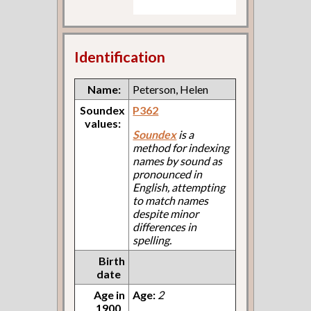
Identification
Name:
Peterson, Helen
Soundex
P362
values:
Soundex
is a
method for indexing
names by sound as
pronounced in
English, attempting
to match names
despite minor
differences in
spelling.
Birth
date
Age in
Age:
2
1900