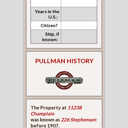
Years in the
U.S.:
Citizen?
Ship, if
known:
PULLMAN HISTORY
The Property at
11238
Champlain
was known as
226 Stephenson
before 1907.