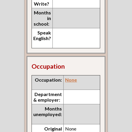
Write?
Months
in
school:
Speak
English?
Occupation
Occupation:
None
Department
& employer:
Months
unemployed:
Original
None