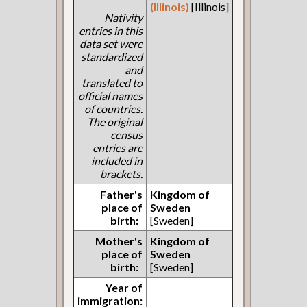
(Illinois)
[Illinois]
Nativity
entries in this
data set were
standardized
and
translated to
official names
of countries.
The original
census
entries are
included in
brackets.
Father's
Kingdom of
place of
Sweden
birth:
[Sweden]
Mother's
Kingdom of
place of
Sweden
birth:
[Sweden]
Year of
immigration: