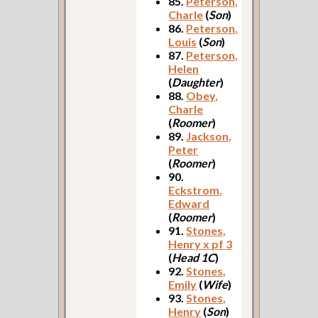
85.
Peterson,
Charle
(
Son
)
86.
Peterson,
Louis
(
Son
)
87.
Peterson,
Helen
(
Daughter
)
88.
Obey,
Charle
(
Roomer
)
89.
Jackson,
Peter
(
Roomer
)
90.
Eckstrom,
Edward
(
Roomer
)
91.
Stones,
Henry x pf 3
(
Head 1C
)
92.
Stones,
Emily
(
Wife
)
93.
Stones,
Henry
(
Son
)