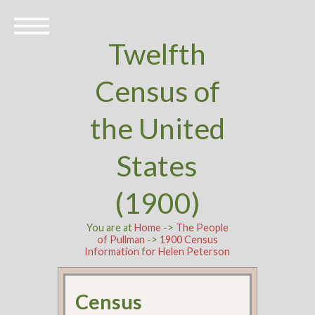
Twelfth
Census of
the United
States
(1900)
You are at
Home
->
The People
of Pullman
->
1900 Census
Information for Helen Peterson
Census