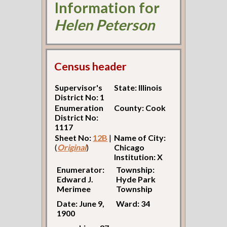
Information for
Helen Peterson
Census header
Supervisor's
State: Illinois
District No: 1
Enumeration
County: Cook
District No:
1117
Sheet No:
12B
|
Name of City:
(
Original
)
Chicago
Institution: X
Enumerator:
Township:
Edward J.
Hyde Park
Merimee
Township
Date: June 9,
Ward: 34
1900