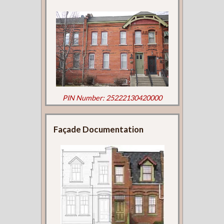
PIN Number: 25222130420000
Façade Documentation