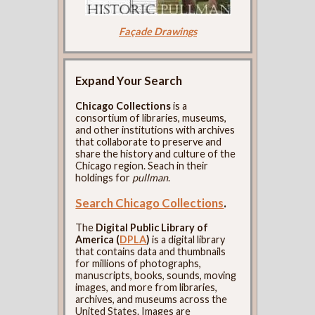
Façade Drawings
Expand Your Search
Chicago Collections
is a
consortium of libraries, museums,
and other institutions with archives
that collaborate to preserve and
share the history and culture of the
Chicago region. Seach in their
holdings for
pullman
.
Search Chicago Collections
.
The
Digital Public Library of
America (
DPLA
)
is a digital library
that contains data and thumbnails
for millions of photographs,
manuscripts, books, sounds, moving
images, and more from libraries,
archives, and museums across the
United States. Images are