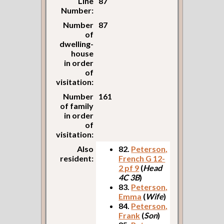
Line
87
Number:
Number
87
of
dwelling-
house
in order
of
visitation:
Number
161
of family
in order
of
visitation:
Also
82.
Peterson,
resident:
French G 12-
2 pf 9
(
Head
4C 3B
)
83.
Peterson,
Emma
(
Wife
)
84.
Peterson,
Frank
(
Son
)