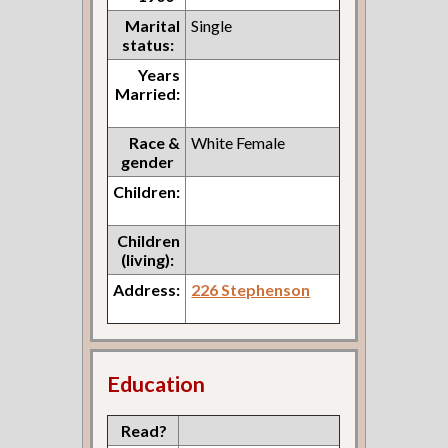
Marital
Single
status:
Years
Married:
Race &
White Female
gender
Children:
Children
(living):
Address:
226 Stephenson
Education
Read?