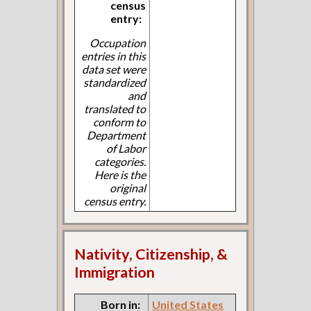
census
entry:
Occupation
entries in this
data set were
standardized
and
translated to
conform to
Department
of Labor
categories.
Here is the
original
census entry.
Nativity, Citizenship, &
Immigration
Born in:
United States