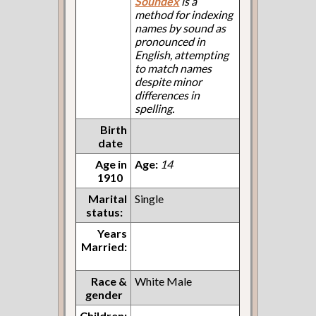
Soundex
is a
method for indexing
names by sound as
pronounced in
English, attempting
to match names
despite minor
differences in
spelling.
Birth
date
Age in
Age:
14
1910
Marital
Single
status:
Years
Married:
Race &
White Male
gender
Children: