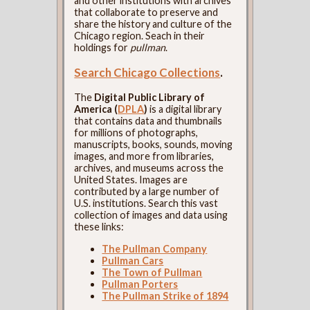
and other institutions with archives
that collaborate to preserve and
share the history and culture of the
Chicago region. Seach in their
holdings for
pullman
.
Search Chicago Collections
.
The
Digital Public Library of
America (
DPLA
)
is a digital library
that contains data and thumbnails
for millions of photographs,
manuscripts, books, sounds, moving
images, and more from libraries,
archives, and museums across the
United States. Images are
contributed by a large number of
U.S. institutions. Search this vast
collection of images and data using
these links:
The Pullman Company
Pullman Cars
The Town of Pullman
Pullman Porters
The Pullman Strike of 1894