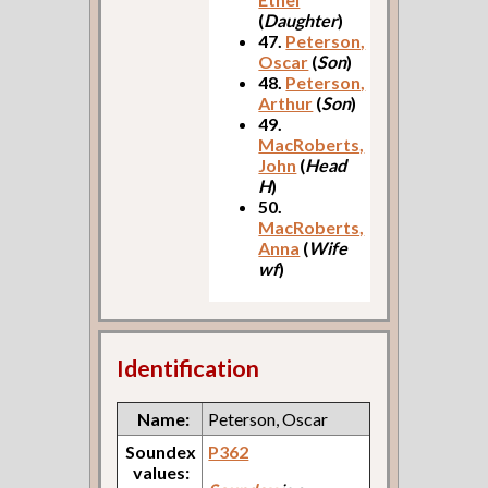
(
Daughter
)
47.
Peterson,
Oscar
(
Son
)
48.
Peterson,
Arthur
(
Son
)
49.
MacRoberts,
John
(
Head
H
)
50.
MacRoberts,
Anna
(
Wife
wf
)
Identification
Name:
Peterson, Oscar
Soundex
P362
values: