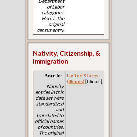
Department
of Labor
categories.
Here is the
original
census entry.
Nativity, Citizenship, &
Immigration
Born in:
United States
(Illinois)
[Illinois]
Nativity
entries in this
data set were
standardized
and
translated to
official names
of countries.
The original