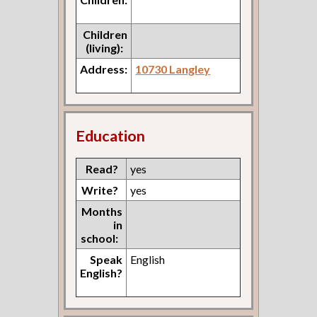
Children
(living):
Address:
10730 Langley
Education
Read?
yes
Write?
yes
Months
in
school:
Speak
English
English?