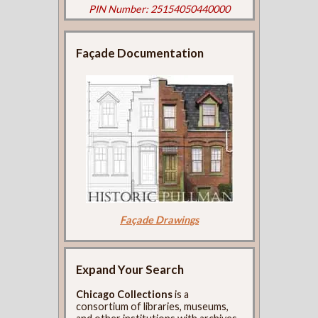
PIN Number: 25154050440000
Façade Documentation
Façade Drawings
Expand Your Search
Chicago Collections
is a
consortium of libraries, museums,