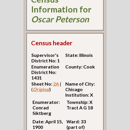
Information for
Oscar Peterson
Census header
Supervisor's
State: Illinois
District No: 1
Enumeration
County: Cook
District No:
1431
Sheet No:
2A
|
Name of City:
(
Original
)
Chicago
Institution: X
Enumerator:
Township: X
Conrad
Tract A G 18
Siktberg
Date: April 15,
Ward: 33
1900
(part of)