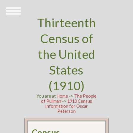
Thirteenth
Census of
the United
States
(1910)
You are at
Home
->
The People
of Pullman
->
1910 Census
Information for Oscar
Peterson
Census