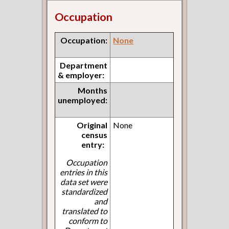
Occupation
Occupation:
None
Department
& employer:
Months
unemployed:
Original
None
census
entry:
Occupation
entries in this
data set were
standardized
and
translated to
conform to