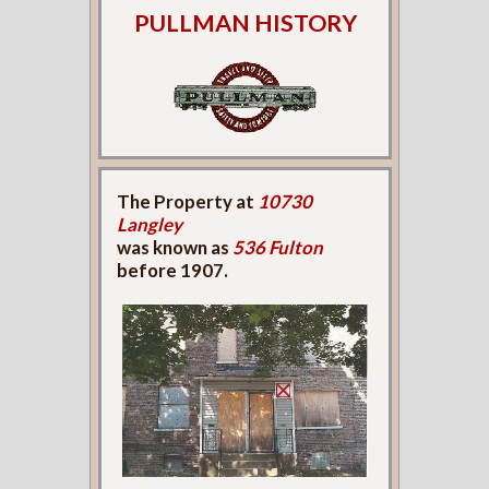
PULLMAN HISTORY
The Property at
10730
Langley
was known as
536 Fulton
before 1907.