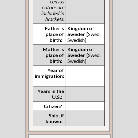
census
entries are
included in
brackets.
Father's
Kingdom of
place of
Sweden
[Swed.
birth:
Swedish]
Mother's
Kingdom of
place of
Sweden
[Swed.
birth:
Swedish]
Year of
immigration:
Years in the
U.S.:
Citizen?
Ship, if
known: