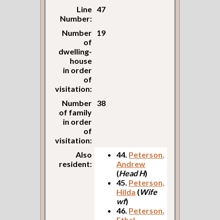
Line
47
Number:
Number
19
of
dwelling-
house
in order
of
visitation:
Number
38
of family
in order
of
visitation:
Also
44.
Peterson,
resident:
Andrew
(
Head H
)
45.
Peterson,
Hilda
(
Wife
wf
)
46.
Peterson,
Ethel