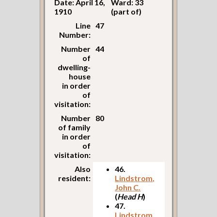
Date: April 16,
Ward: 33
1910
(part of)
Line
47
Number:
Number
44
of
dwelling-
house
in order
of
visitation:
Number
80
of family
in order
of
visitation:
Also
46.
resident:
Lindstrom,
John C.
(
Head H
)
47.
Lindstrom,