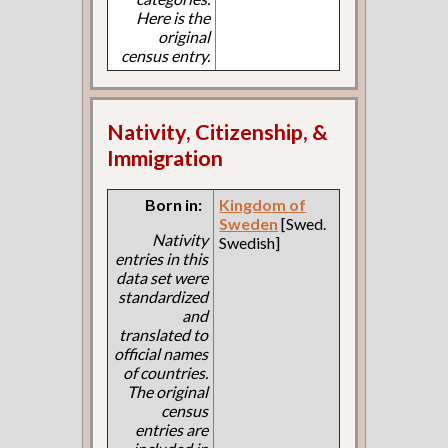
Here is the
original
census entry.
Nativity, Citizenship, &
Immigration
Born in:
Kingdom of
Sweden
[Swed.
Nativity
Swedish]
entries in this
data set were
standardized
and
translated to
official names
of countries.
The original
census
entries are