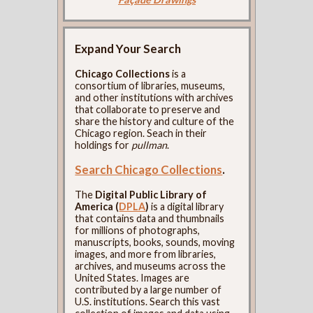
Expand Your Search
Chicago Collections
is a
consortium of libraries, museums,
and other institutions with archives
that collaborate to preserve and
share the history and culture of the
Chicago region. Seach in their
holdings for
pullman
.
Search Chicago Collections
.
The
Digital Public Library of
America (
DPLA
)
is a digital library
that contains data and thumbnails
for millions of photographs,
manuscripts, books, sounds, moving
images, and more from libraries,
archives, and museums across the
United States. Images are
contributed by a large number of
U.S. institutions. Search this vast