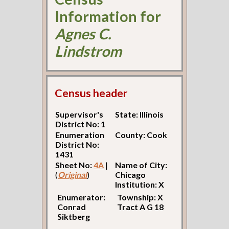
Information for
Agnes C.
Lindstrom
Census header
Supervisor's
State: Illinois
District No: 1
Enumeration
County: Cook
District No:
1431
Sheet No:
4A
|
Name of City:
(
Original
)
Chicago
Institution: X
Enumerator:
Township: X
Conrad
Tract A G 18
Siktberg