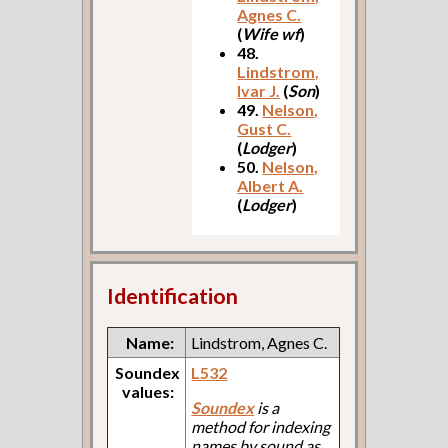
Agnes C.
(
Wife wf
)
48.
Lindstrom,
Ivar J.
(
Son
)
49.
Nelson,
Gust C.
(
Lodger
)
50.
Nelson,
Albert A.
(
Lodger
)
Identification
Name:
Lindstrom, Agnes C.
Soundex
L532
values:
Soundex
is a
method for indexing
names by sound as