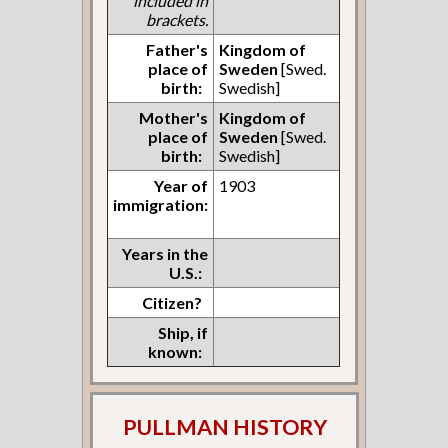
included in
brackets.
Father's
Kingdom of
place of
Sweden
[Swed.
birth:
Swedish]
Mother's
Kingdom of
place of
Sweden
[Swed.
birth:
Swedish]
Year of
1903
immigration:
Years in the
U.S.:
Citizen?
Ship, if
known:
PULLMAN HISTORY