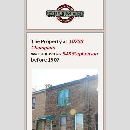
The Property at
10733
Champlain
was known as
543 Stephenson
before 1907.