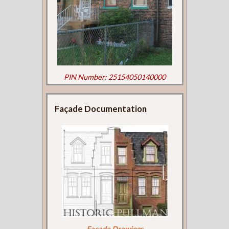
PIN Number: 25154050140000
Façade Documentation
Façade Drawings