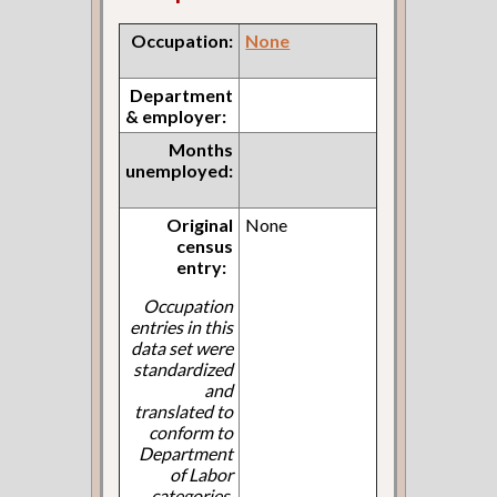
Occupation:
None
Department
& employer:
Months
unemployed:
Original
None
census
entry:
Occupation
entries in this
data set were
standardized
and
translated to
conform to
Department
of Labor
categories.