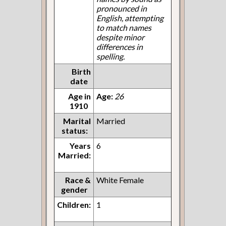
pronounced in
English, attempting
to match names
despite minor
differences in
spelling.
Birth
date
Age in
Age:
26
1910
Marital
Married
status:
Years
6
Married:
Race &
White Female
gender
Children:
1