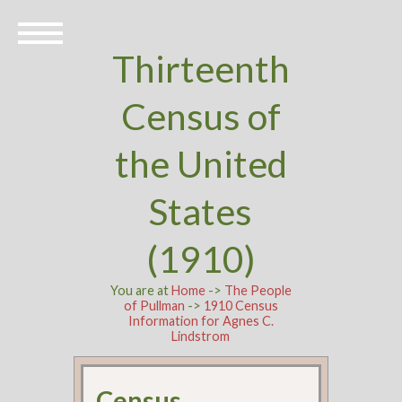
Thirteenth
Census of
the United
States
(1910)
You are at
Home
->
The People
of Pullman
->
1910 Census
Information for Agnes C.
Lindstrom
Census