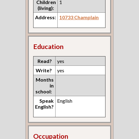
Children
1
(living):
Address:
10733 Champlain
Education
Read?
yes
Write?
yes
Months
in
school:
Speak
English
English?
Occupation