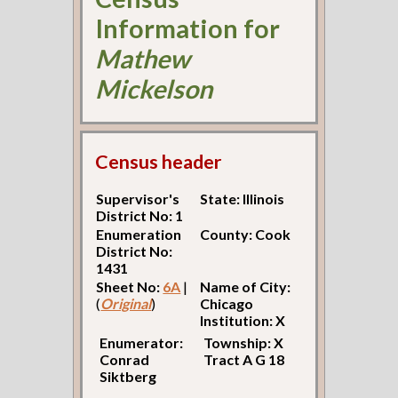
Information for
Mathew
Mickelson
Census header
Supervisor's
State: Illinois
District No: 1
Enumeration
County: Cook
District No:
1431
Sheet No:
6A
|
Name of City:
(
Original
)
Chicago
Institution: X
Enumerator:
Township: X
Conrad
Tract A G 18
Siktberg