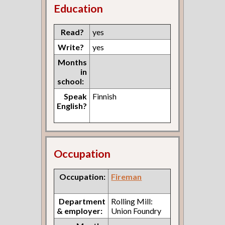
Education
Read?
yes
Write?
yes
Months
in
school:
Speak
Finnish
English?
Occupation
Occupation:
Fireman
Department
Rolling Mill:
& employer:
Union Foundry