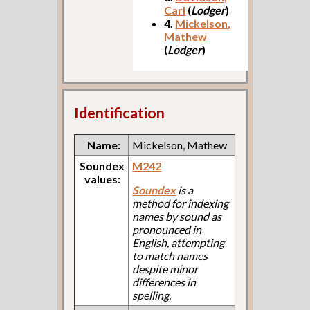
Carl
(
Lodger
)
4.
Mickelson,
Mathew
(
Lodger
)
Identification
Name:
Mickelson, Mathew
Soundex
M242
values:
Soundex
is a
method for indexing
names by sound as
pronounced in
English, attempting
to match names
despite minor
differences in
spelling.