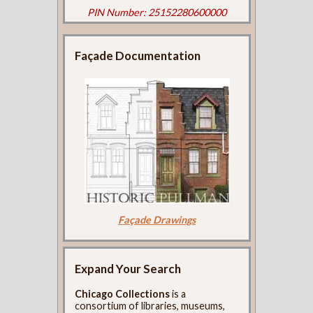
PIN Number: 25152280600000
Façade Documentation
Façade Drawings
Expand Your Search
Chicago Collections
is a
consortium of libraries, museums,