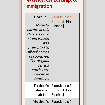
Immigration
Born in:
Republic of
Finland
[Fin.
Nativity
Finnish]
entries in this
data set were
standardized
and
translated to
official names
of countries.
The original
census
entries are
included in
brackets.
Father's
Republic of
place of
Finland
[Fin.
birth:
Finnish]
Mother's
Republic of