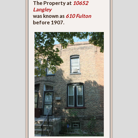
The Property at
10652
Langley
was known as
610 Fulton
before 1907.