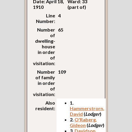
Date: April 18,
Ward: 33
1910
(part of)
Line
4
Number:
Number
65
of
dwelling-
house
in order
of
visitation:
Number
109
of family
in order
of
visitation:
Also
1.
resident:
Hammerstrorn,
David
(
Lodger
)
2.
O'Raberg,
Gideon
(
Lodger
)
3.
Davidson,