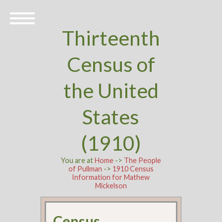
Thirteenth
Census of
the United
States
(1910)
You are at
Home
->
The People
of Pullman
->
1910 Census
Information for Mathew
Mickelson
Census