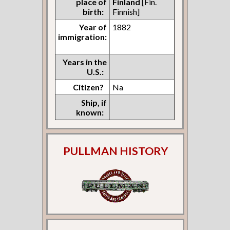
place of
Finland
[Fin.
birth:
Finnish]
Year of
1882
immigration:
Years in the
U.S.:
Citizen?
Na
Ship, if
known:
PULLMAN HISTORY