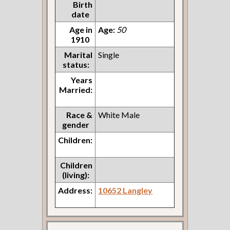
Birth
date
Age in
Age:
50
1910
Marital
Single
status:
Years
Married:
Race &
White Male
gender
Children:
Children
(living):
Address:
10652 Langley