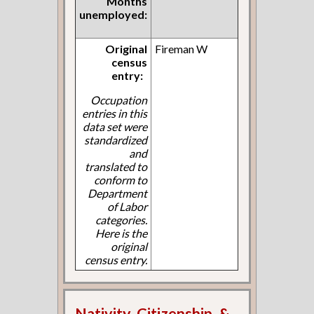
Months
unemployed:
Original
Fireman W
census
entry:
Occupation
entries in this
data set were
standardized
and
translated to
conform to
Department
of Labor
categories.
Here is the
original
census entry.
Nativity, Citizenship, &