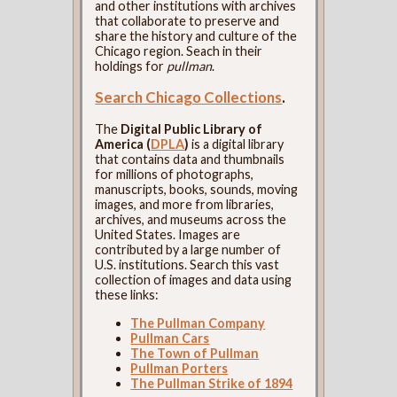
and other institutions with archives
that collaborate to preserve and
share the history and culture of the
Chicago region. Seach in their
holdings for
pullman
.
Search Chicago Collections
.
The
Digital Public Library of
America (
DPLA
)
is a digital library
that contains data and thumbnails
for millions of photographs,
manuscripts, books, sounds, moving
images, and more from libraries,
archives, and museums across the
United States. Images are
contributed by a large number of
U.S. institutions. Search this vast
collection of images and data using
these links:
The Pullman Company
Pullman Cars
The Town of Pullman
Pullman Porters
The Pullman Strike of 1894