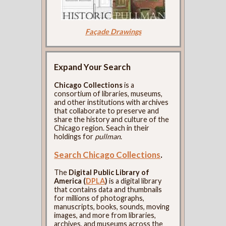
Façade Drawings
Expand Your Search
Chicago Collections
is a
consortium of libraries, museums,
and other institutions with archives
that collaborate to preserve and
share the history and culture of the
Chicago region. Seach in their
holdings for
pullman
.
Search Chicago Collections
.
The
Digital Public Library of
America (
DPLA
)
is a digital library
that contains data and thumbnails
for millions of photographs,
manuscripts, books, sounds, moving
images, and more from libraries,
archives, and museums across the