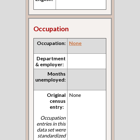
Occupation
Occupation:
None
Department
& employer:
Months
unemployed:
Original
None
census
entry:
Occupation
entries in this
data set were
standardized