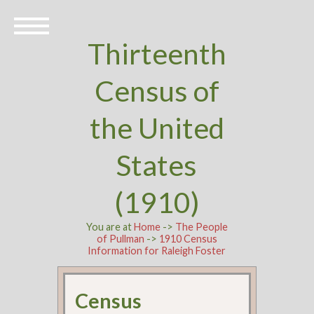
Thirteenth
Census of
the United
States
(1910)
You are at
Home
->
The People
of Pullman
->
1910 Census
Information for Raleigh Foster
Census