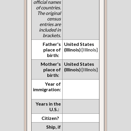
official names
of countries.
The original
census
entries are
included in
brackets.
Father's
United States
place of
(Illinois)
[Illinois]
birth:
Mother's
United States
place of
(Illinois)
[Illinois]
birth:
Year of
immigration:
Years in the
U.S.:
Citizen?
Ship, if