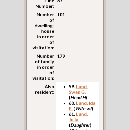
Line
67
Number:
Number
101
of
dwelling-
house
in order
of
visitation:
Number
179
of family
in order
of
visitation:
Also
59.
Lund,
resident:
Swan G.
(
Head H
)
60.
Lund, Ida
E.
(
Wife wf
)
61.
Lund,
Julia
(
Daughter
)