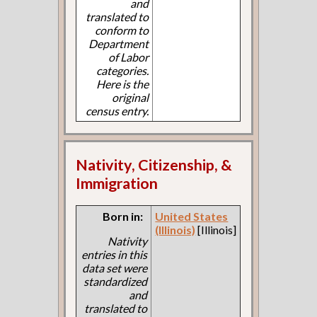
and
translated to
conform to
Department
of Labor
categories.
Here is the
original
census entry.
Nativity, Citizenship, &
Immigration
Born in:
United States
(Illinois)
[Illinois]
Nativity
entries in this
data set were
standardized
and
translated to