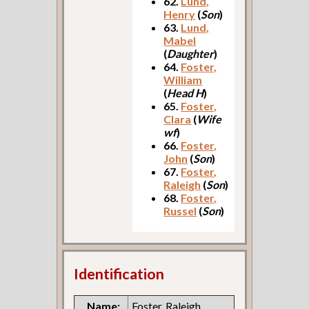
62.
Lund,
Henry
(
Son
)
63.
Lund,
Mabel
(
Daughter
)
64.
Foster,
William
(
Head H
)
65.
Foster,
Clara
(
Wife
wf
)
66.
Foster,
John
(
Son
)
67.
Foster,
Raleigh
(
Son
)
68.
Foster,
Russel
(
Son
)
Identification
Name:
Foster, Raleigh