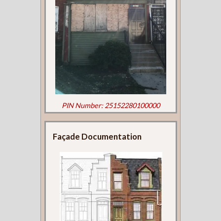
PIN Number: 25152280100000
Façade Documentation