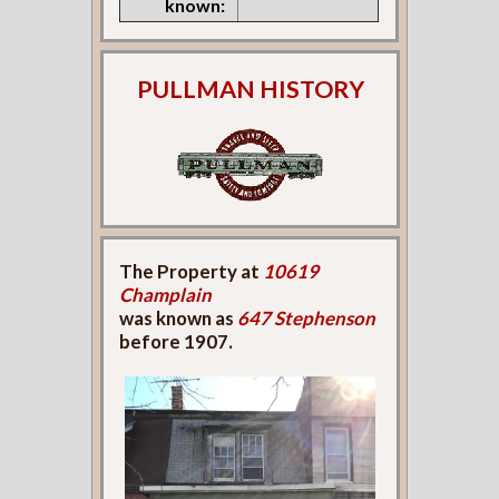
known:
PULLMAN HISTORY
The Property at
10619
Champlain
was known as
647 Stephenson
before 1907.