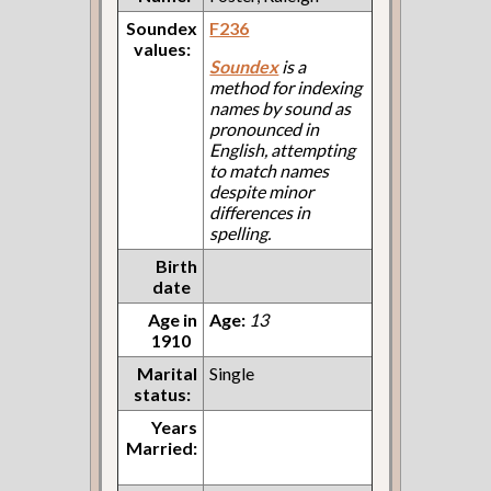
Soundex
F236
values:
Soundex
is a
method for indexing
names by sound as
pronounced in
English, attempting
to match names
despite minor
differences in
spelling.
Birth
date
Age in
Age:
13
1910
Marital
Single
status:
Years
Married: