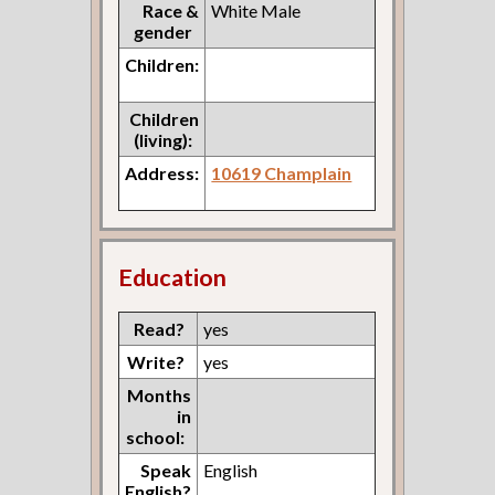
Race &
White Male
gender
Children:
Children
(living):
Address:
10619 Champlain
Education
Read?
yes
Write?
yes
Months
in
school:
Speak
English
English?