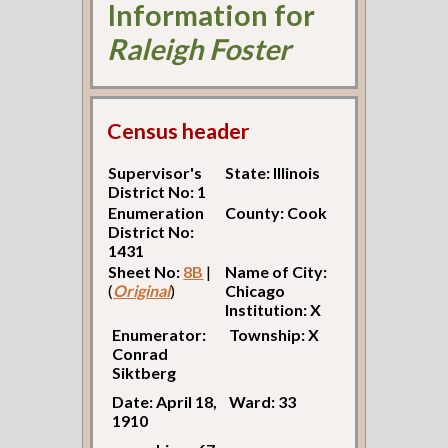
Information for
Raleigh Foster
Census header
Supervisor's
State: Illinois
District No: 1
Enumeration
County: Cook
District No:
1431
Sheet No:
8B
|
Name of City:
(
Original
)
Chicago
Institution: X
Enumerator:
Township: X
Conrad
Siktberg
Date: April 18,
Ward: 33
1910