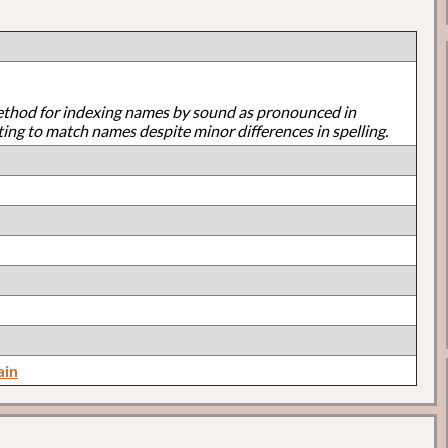
ethod for indexing names by sound as pronounced in
ting to match names despite minor differences in spelling.
ain