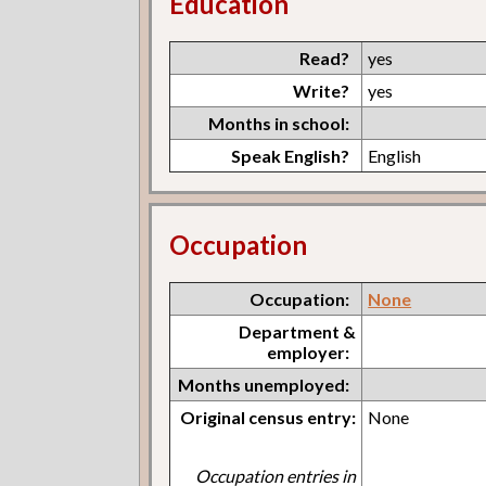
Education
Read?
yes
Write?
yes
Months in school:
Speak English?
English
Occupation
Occupation:
None
Department &
employer:
Months unemployed:
Original census entry:
None
Occupation entries in