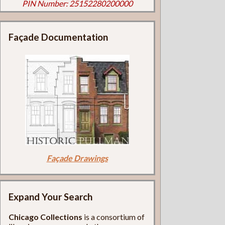
PIN Number: 25152280200000
Façade Documentation
Façade Drawings
Expand Your Search
Chicago Collections
is a consortium of