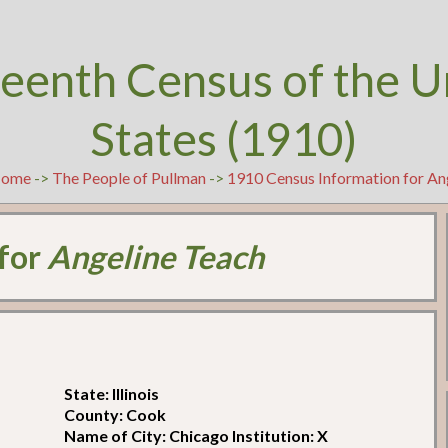
teenth Census of the U
States (1910)
ome
->
The People of Pullman
->
1910 Census Information for An
 for
Angeline Teach
State: Illinois
County: Cook
Name of City: Chicago Institution: X