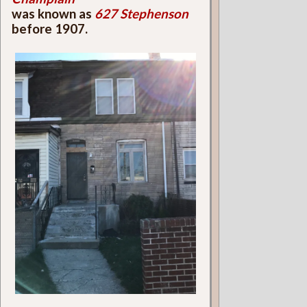
was known as
627 Stephenson
before 1907.