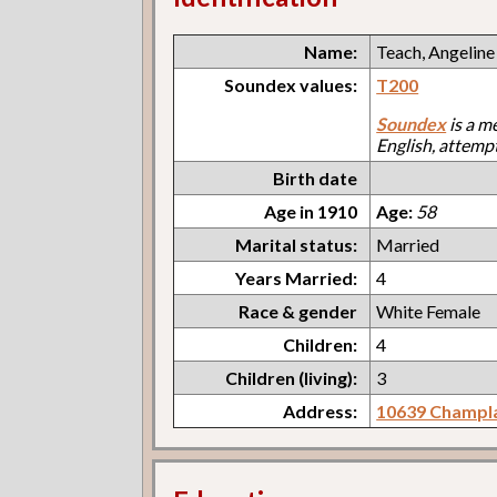
Name:
Teach, Angeline
Soundex values:
T200
Soundex
is a m
English, attemp
Birth date
Age in 1910
Age:
58
Marital status:
Married
Years Married:
4
Race & gender
White Female
Children:
4
Children (living):
3
Address:
10639 Champl