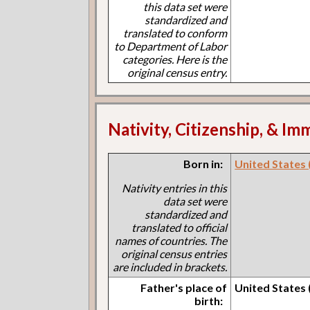
this data set were
standardized and
translated to conform
to Department of Labor
categories. Here is the
original census entry.
Nativity, Citizenship, & Im
Born in:
United States 
Nativity entries in this
data set were
standardized and
translated to official
names of countries. The
original census entries
are included in brackets.
Father's place of
United States 
birth: