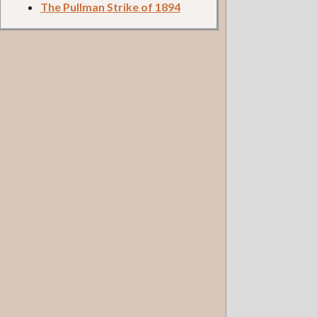
The Pullman Strike of 1894