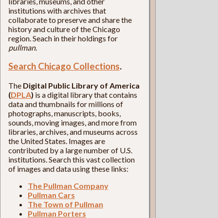
libraries, museums, and other
institutions with archives that
collaborate to preserve and share the
history and culture of the Chicago
region. Seach in their holdings for
pullman
.
Search Chicago Collections
.
The
Digital Public Library of America
(
DPLA
)
is a digital library that contains
data and thumbnails for millions of
photographs, manuscripts, books,
sounds, moving images, and more from
libraries, archives, and museums across
the United States. Images are
contributed by a large number of U.S.
institutions. Search this vast collection
of images and data using these links:
The Pullman Company
Pullman Cars
The Town of Pullman
Pullman Porters