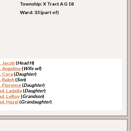
Township: X Tract A G 18
Ward: 33 (part of)
, Jacob
(
Head H
)
, Angeline
(
Wife wf
)
, Cora
(
Daughter
)
, Ralph
(
Son
)
, Florence
(
Daughter
)
nd, Ladella
(
Daughter
)
nd, LeRoy
(
Grandson
)
nd, Hazel
(
Grandaughter
)