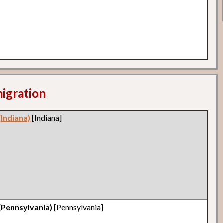
migration
(Indiana)
[Indiana]
(Pennsylvania)
[Pennsylvania]