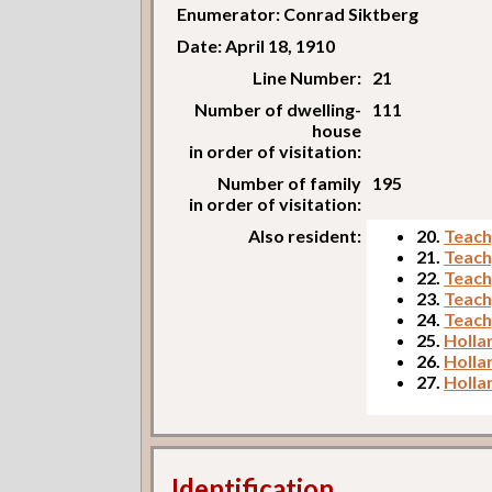
Enumerator: Conrad Siktberg
Date: April 18, 1910
Line Number:
21
Number of dwelling-
111
house
in order of visitation:
Number of family
195
in order of visitation:
Also resident:
20.
Teach
21.
Teach
22.
Teach
23.
Teach
24.
Teach
25.
Holla
26.
Holla
27.
Holla
Identification