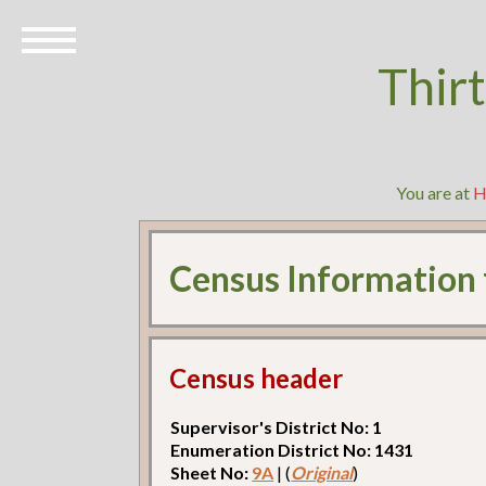
Thir
You are at
H
Census Information
Census header
Supervisor's District No: 1
Enumeration District No: 1431
Sheet No:
9A
| (
Original
)