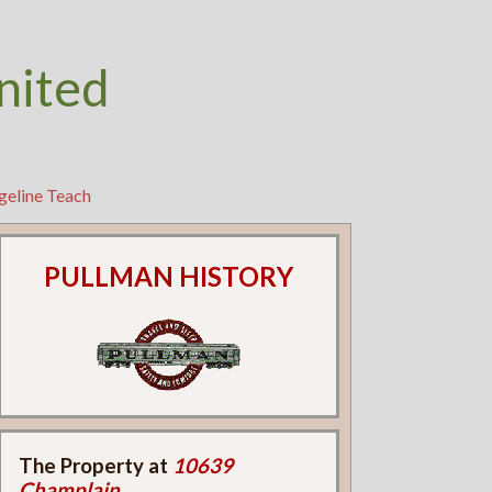
nited
geline Teach
PULLMAN HISTORY
The Property at
10639
Champlain