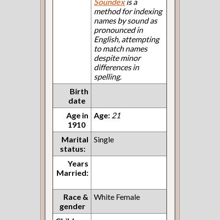
Soundex
is a
method for indexing
names by sound as
pronounced in
English, attempting
to match names
despite minor
differences in
spelling.
Birth
date
Age in
Age:
21
1910
Marital
Single
status:
Years
Married:
Race &
White Female
gender