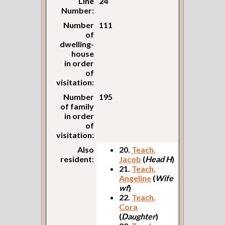
Line
24
Number:
Number
111
of
dwelling-
house
in order
of
visitation:
Number
195
of family
in order
of
visitation:
Also
20.
Teach,
resident:
Jacob
(
Head H
)
21.
Teach,
Angeline
(
Wife
wf
)
22.
Teach,
Cora
(
Daughter
)