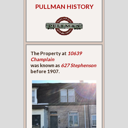
PULLMAN HISTORY
The Property at
10639
Champlain
was known as
627 Stephenson
before 1907.