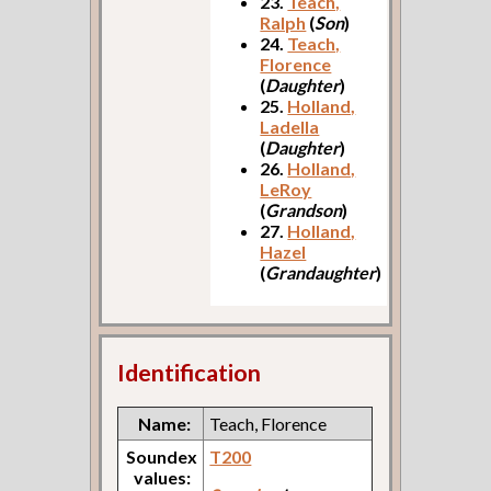
23.
Teach,
Ralph
(
Son
)
24.
Teach,
Florence
(
Daughter
)
25.
Holland,
Ladella
(
Daughter
)
26.
Holland,
LeRoy
(
Grandson
)
27.
Holland,
Hazel
(
Grandaughter
)
Identification
Name:
Teach, Florence
Soundex
T200
values: