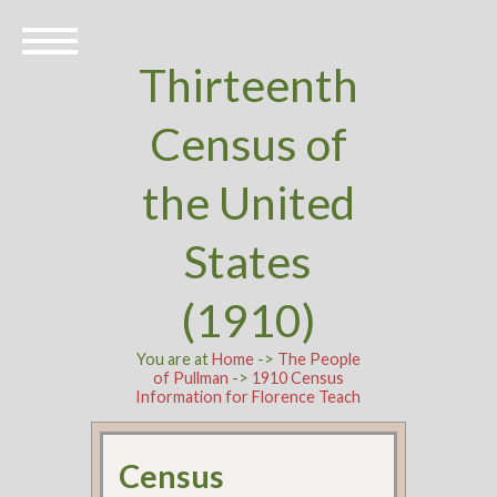
Thirteenth
Census of
the United
States
(1910)
You are at
Home
->
The People
of Pullman
->
1910 Census
Information for Florence Teach
Census