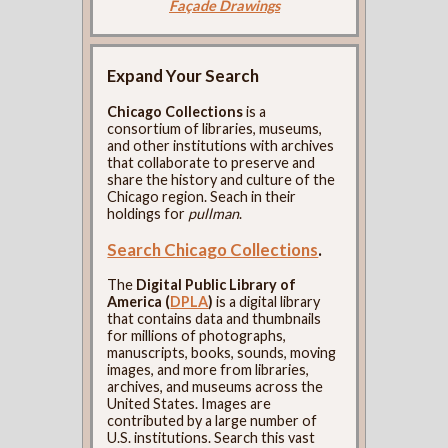
Façade Drawings
Expand Your Search
Chicago Collections
is a
consortium of libraries, museums,
and other institutions with archives
that collaborate to preserve and
share the history and culture of the
Chicago region. Seach in their
holdings for
pullman
.
Search Chicago Collections
.
The
Digital Public Library of
America (
DPLA
)
is a digital library
that contains data and thumbnails
for millions of photographs,
manuscripts, books, sounds, moving
images, and more from libraries,
archives, and museums across the
United States. Images are
contributed by a large number of
U.S. institutions. Search this vast