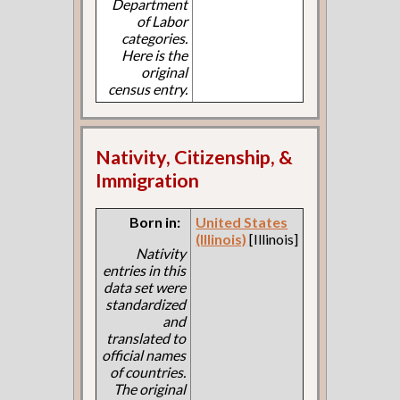
Department
of Labor
categories.
Here is the
original
census entry.
Nativity, Citizenship, &
Immigration
Born in:
United States
(Illinois)
[Illinois]
Nativity
entries in this
data set were
standardized
and
translated to
official names
of countries.
The original