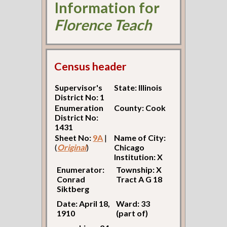
Information for
Florence Teach
Census header
Supervisor's
State: Illinois
District No: 1
Enumeration
County: Cook
District No:
1431
Sheet No:
9A
|
Name of City:
(
Original
)
Chicago
Institution: X
Enumerator:
Township: X
Conrad
Tract A G 18
Siktberg
Date: April 18,
Ward: 33
1910
(part of)