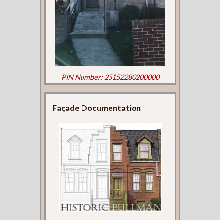
PIN Number: 25152280200000
Façade Documentation