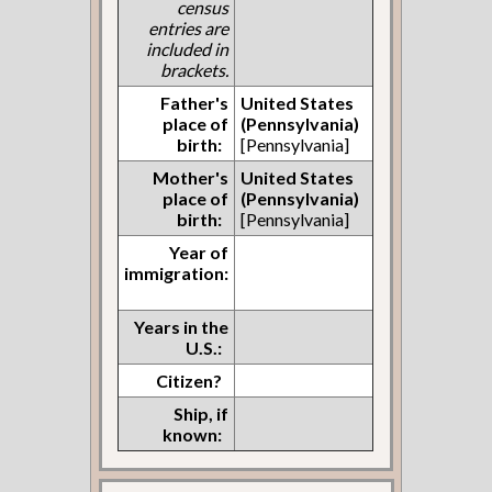
census
entries are
included in
brackets.
Father's
United States
place of
(Pennsylvania)
birth:
[Pennsylvania]
Mother's
United States
place of
(Pennsylvania)
birth:
[Pennsylvania]
Year of
immigration:
Years in the
U.S.:
Citizen?
Ship, if
known: