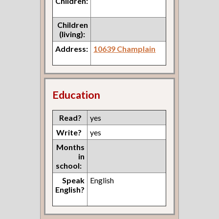
Children:
Children
(living):
Address:
10639 Champlain
Education
Read?
yes
Write?
yes
Months
in
school:
Speak
English
English?