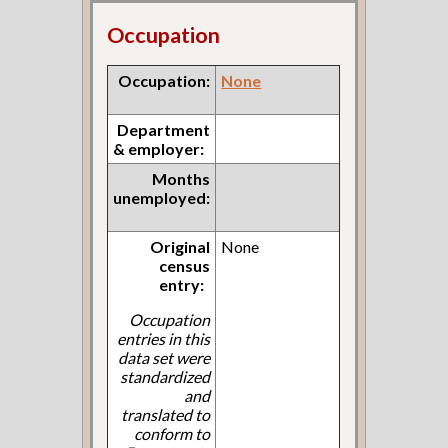
Occupation
Occupation:
None
Department
& employer:
Months
unemployed:
Original
None
census
entry:
Occupation
entries in this
data set were
standardized
and
translated to
conform to