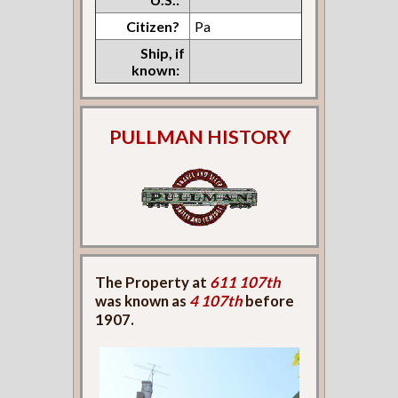
Citizen?
Pa
Ship, if
known:
PULLMAN HISTORY
The Property at
611 107th
was known as
4 107th
before
1907.