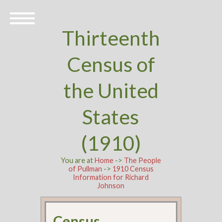
Thirteenth
Census of
the United
States
(1910)
You are at
Home
->
The People
of Pullman
->
1910 Census
Information for Richard
Johnson
Census