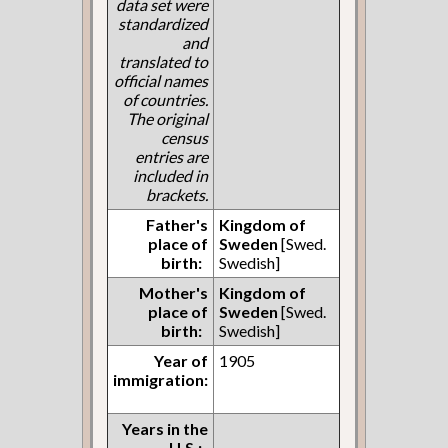
data set were
standardized
and
translated to
official names
of countries.
The original
census
entries are
included in
brackets.
Father's
Kingdom of
place of
Sweden
[Swed.
birth:
Swedish]
Mother's
Kingdom of
place of
Sweden
[Swed.
birth:
Swedish]
Year of
1905
immigration:
Years in the
U.S.: