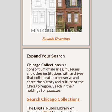
Façade Drawings
Expand Your Search
Chicago Collections
is a
consortium of libraries, museums,
and other institutions with archives
that collaborate to preserve and
share the history and culture of the
Chicago region. Seach in their
holdings for
pullman
.
Search Chicago Collections
.
The
Digital Public Library of