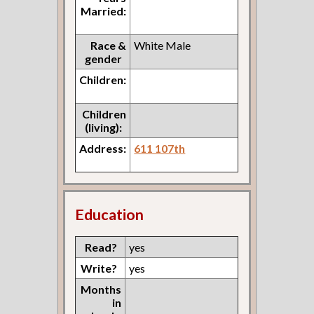
Married:
Race &
White Male
gender
Children:
Children
(living):
Address:
611 107th
Education
Read?
yes
Write?
yes
Months
in