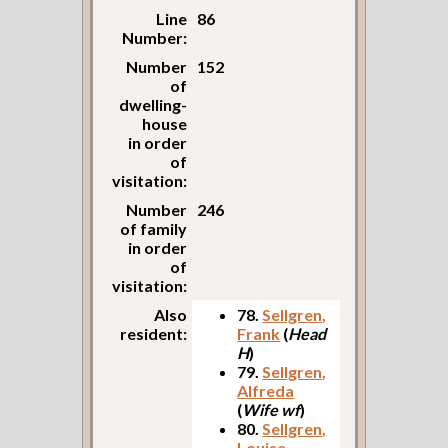
Line
86
Number:
Number
152
of
dwelling-
house
in order
of
visitation:
Number
246
of family
in order
of
visitation:
Also
78.
Sellgren,
resident:
Frank
(
Head
H
)
79.
Sellgren,
Alfreda
(
Wife wf
)
80.
Sellgren,
Louise