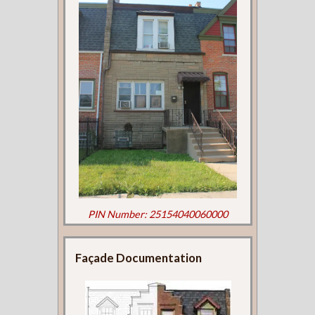
PIN Number: 25154040060000
Façade Documentation