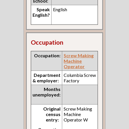
school:
Speak
English
English?
Occupation
Occupation:
Screw Making
Machine
Operator
Department
Columbia Screw
& employer:
Factory
Months
unemployed:
Original
Screw Making
census
Machine
entry:
Operator W