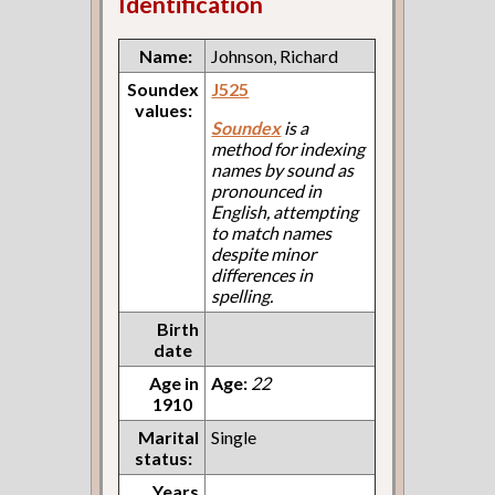
Identification
Name:
Johnson, Richard
Soundex
J525
values:
Soundex
is a
method for indexing
names by sound as
pronounced in
English, attempting
to match names
despite minor
differences in
spelling.
Birth
date
Age in
Age:
22
1910
Marital
Single
status:
Years