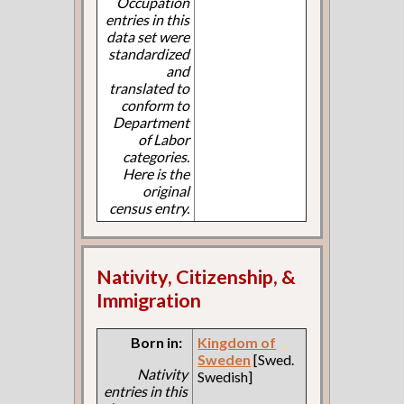
Occupation
entries in this
data set were
standardized
and
translated to
conform to
Department
of Labor
categories.
Here is the
original
census entry.
Nativity, Citizenship, &
Immigration
Born in:
Kingdom of
Sweden
[Swed.
Nativity
Swedish]
entries in this