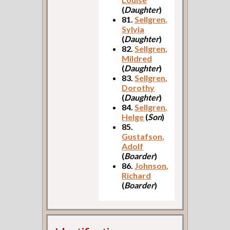
(
Daughter
)
81.
Sellgren,
Sylvia
(
Daughter
)
82.
Sellgren,
Mildred
(
Daughter
)
83.
Sellgren,
Dorothy
(
Daughter
)
84.
Sellgren,
Helge
(
Son
)
85.
Gustafson,
Adolf
(
Boarder
)
86.
Johnson,
Richard
(
Boarder
)