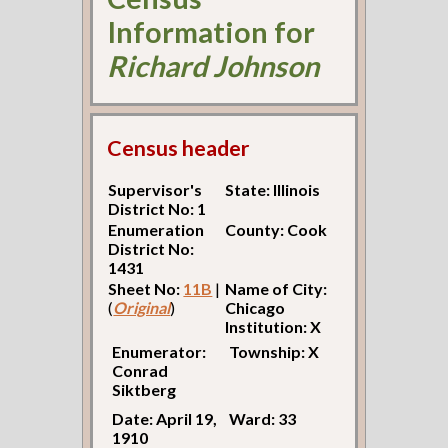
Information for
Richard Johnson
Census header
Supervisor's
State: Illinois
District No: 1
Enumeration
County: Cook
District No:
1431
Sheet No:
11B
|
Name of City:
(
Original
)
Chicago
Institution: X
Enumerator:
Township: X
Conrad
Siktberg
Date: April 19,
Ward: 33
1910