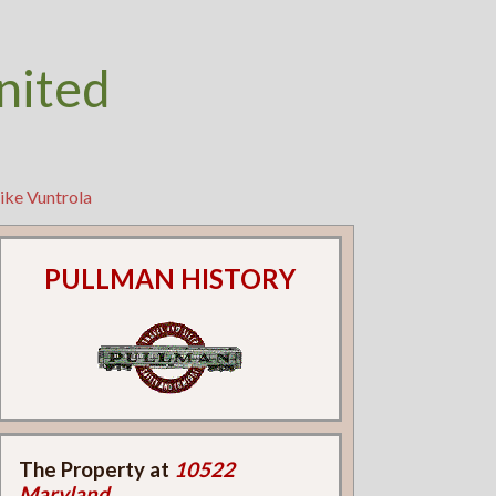
nited
ike Vuntrola
PULLMAN HISTORY
The Property at
10522
Maryland