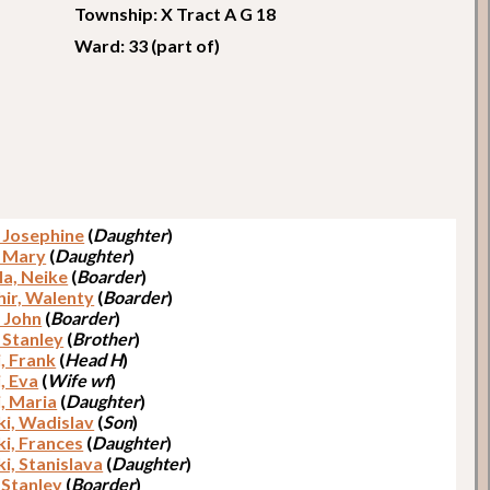
Township: X Tract A G 18
Ward: 33 (part of)
, Josephine
(
Daughter
)
, Mary
(
Daughter
)
la, Neike
(
Boarder
)
ir, Walenty
(
Boarder
)
, John
(
Boarder
)
 Stanley
(
Brother
)
, Frank
(
Head H
)
, Eva
(
Wife wf
)
, Maria
(
Daughter
)
i, Wadislav
(
Son
)
i, Frances
(
Daughter
)
i, Stanislava
(
Daughter
)
 Stanley
(
Boarder
)