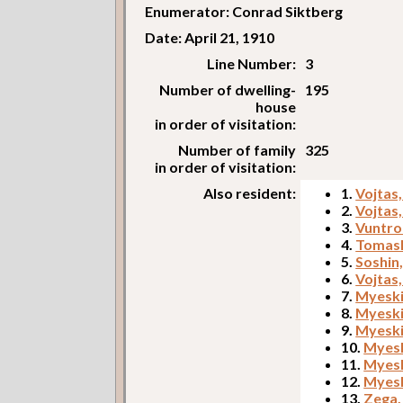
Enumerator: Conrad Siktberg
Date: April 21, 1910
Line Number:
3
Number of dwelling-
195
house
in order of visitation:
Number of family
325
in order of visitation:
Also resident:
1.
Vojtas
2.
Vojtas
3.
Vuntro
4.
Tomash
5.
Soshin
6.
Vojtas,
7.
Myeski
8.
Myeski
9.
Myeski
10.
Myesk
11.
Myesk
12.
Myesk
13.
Zega,