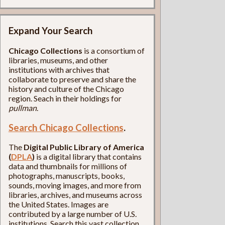
Expand Your Search
Chicago Collections
is a consortium of
libraries, museums, and other
institutions with archives that
collaborate to preserve and share the
history and culture of the Chicago
region. Seach in their holdings for
pullman
.
Search Chicago Collections
.
The
Digital Public Library of America
(
DPLA
)
is a digital library that contains
data and thumbnails for millions of
photographs, manuscripts, books,
sounds, moving images, and more from
libraries, archives, and museums across
the United States. Images are
contributed by a large number of U.S.
institutions. Search this vast collection