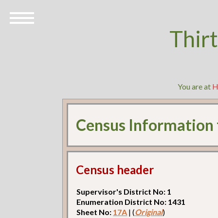
Thir
You are at
H
Census Information
Census header
Supervisor's District No: 1
Enumeration District No: 1431
Sheet No:
17A
| (
Original
)