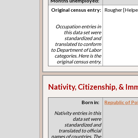
Months unemployed:
Original census entry:
Rougher [Helpe
Occupation entries in
this data set were
standardized and
translated to conform
to Department of Labor
categories. Here is the
original census entry.
Nativity, Citizenship, & Im
Born in:
Republic of Po
Nativity entries in this
data set were
standardized and
translated to official
names of countries. The