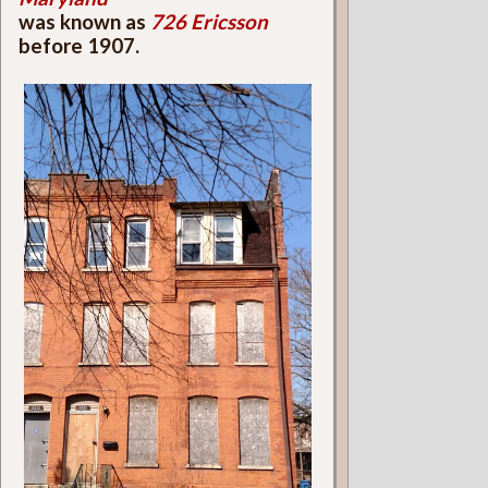
was known as
726 Ericsson
before 1907.