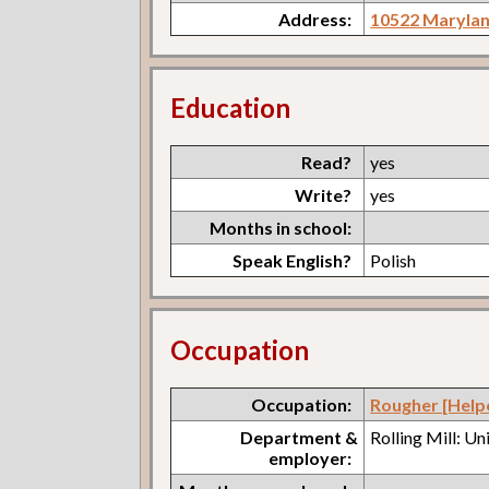
Address:
10522 Maryla
Education
Read?
yes
Write?
yes
Months in school:
Speak English?
Polish
Occupation
Occupation:
Rougher [Help
Department &
Rolling Mill: U
employer: