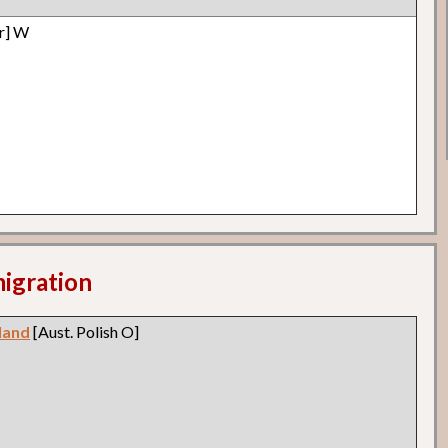
r] W
migration
land
[Aust. Polish O]