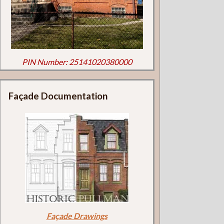
PIN Number: 25141020380000
Façade Documentation
Façade Drawings