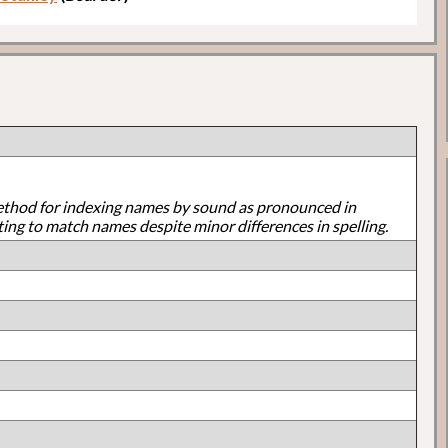
ethod for indexing names by sound as pronounced in
ting to match names despite minor differences in spelling.