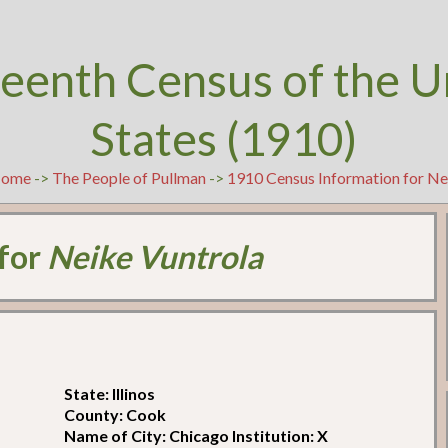
teenth Census of the U
States (1910)
ome
->
The People of Pullman
->
1910 Census Information for Ne
 for
Neike Vuntrola
State: Illinos
County: Cook
Name of City: Chicago Institution: X