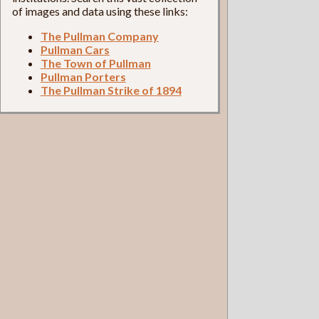
of images and data using these links:
The Pullman Company
Pullman Cars
The Town of Pullman
Pullman Porters
The Pullman Strike of 1894