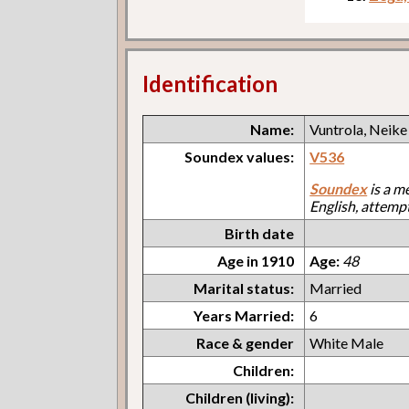
Identification
Name:
Vuntrola, Neike
Soundex values:
V536
Soundex
is a m
English, attemp
Birth date
Age in 1910
Age:
48
Marital status:
Married
Years Married:
6
Race & gender
White Male
Children:
Children (living):