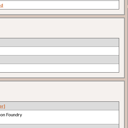
nd
er]
nion Foundry