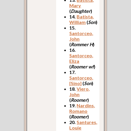
Mary
(
Daughter
)
14.
Batista,
William
(
Son
)
15.
Santorceo,
John
(
Rommer H
)
16.
Santorceo,
Eliza
(
Roomer wf
)
17.
Santorceo,
[Sino]
(
Son
)
18.
Viero,
John
(
Roomer
)
19.
Nardins,
Romano
(
Roomer
)
20.
Santures,
Louie