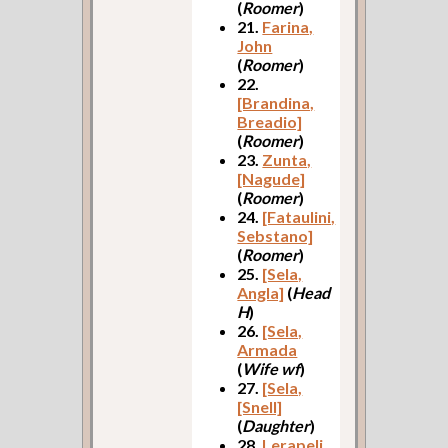
(
Roomer
)
21.
Farina,
John
(
Roomer
)
22.
[Brandina,
Breadio]
(
Roomer
)
23.
Zunta,
[Nagude]
(
Roomer
)
24.
[Fataulini,
Sebstano]
(
Roomer
)
25.
[Sela,
Angla]
(
Head
H
)
26.
[Sela,
Armada
(
Wife wf
)
27.
[Sela,
[Snell]
(
Daughter
)
28.
Lerapeli,