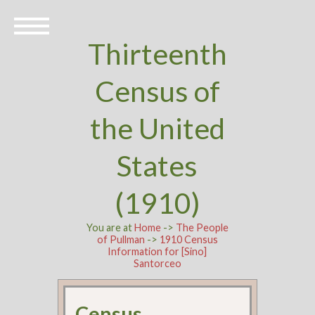
Thirteenth
Census of
the United
States
(1910)
You are at
Home
->
The People
of Pullman
->
1910 Census
Information for [Sino]
Santorceo
Census