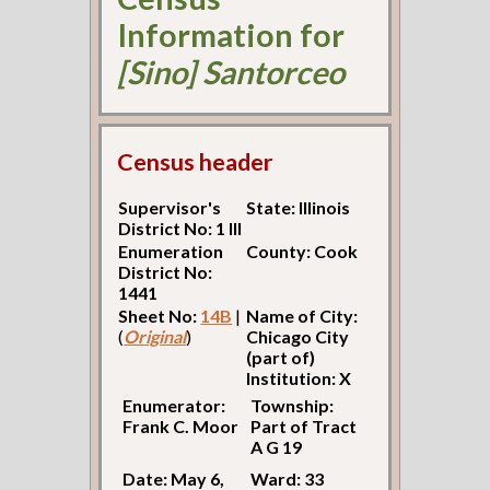
Information for
[Sino] Santorceo
Census header
Supervisor's
State: Illinois
District No: 1 Ill
Enumeration
County: Cook
District No:
1441
Sheet No:
14B
|
Name of City:
(
Original
)
Chicago City
(part of)
Institution: X
Enumerator:
Township:
Frank C. Moor
Part of Tract
A G 19
Date: May 6,
Ward: 33