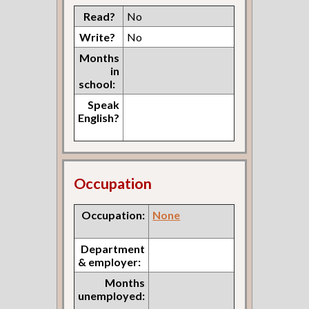
Read?
No
Write?
No
Months
in
school:
Speak
English?
Occupation
Occupation:
None
Department
& employer:
Months
unemployed: