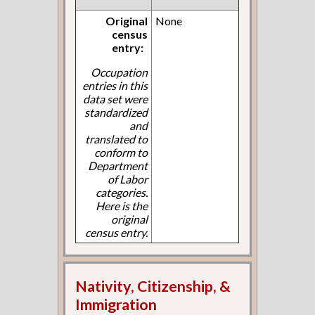
Original
None
census
entry:
Occupation
entries in this
data set were
standardized
and
translated to
conform to
Department
of Labor
categories.
Here is the
original
census entry.
Nativity, Citizenship, &
Immigration