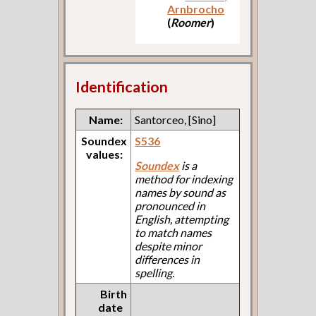
Arnbrocho
(
Roomer
)
Identification
Name:
Santorceo, [Sino]
Soundex
S536
values:
Soundex
is a
method for indexing
names by sound as
pronounced in
English, attempting
to match names
despite minor
differences in
spelling.
Birth
date