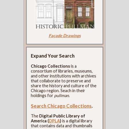
Façade Drawings
Expand Your Search
Chicago Collections
is a
consortium of libraries, museums,
and other institutions with archives
that collaborate to preserve and
share the history and culture of the
Chicago region. Seach in their
holdings for
pullman
.
Search Chicago Collections
.
The
Digital Public Library of
America (
DPLA
)
is a digital library
that contains data and thumbnails