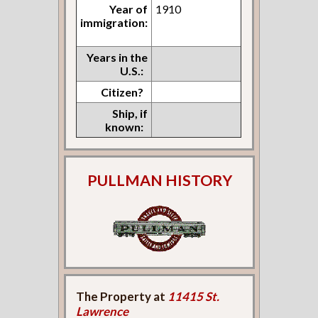
Year of
1910
immigration:
Years in the
U.S.:
Citizen?
Ship, if
known:
PULLMAN HISTORY
The Property at
11415 St.
Lawrence