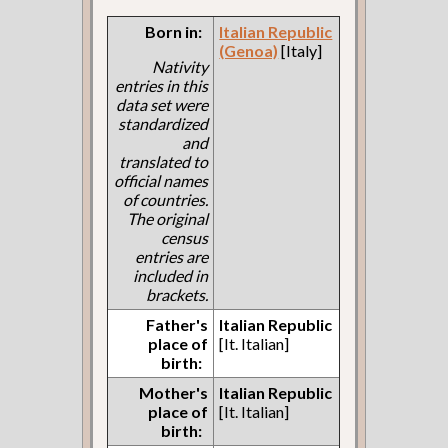
Born in:
Italian Republic
(Genoa)
[Italy]
Nativity
entries in this
data set were
standardized
and
translated to
official names
of countries.
The original
census
entries are
included in
brackets.
Father's
Italian Republic
place of
[It. Italian]
birth:
Mother's
Italian Republic
place of
[It. Italian]
birth: