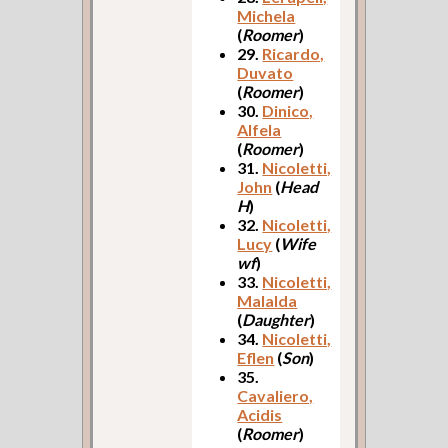
Michela
(
Roomer
)
29.
Ricardo,
Duvato
(
Roomer
)
30.
Dinico,
Alfela
(
Roomer
)
31.
Nicoletti,
John
(
Head
H
)
32.
Nicoletti,
Lucy
(
Wife
wf
)
33.
Nicoletti,
Malalda
(
Daughter
)
34.
Nicoletti,
Eflen
(
Son
)
35.
Cavaliero,
Acidis
(
Roomer
)