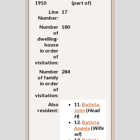
1910
(part of)
Line
17
Number:
Number
180
of
dwelling-
house
in order
of
visitation:
Number
284
of family
in order
of
visitation:
Also
11.
Batista,
resident:
John
(
Head
H
)
12.
Batista,
Angela
(
Wife
wf
)
13.
Batista,