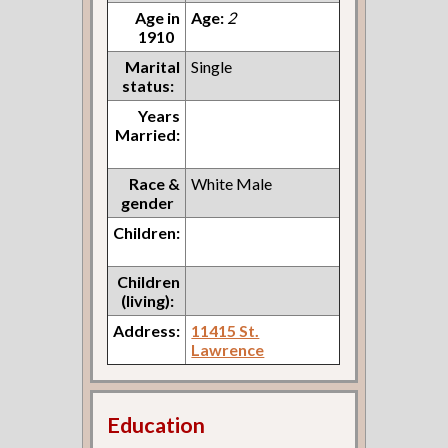
Age in
Age:
2
1910
Marital
Single
status:
Years
Married:
Race &
White Male
gender
Children:
Children
(living):
Address:
11415 St.
Lawrence
Education