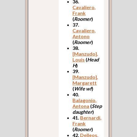
36.
Cavaliero,
Frank
(
Roomer
)
37.
Cavaliero,
Antono
(
Roomer
)
38.
[Manzudo],
Louis
(
Head
H
)
39.
[Manzudo],
Margarett
(
Wife wf
)
40.
Balagonio,
Antona
(
Step
daughter
)
41.
Bernardi,
Frank
(
Roomer
)
42.
Delleos,