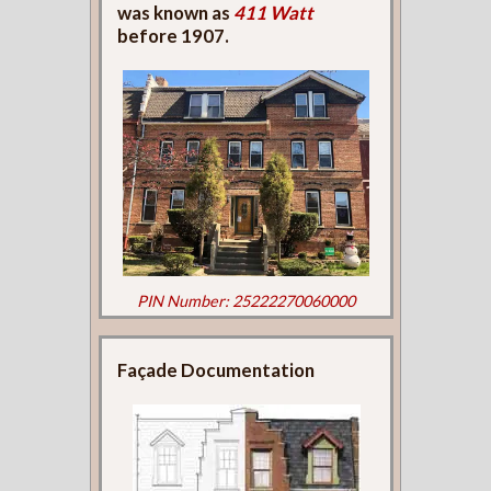
was known as
411 Watt
before 1907.
PIN Number: 25222270060000
Façade Documentation