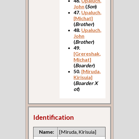
46.
Upaluch,
John
(
Son
)
47.
Upaluch,
[Michat]
(
Brother
)
48.
Upaluch,
John
(
Brother
)
49.
[Grereshak,
Michat]
(
Boarder
)
50.
[Miruda,
Kirisuia]
(
Boarder X
ot
)
Identification
Name:
[Miruda, Kirisuia]