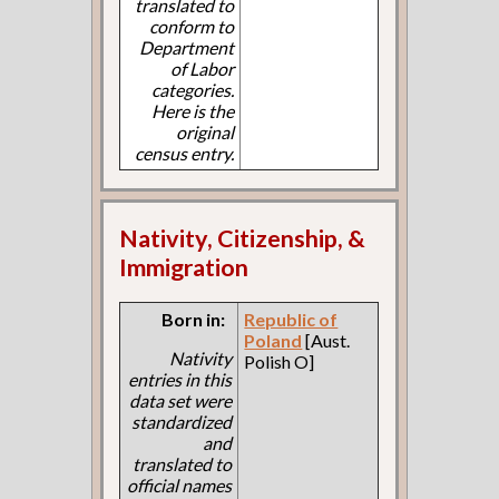
translated to
conform to
Department
of Labor
categories.
Here is the
original
census entry.
Nativity, Citizenship, &
Immigration
Born in:
Republic of
Poland
[Aust.
Nativity
Polish O]
entries in this
data set were
standardized
and
translated to
official names