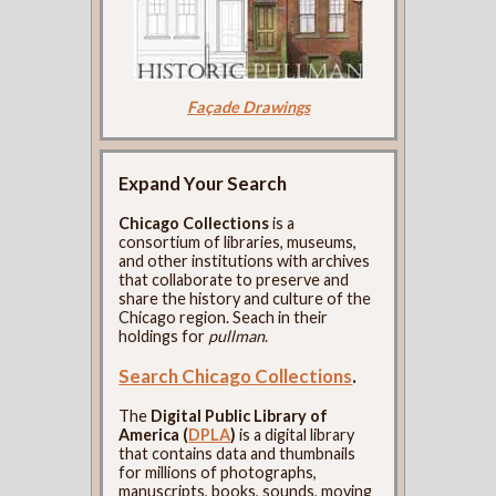
Façade Drawings
Expand Your Search
Chicago Collections
is a
consortium of libraries, museums,
and other institutions with archives
that collaborate to preserve and
share the history and culture of the
Chicago region. Seach in their
holdings for
pullman
.
Search Chicago Collections
.
The
Digital Public Library of
America (
DPLA
)
is a digital library
that contains data and thumbnails
for millions of photographs,
manuscripts, books, sounds, moving