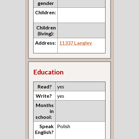
gender
Children:
Children
(living):
Address:
11337 Langley
Education
Read?
yes
Write?
yes
Months
in
school:
Speak
Polish
English?