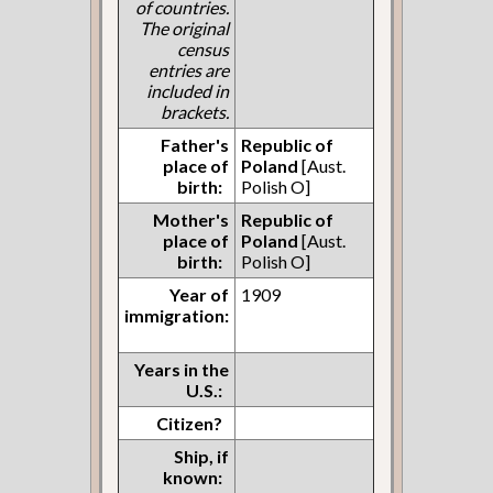
of countries.
The original
census
entries are
included in
brackets.
Father's
Republic of
place of
Poland
[Aust.
birth:
Polish O]
Mother's
Republic of
place of
Poland
[Aust.
birth:
Polish O]
Year of
1909
immigration:
Years in the
U.S.:
Citizen?
Ship, if
known: