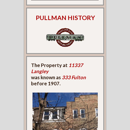
PULLMAN HISTORY
The Property at
11337
Langley
was known as
333 Fulton
before 1907.