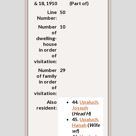
& 18, 1910
(Part of)
Line
50
Number:
Number
10
of
dwelling-
house
in order
of
visitation:
Number
29
of family
in order
of
visitation:
Also
44.
Upaluch,
resident:
Joseph
(
Head H
)
45.
Upaluch,
Hanah
(
Wife
wf
)