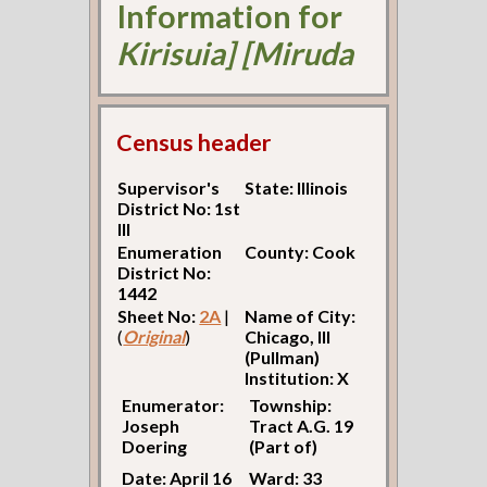
Information for
Kirisuia] [Miruda
Census header
Supervisor's
State: Illinois
District No: 1st
Ill
Enumeration
County: Cook
District No:
1442
Sheet No:
2A
|
Name of City:
(
Original
)
Chicago, Ill
(Pullman)
Institution: X
Enumerator:
Township:
Joseph
Tract A.G. 19
Doering
(Part of)
Date: April 16
Ward: 33