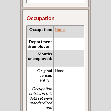
Occupation
Occupation:
None
Department
& employer:
Months
unemployed:
Original
None
census
entry:
Occupation
entries in this
data set were
standardized
and