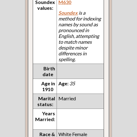
Soundex
M630
values:
Soundex
is a
method for indexing
names by sound as
pronounced in
English, attempting
to match names
despite minor
differences in
spelling.
Birth
date
Age in
Age:
35
1910
Marital
Married
status:
Years
Married:
Race &
White Female