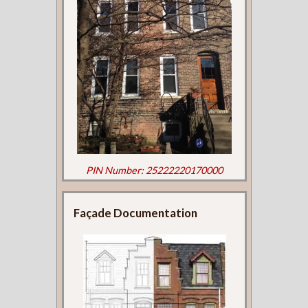
PIN Number: 25222220170000
Façade Documentation