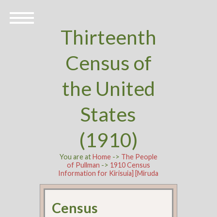
Thirteenth
Census of
the United
States
(1910)
You are at
Home
->
The People
of Pullman
->
1910 Census
Information for Kirisuia] [Miruda
Census