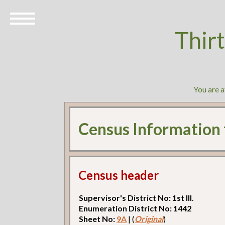
Thir
You are 
Census Information
Census header
Supervisor's District No: 1st Ill.
Enumeration District No: 1442
Sheet No:
9A
| (
Original
)