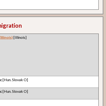
migration
llinois)
[Illinois]
ic
[Hun. Slovak O]
ic
[Hun. Slovak O]