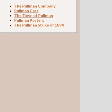
The Pullman Company
Pullman Cars
The Town of Pullman
Pullman Porters
The Pullman Strike of 1894