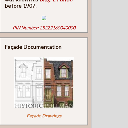
before 1907.
PIN Number: 25222160040000
Façade Documentation
Façade Drawings