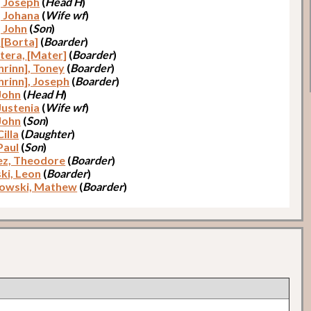
, Joseph
(
Head H
)
, Johana
(
Wife wf
)
, John
(
Son
)
 [Borta]
(
Boarder
)
atera, [Mater]
(
Boarder
)
hrinn], Toney
(
Boarder
)
hrinn], Joseph
(
Boarder
)
 John
(
Head H
)
Justenia
(
Wife wf
)
 John
(
Son
)
Cilla
(
Daughter
)
Paul
(
Son
)
ez, Theodore
(
Boarder
)
ki, Leon
(
Boarder
)
owski, Mathew
(
Boarder
)