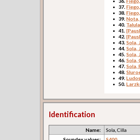
36.
Fiego
37.
Fiego
38.
Fiego
39.
Nota,
40.
Talul
41.
[Paus
42.
[Paus
43.
Sola,
44.
Sola, 
45.
Sola,
46.
Sola, 
47.
Sola, 
48.
Sluro
49.
Ludos
50.
Larzk
Identification
Name:
Sola, Cilla
Soundex values:
S400