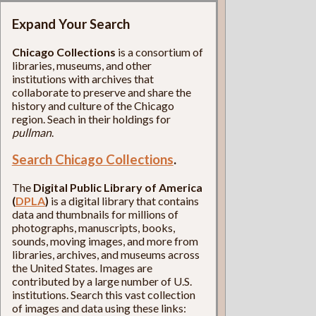
Expand Your Search
Chicago Collections
is a consortium of
libraries, museums, and other
institutions with archives that
collaborate to preserve and share the
history and culture of the Chicago
region. Seach in their holdings for
pullman
.
Search Chicago Collections
.
The
Digital Public Library of America
(
DPLA
)
is a digital library that contains
data and thumbnails for millions of
photographs, manuscripts, books,
sounds, moving images, and more from
libraries, archives, and museums across
the United States. Images are
contributed by a large number of U.S.
institutions. Search this vast collection
of images and data using these links: