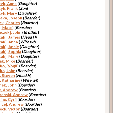
yk, Anna
(
Daughter
)
yk, Frank
(
Son
)
yk, Mary
(
Daughter
)
eka, Joseph
(
Boarder
)
ck, Charles
(
Boarder
)
a, Mate]
(
Boarder
)
eczek], John
(
Brother
)
zak], James
(
Head H
)
zak], Anna
(
Wife wf
)
zak], Annie
(
Daughter
)
zak], Sophia
(
Daughter
)
zak], Mary
(
Daughter
)
ak, Mike
(
Boarder
)
ko, [Vogil]
(
Boarder
)
ko, John
(
Boarder
)
, Steven
(
Head H
)
, Katharine
(
Wife wf
)
nek, John
(
Boarder
)
e, Andrew
(
Boarder
)
anski, Andrew
(
Boarder
)
ine, Cyril
(
Boarder
)
nice], Andrew
(
Boarder
)
eck, Victor
(
Boarder
)