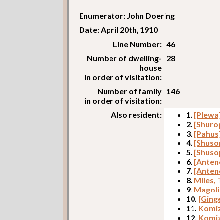
Enumerator: John Doering
Date: April 20th, 1910
Line Number:
46
Number of dwelling-
28
house
in order of visitation:
Number of family
146
in order of visitation:
Also resident:
1.
[Plewa
2.
[Shuro
3.
[Pahus
4.
[Shuso
5.
[Shuso
6.
[Anteno
7.
[Anten
8.
Miles,
9.
Magoli
10.
[Ging
11.
Komiz
12.
Komiz