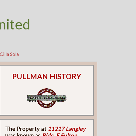
nited
Cilla Sola
PULLMAN HISTORY
The Property at
11217 Langley
was known as
Bldg. E Fulton