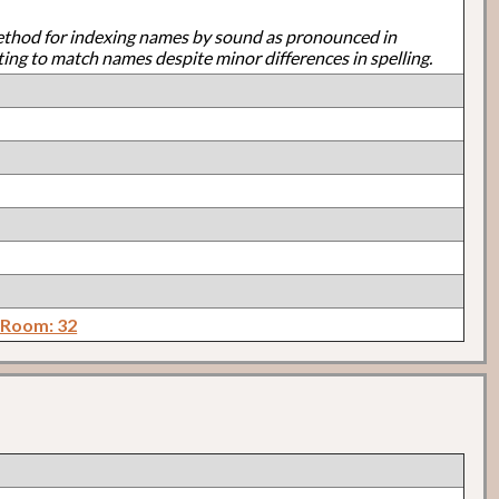
ethod for indexing names by sound as pronounced in
ting to match names despite minor differences in spelling.
 Room: 32