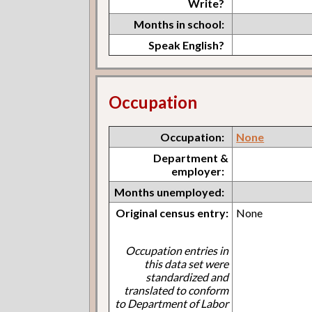
Write?
Months in school:
Speak English?
Occupation
Occupation:
None
Department &
employer:
Months unemployed:
Original census entry:
None
Occupation entries in
this data set were
standardized and
translated to conform
to Department of Labor