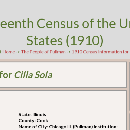
teenth Census of the U
States (1910)
at
Home
->
The People of Pullman
->
1910 Census Information for 
 for
Cilla Sola
State: Illinois
County: Cook
Name of City: Chicago Ill. (Pullman) Institution: