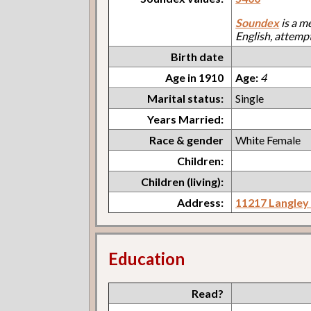
Soundex
is a m
English, attemp
Birth date
Age in 1910
Age:
4
Marital status:
Single
Years Married:
Race & gender
White Female
Children:
Children (living):
Address:
11217 Langley
Education
Read?