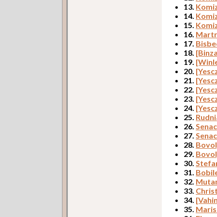
13.
Komiz
14.
Komiz
15.
Komiz
16.
Martr
17.
Bisbe
18.
[Binz
19.
[Winl
20.
[Yesc
21.
[Yesc
22.
[Yesc
23.
[Yesc
24.
[Yesc
25.
Rudni
26.
Senac
27.
Senac
28.
Bovol
29.
Bovol
30.
Stefa
31.
Bobil
32.
Mutan
33.
Christ
34.
[Vahi
35.
Maris