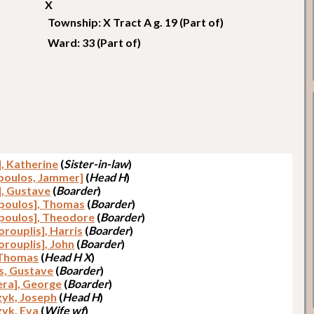
X
Township: X Tract A g. 19 (Part of)
Ward: 33 (Part of)
], Katherine
(
Sister-in-law
)
poulos, Jammer]
(
Head H
)
], Gustave
(
Boarder
)
poulos], Thomas
(
Boarder
)
poulos], Theodore
(
Boarder
)
rouplis], Harris
(
Boarder
)
orouplis], John
(
Boarder
)
 Thomas
(
Head H X
)
s, Gustave
(
Boarder
)
era], George
(
Boarder
)
yk, Joseph
(
Head H
)
yk, Eva
(
Wife wf
)