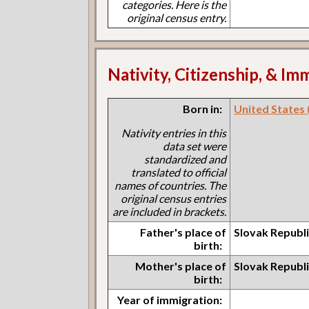
categories. Here is the
original census entry.
Nativity, Citizenship, & Im
Born in:
United States (I
Nativity entries in this
data set were
standardized and
translated to official
names of countries. The
original census entries
are included in brackets.
Father's place of
Slovak Republ
birth:
Mother's place of
Slovak Republ
birth:
Year of immigration: