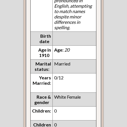
pronounced in
English, attempting
to match names
despite minor
differences in
spelling.
Birth
date
Age in
Age:
20
1910
Marital
Married
status:
Years
0/12
Married:
Race &
White Female
gender
Children:
0
Children
0