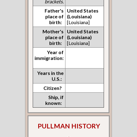
brackets.
Father's
United States
place of
(Louisiana)
birth:
[Louisiana]
Mother's
United States
place of
(Louisiana)
birth:
[Louisiana]
Year of
immigration:
Years in the
U.S.:
Citizen?
Ship, if
known:
PULLMAN HISTORY