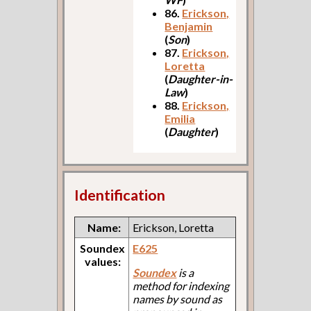
86.
Erickson,
Benjamin
(
Son
)
87.
Erickson,
Loretta
(
Daughter-in-
Law
)
88.
Erickson,
Emilia
(
Daughter
)
Identification
Name:
Erickson, Loretta
Soundex
E625
values:
Soundex
is a
method for indexing
names by sound as