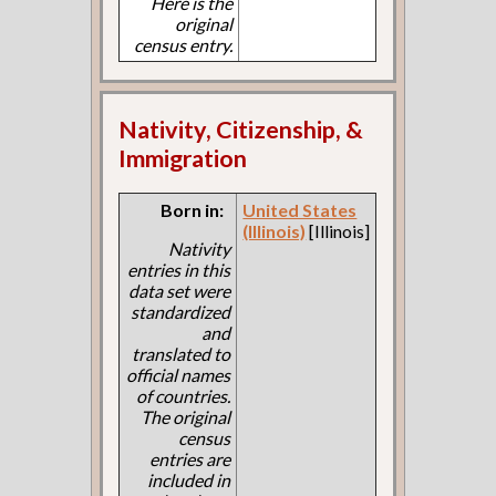
Here is the
original
census entry.
Nativity, Citizenship, &
Immigration
Born in:
United States
(Illinois)
[Illinois]
Nativity
entries in this
data set were
standardized
and
translated to
official names
of countries.
The original
census
entries are
included in