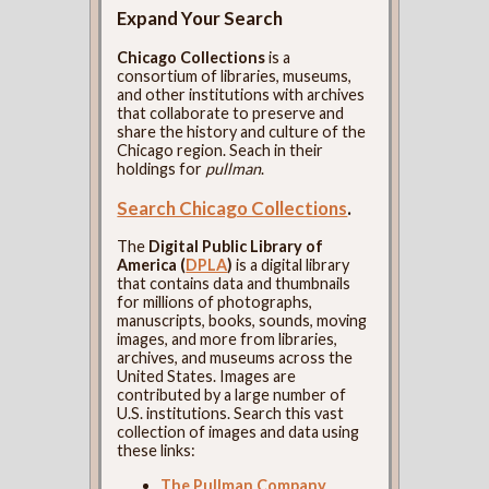
Expand Your Search
Chicago Collections
is a
consortium of libraries, museums,
and other institutions with archives
that collaborate to preserve and
share the history and culture of the
Chicago region. Seach in their
holdings for
pullman
.
Search Chicago Collections
.
The
Digital Public Library of
America (
DPLA
)
is a digital library
that contains data and thumbnails
for millions of photographs,
manuscripts, books, sounds, moving
images, and more from libraries,
archives, and museums across the
United States. Images are
contributed by a large number of
U.S. institutions. Search this vast
collection of images and data using
these links:
The Pullman Company