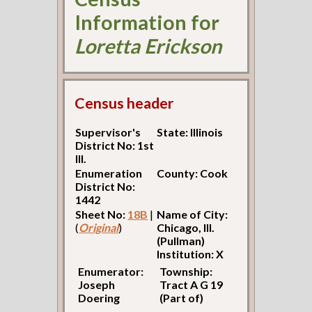
Information for
Loretta Erickson
Census header
Supervisor's
State: Illinois
District No: 1st
Ill.
Enumeration
County: Cook
District No:
1442
Sheet No:
18B
|
Name of City:
(
Original
)
Chicago, Ill.
(Pullman)
Institution: X
Enumerator:
Township:
Joseph
Tract A G 19
Doering
(Part of)