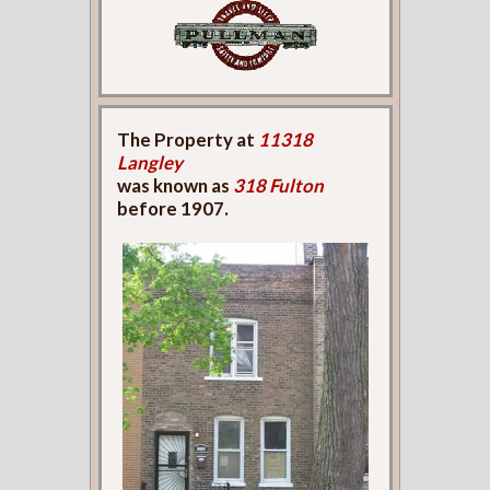
The Property at
11318
Langley
was known as
318 Fulton
before 1907.