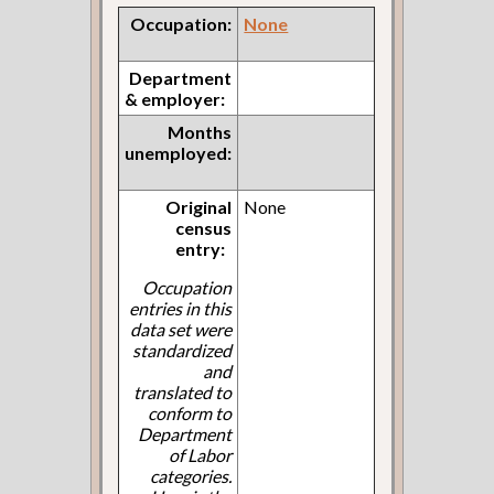
Occupation:
None
Department
& employer:
Months
unemployed:
Original
None
census
entry:
Occupation
entries in this
data set were
standardized
and
translated to
conform to
Department
of Labor
categories.