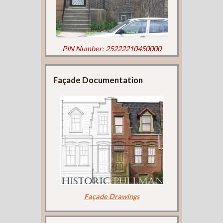
PIN Number: 25222210450000
Façade Documentation
Façade Drawings