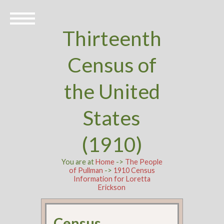
Thirteenth
Census of
the United
States
(1910)
You are at
Home
->
The People
of Pullman
->
1910 Census
Information for Loretta
Erickson
Census