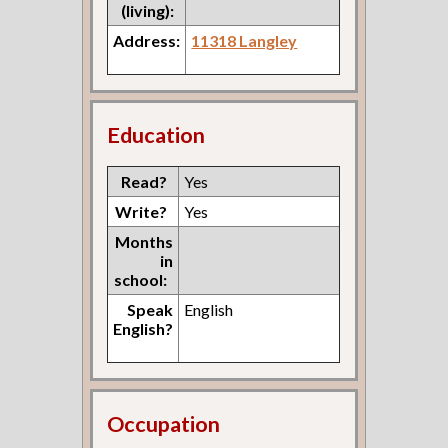
(living):
Address:
11318 Langley
Education
Read?
Yes
Write?
Yes
Months
in
school:
Speak
English
English?
Occupation