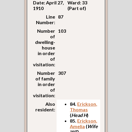
Date: April 27,
Ward: 33
1910
(Part of)
Line
87
Number:
Number
103
of
dwelling-
house
in order
of
visitation:
Number
307
of family
in order
of
visitation:
Also
84.
Erickson,
resident:
Thomas
(
Head H
)
85.
Erickson,
Amelia
(
Wife
WF
)