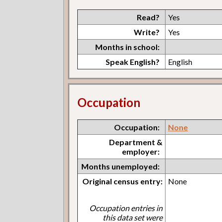
Read?
Yes
Write?
Yes
Months in school:
Speak English?
English
Occupation
Occupation:
None
Department &
employer:
Months unemployed:
Original census entry:
None
Occupation entries in
this data set were