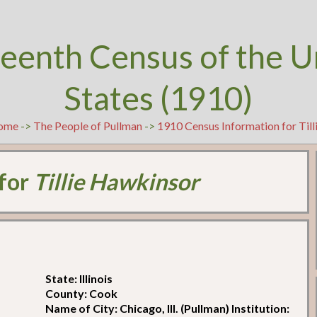
teenth Census of the U
States (1910)
ome
->
The People of Pullman
->
1910 Census Information for Til
 for
Tillie Hawkinsor
State: Illinois
County: Cook
Name of City: Chicago, Ill. (Pullman) Institution: