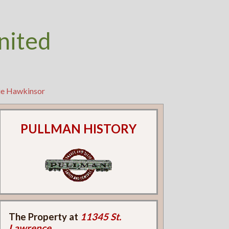
nited
lie Hawkinsor
PULLMAN HISTORY
The Property at
11345 St.
Lawrence