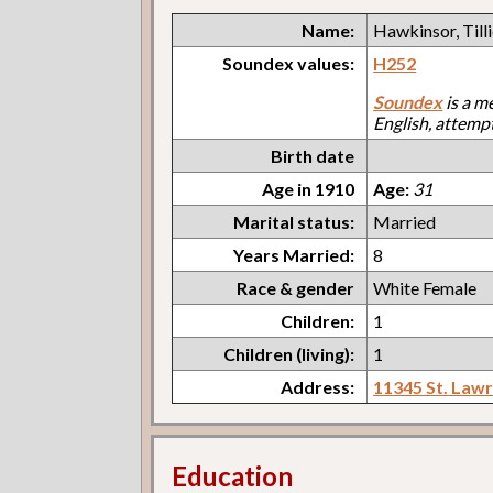
Name:
Hawkinsor, Till
Soundex values:
H252
Soundex
is a m
English, attemp
Birth date
Age in 1910
Age:
31
Marital status:
Married
Years Married:
8
Race & gender
White Female
Children:
1
Children (living):
1
Address:
11345 St. Law
Education