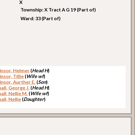
X
Township: X Tract A G 19 (Part of)
Ward: 33 (Part of)
nsor, Helmer
(
Head H
)
sor, Tillie
(
Wife wf
)
nsor, Aurther E.
(
Son
)
all, George J.
(
Head H
)
ll, Nellie M.
(
Wife wf
)
ll, Nellie
(
Daughter
)