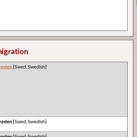
migration
weden
[Swed. Swedish]
weden
[Swed. Swedish]
weden
[Swed. Swedish]