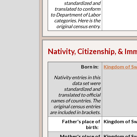
standardized and
translated to conform
to Department of Labor
categories. Here is the
original census entry.
Nativity, Citizenship, & Im
Born in:
Kingdom of S
Nativity entries in this
data set were
standardized and
translated to official
names of countries. The
original census entries
are included in brackets.
Father's place of
Kingdom of S
birth:
Mother's place of
Kingdom of S