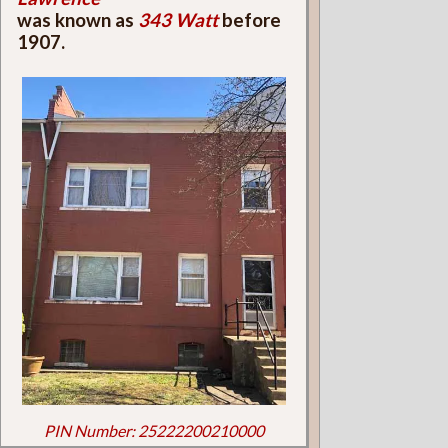
was known as
343 Watt
before
1907.
PIN Number: 25222200210000