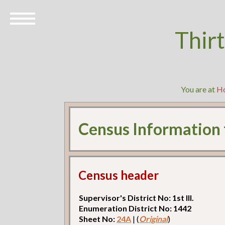
Thir
You are at
H
Census Information
Census header
Supervisor's District No: 1st Ill.
Enumeration District No: 1442
Sheet No:
24A
| (
Original
)