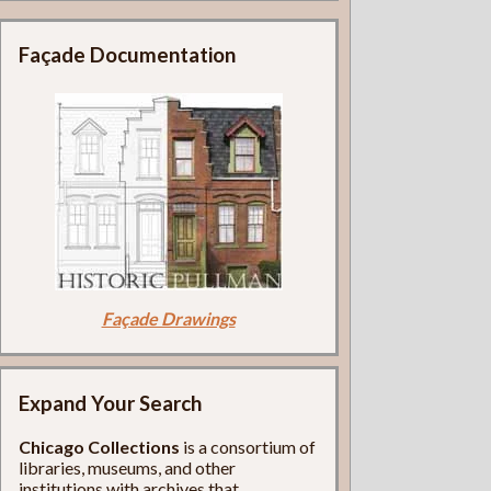
Façade Documentation
Façade Drawings
Expand Your Search
Chicago Collections
is a consortium of
libraries, museums, and other
institutions with archives that