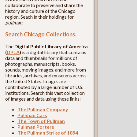
collaborate to preserve and share the
history and culture of the Chicago
region. Seach in their holdings for
pullman
.
Search Chicago Collections
.
The
Digital Public Library of America
(
DPLA
)
is a digital library that contains
data and thumbnails for millions of
photographs, manuscripts, books,
sounds, moving images, and more from
libraries, archives, and museums across
the United States. Images are
contributed by a large number of U.S.
institutions. Search this vast collection
of images and data using these links:
The Pullman Company
Pullman Cars
The Town of Pullman
Pullman Porters
The Pullman Strike of 1894