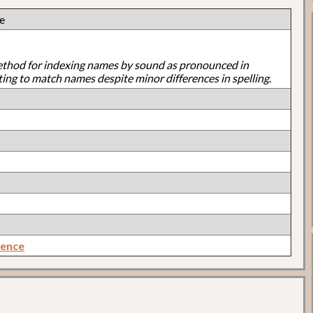
ie
ethod for indexing names by sound as pronounced in
ting to match names despite minor differences in spelling.
rence