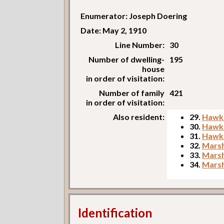
Enumerator: Joseph Doering
Date: May 2, 1910
Line Number:
30
Number of dwelling-
195
house
in order of visitation:
Number of family
421
in order of visitation:
Also resident:
29.
Hawki
30.
Hawkin
31.
Hawki
32.
Marsh
33.
Marsha
34.
Marsha
Identification