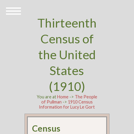
Thirteenth
Census of
the United
States
(1910)
You are at
Home
->
The People
of Pullman
->
1910 Census
Information for Lucy Le Gort
Census