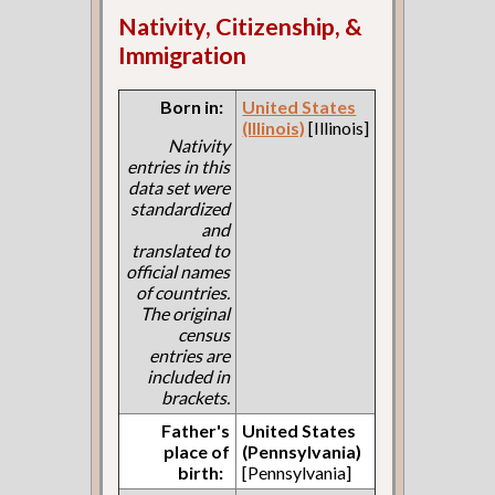
Nativity, Citizenship, &
Immigration
Born in:
United States
(Illinois)
[Illinois]
Nativity
entries in this
data set were
standardized
and
translated to
official names
of countries.
The original
census
entries are
included in
brackets.
Father's
United States
place of
(Pennsylvania)
birth:
[Pennsylvania]