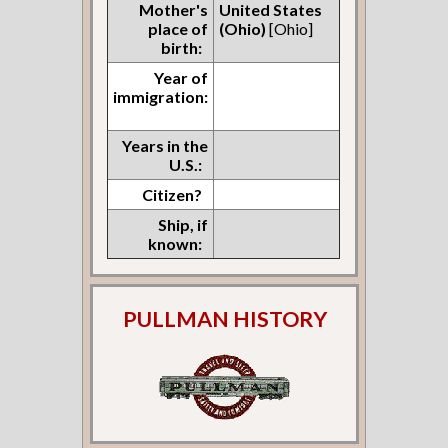
Mother's
United States
place of
(Ohio)
[Ohio]
birth:
Year of
immigration:
Years in the
U.S.:
Citizen?
Ship, if
known:
PULLMAN HISTORY