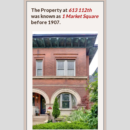
The Property at
613 112th
was known as
1 Market Square
before 1907.