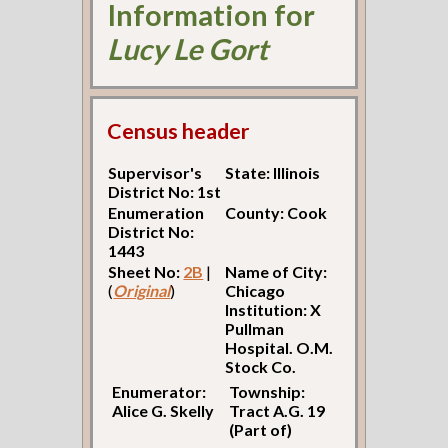
Information for
Lucy Le Gort
Census header
Supervisor's
State: Illinois
District No: 1st
Enumeration
County: Cook
District No:
1443
Sheet No:
2B
|
Name of City:
(
Original
)
Chicago
Institution: X
Pullman
Hospital. O.M.
Stock Co.
Enumerator:
Township:
Alice G. Skelly
Tract A.G. 19
(Part of)