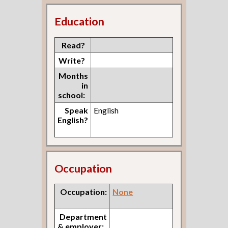
Education
Read?
Write?
Months
in
school:
Speak
English
English?
Occupation
Occupation:
None
Department
& employer: