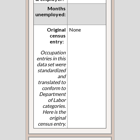
Months
unemployed:
Original
None
census
entry:
Occupation
entries in this
data set were
standardized
and
translated to
conform to
Department
of Labor
categories.
Here is the
original
census entry.