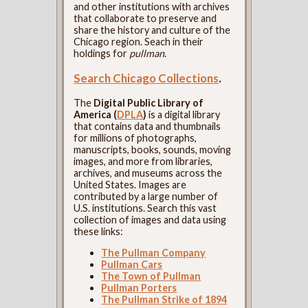
and other institutions with archives
that collaborate to preserve and
share the history and culture of the
Chicago region. Seach in their
holdings for
pullman
.
Search Chicago Collections
.
The
Digital Public Library of
America (
DPLA
)
is a digital library
that contains data and thumbnails
for millions of photographs,
manuscripts, books, sounds, moving
images, and more from libraries,
archives, and museums across the
United States. Images are
contributed by a large number of
U.S. institutions. Search this vast
collection of images and data using
these links:
The Pullman Company
Pullman Cars
The Town of Pullman
Pullman Porters
The Pullman Strike of 1894