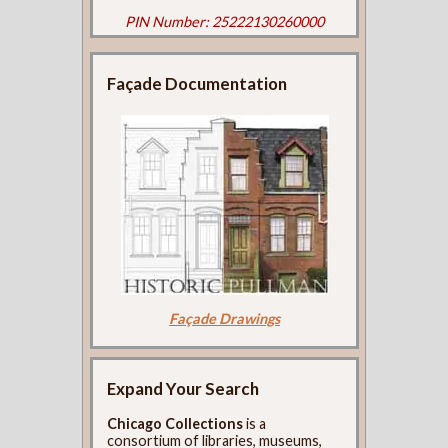
PIN Number: 25222130260000
Façade Documentation
Façade Drawings
Expand Your Search
Chicago Collections
is a
consortium of libraries, museums,