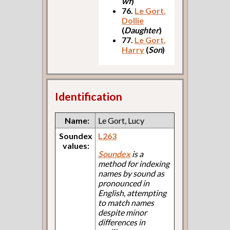
wf
)
76.
Le Gort,
Dollie
(
Daughter
)
77.
Le Gort,
Harry
(
Son
)
Identification
Name:
Le Gort, Lucy
Soundex
L263
values:
Soundex
is a
method for indexing
names by sound as
pronounced in
English, attempting
to match names
despite minor
differences in