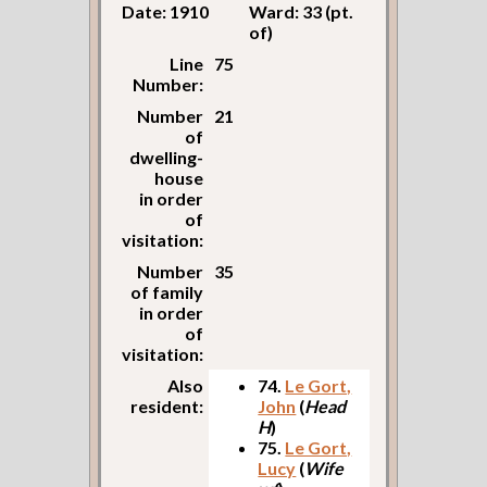
Date: 1910
Ward: 33 (pt.
of)
Line
75
Number:
Number
21
of
dwelling-
house
in order
of
visitation:
Number
35
of family
in order
of
visitation:
Also
74.
Le Gort,
resident:
John
(
Head
H
)
75.
Le Gort,
Lucy
(
Wife