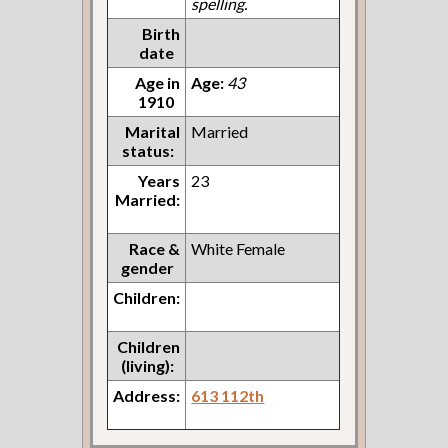
spelling.
Birth
date
Age in
Age:
43
1910
Marital
Married
status:
Years
23
Married:
Race &
White Female
gender
Children:
Children
(living):
Address:
613 112th