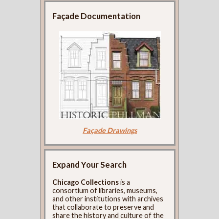
Façade Documentation
Façade Drawings
Expand Your Search
Chicago Collections
is a
consortium of libraries, museums,
and other institutions with archives
that collaborate to preserve and
share the history and culture of the