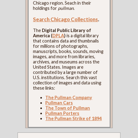
Chicago region. Seach in their
holdings for
pullman
.
Search Chicago Collections
.
The
Digital Public Library of
America (
DPLA
)
is a digital library
that contains data and thumbnails
for millions of photographs,
manuscripts, books, sounds, moving
images, and more from libraries,
archives, and museums across the
United States. Images are
contributed by a large number of
U.S. institutions. Search this vast
collection of images and data using
these links:
The Pullman Company
Pullman Cars
The Town of Pullman
Pullman Porters
The Pullman Strike of 1894