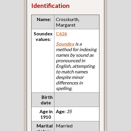
Identification
Name:
Crosskurth,
Margaret
Soundex
C626
values:
Soundex
is a
method for indexing
names by sound as
pronounced in
English, attempting
to match names
despite minor
differences in
spelling.
Birth
date
Age in
Age:
35
1910
Marital
Married