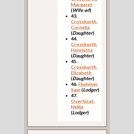
Margaret
(
Wife wf
)
43.
Crosskurth,
Cornelia
(
Daughter
)
44.
Crosskurth,
Henrietta
(
Daughter
)
45.
Crosskurth,
Elizabeth
(
Daughter
)
46.
Hummer,
Sam
(
Lodger
)
47.
Overhicat,
Nellie
(
Lodger
)