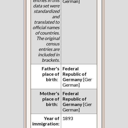
entries in this
German]
data set were
standardized
and
translated to
official names
of countries.
The original
census
entries are
included in
brackets.
Father's
Federal
place of
Republic of
birth:
Germany
[Ger
German]
Mother's
Federal
place of
Republic of
birth:
Germany
[Ger
German]
Year of
1893
immigration: