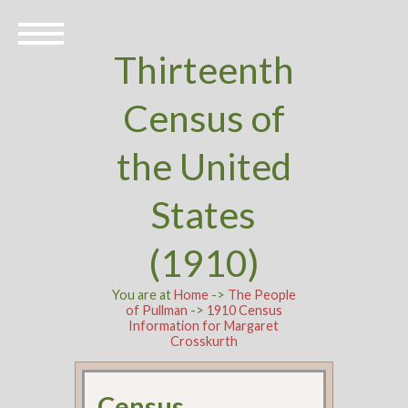
Thirteenth
Census of
the United
States
(1910)
You are at
Home
->
The People
of Pullman
->
1910 Census
Information for Margaret
Crosskurth
Census