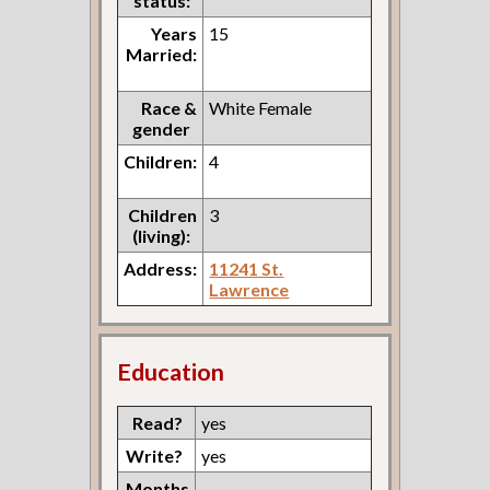
status:
Years
15
Married:
Race &
White Female
gender
Children:
4
Children
3
(living):
Address:
11241 St.
Lawrence
Education
Read?
yes
Write?
yes
Months