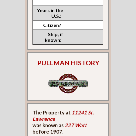
Years in the
U.S.:
Citizen?
Ship, if
known:
PULLMAN HISTORY
The Property at
11241 St.
Lawrence
was known as
227 Watt
before 1907.