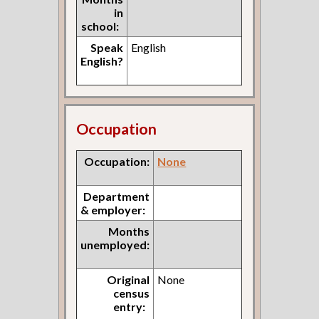
in
school:
Speak
English
English?
Occupation
Occupation:
None
Department
& employer:
Months
unemployed:
Original
None
census
entry: