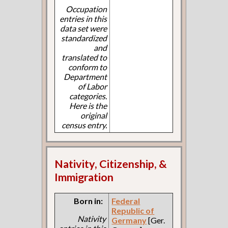
Occupation
entries in this
data set were
standardized
and
translated to
conform to
Department
of Labor
categories.
Here is the
original
census entry.
Nativity, Citizenship, &
Immigration
Born in:
Federal
Republic of
Nativity
Germany
[Ger.