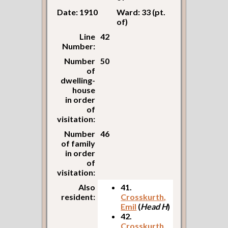
Date: 1910
Ward: 33 (pt.
of)
Line
42
Number:
Number
50
of
dwelling-
house
in order
of
visitation:
Number
46
of family
in order
of
visitation:
Also
41.
resident:
Crosskurth,
Emil
(
Head H
)
42.
Crosskurth,