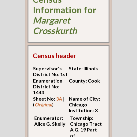
Information for
Margaret
Crosskurth
Census header
Supervisor's
State: Illinois
District No: 1st
Enumeration
County: Cook
District No:
1443
Sheet No:
3A
|
Name of City:
(
Original
)
Chicago
Institution: X
Enumerator:
Township:
Alice G. Skelly
Chicago Tract
A.G. 19 Part
of