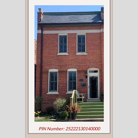
PIN Number: 25222130140000