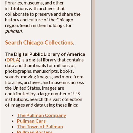
libraries, museums, and other
institutions with archives that
collaborate to preserve and share the
history and culture of the Chicago
region. Seach in their holdings for
pullman
.
Search Chicago Collections
.
The
Digital Public Library of America
(
DPLA
)
is a digital library that contains
data and thumbnails for millions of
photographs, manuscripts, books,
sounds, moving images, and more from
libraries, archives, and museums across
the United States. Images are
contributed by a large number of U.S.
institutions. Search this vast collection
of images and data using these links:
The Pullman Company
Pullman Cars
The Town of Pullman
Pullman Porters