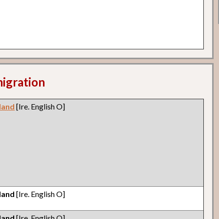
migration
eland
[Ire. English O]
eland
[Ire. English O]
eland
[Ire. English O]