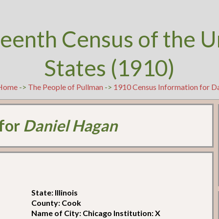
teenth Census of the U
States (1910)
Home
->
The People of Pullman
->
1910 Census Information for D
 for
Daniel Hagan
State: Illinois
County: Cook
Name of City: Chicago Institution: X