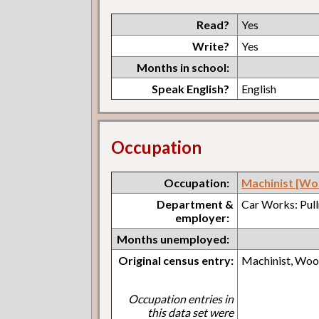
Read?
Yes
Write?
Yes
Months in school:
Speak English?
English
Occupation
Occupation:
Machinist [Wo
Department &
Car Works: Pul
employer:
Months unemployed:
Original census entry:
Machinist, Wo
Occupation entries in
this data set were