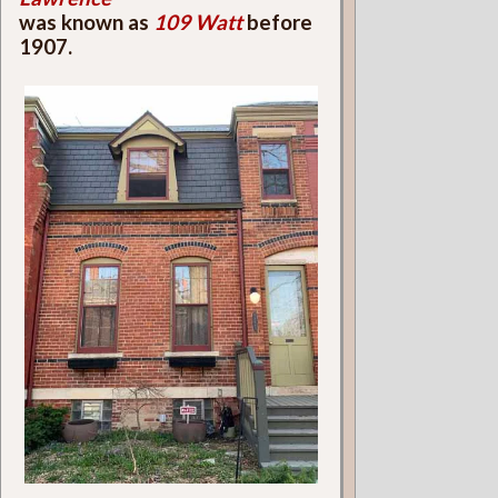
was known as
109 Watt
before
1907.