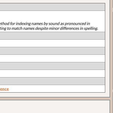
ethod for indexing names by sound as pronounced in
ting to match names despite minor differences in spelling.
rence