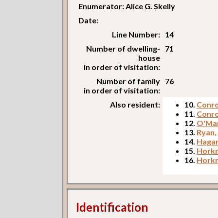
Enumerator: Alice G. Skelly
Date:
Line Number:
14
Number of dwelling-
71
house
in order of visitation:
Number of family
76
in order of visitation:
Also resident:
10.
Conro
11.
Conro
12.
O'Mar
13.
Ryan
14.
Hagan
15.
Horkn
16.
Horkn
Identification