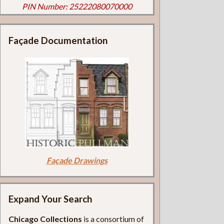
PIN Number: 25222080070000
Façade Documentation
Façade Drawings
Expand Your Search
Chicago Collections
is a consortium of