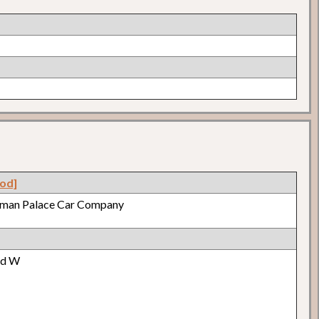
od]
lman Palace Car Company
od W