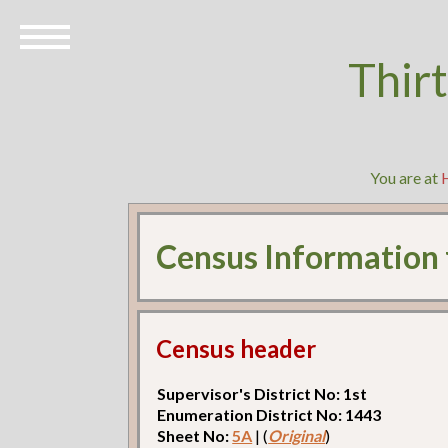
Thir
You are at
Census Information
Census header
Supervisor's District No: 1st
Enumeration District No: 1443
Sheet No:
5A
| (
Original
)