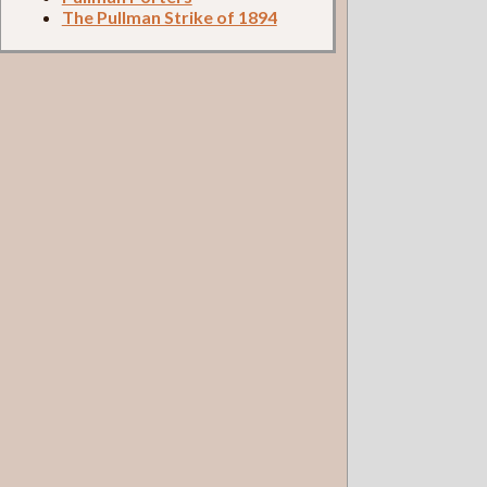
The Pullman Strike of 1894