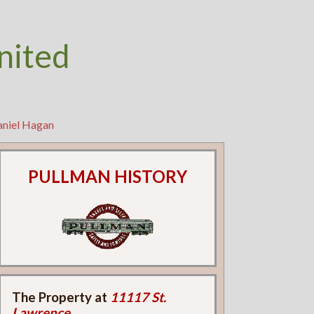
nited
aniel Hagan
PULLMAN HISTORY
The Property at
11117 St.
Lawrence