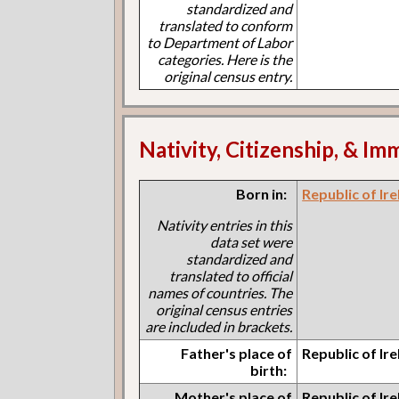
standardized and
translated to conform
to Department of Labor
categories. Here is the
original census entry.
Nativity, Citizenship, & Im
Born in:
Republic of Ir
Nativity entries in this
data set were
standardized and
translated to official
names of countries. The
original census entries
are included in brackets.
Father's place of
Republic of Ir
birth:
Mother's place of
Republic of Ir