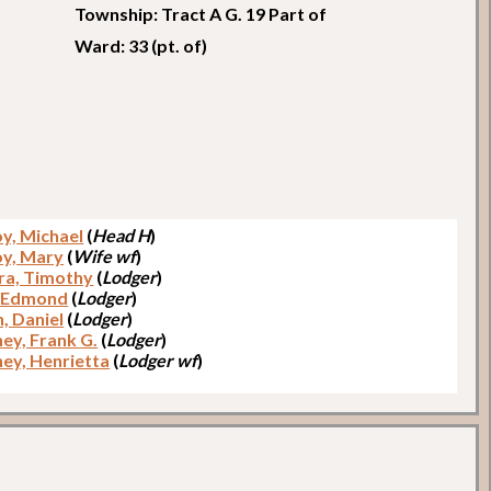
Township: Tract A G. 19 Part of
Ward: 33 (pt. of)
y, Michael
(
Head H
)
y, Mary
(
Wife wf
)
a, Timothy
(
Lodger
)
, Edmond
(
Lodger
)
, Daniel
(
Lodger
)
ey, Frank G.
(
Lodger
)
ey, Henrietta
(
Lodger wf
)