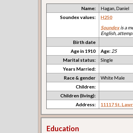
Name:
Hagan, Daniel
Soundex values:
H250
Soundex
is a m
English, attemp
Birth date
Age in 1910
Age:
25
Marital status:
Single
Years Married:
Race & gender
White Male
Children:
Children (living):
Address:
11117 St. Law
Education