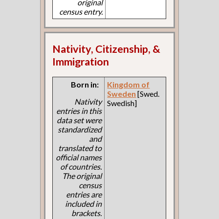
original
census entry.
Nativity, Citizenship, &
Immigration
Born in:
Kingdom of
Sweden
[Swed.
Nativity
Swedish]
entries in this
data set were
standardized
and
translated to
official names
of countries.
The original
census
entries are
included in
brackets.