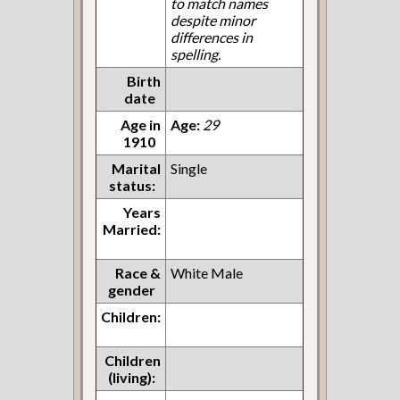
to match names
despite minor
differences in
spelling.
Birth
date
Age in
Age:
29
1910
Marital
Single
status:
Years
Married:
Race &
White Male
gender
Children:
Children
(living):