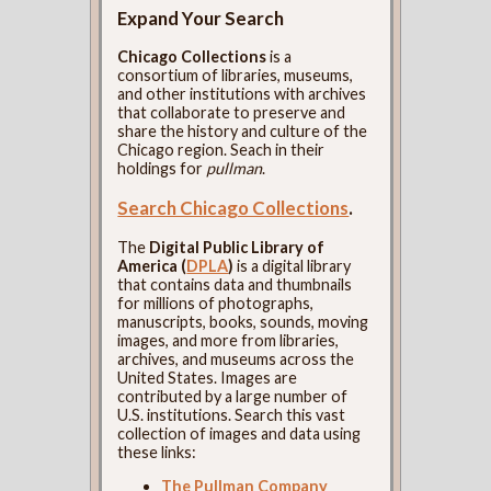
Expand Your Search
Chicago Collections
is a
consortium of libraries, museums,
and other institutions with archives
that collaborate to preserve and
share the history and culture of the
Chicago region. Seach in their
holdings for
pullman
.
Search Chicago Collections
.
The
Digital Public Library of
America (
DPLA
)
is a digital library
that contains data and thumbnails
for millions of photographs,
manuscripts, books, sounds, moving
images, and more from libraries,
archives, and museums across the
United States. Images are
contributed by a large number of
U.S. institutions. Search this vast
collection of images and data using
these links:
The Pullman Company