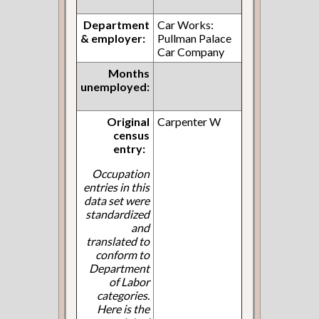
Department
Car Works:
& employer:
Pullman Palace
Car Company
Months
unemployed:
Original
Carpenter W
census
entry:
Occupation
entries in this
data set were
standardized
and
translated to
conform to
Department
of Labor
categories.
Here is the