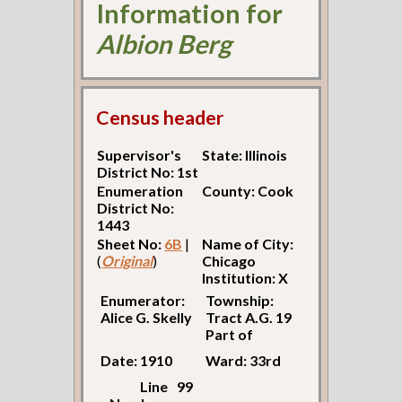
Information for
Albion Berg
Census header
Supervisor's
State: Illinois
District No: 1st
Enumeration
County: Cook
District No:
1443
Sheet No:
6B
|
Name of City:
(
Original
)
Chicago
Institution: X
Enumerator:
Township:
Alice G. Skelly
Tract A.G. 19
Part of
Date: 1910
Ward: 33rd
Line
99