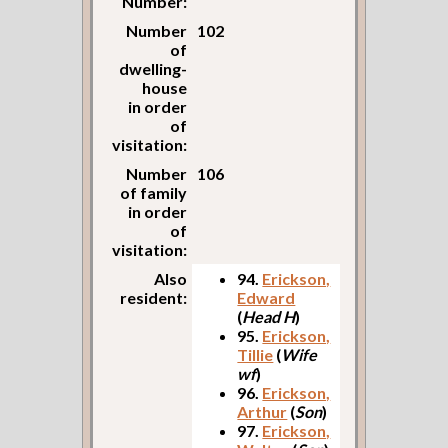
Number:
Number
102
of
dwelling-
house
in order
of
visitation:
Number
106
of family
in order
of
visitation:
Also
94.
Erickson,
resident:
Edward
(
Head H
)
95.
Erickson,
Tillie
(
Wife
wf
)
96.
Erickson,
Arthur
(
Son
)
97.
Erickson,