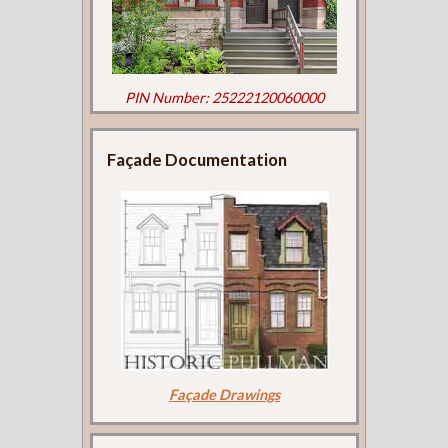
PIN Number: 25222120060000
Façade Documentation
Façade Drawings