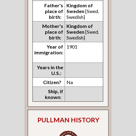
Father's
Kingdom of
place of
Sweden
[Swed.
birth:
Swedish]
Mother's
Kingdom of
place of
Sweden
[Swed.
birth:
Swedish]
Year of
1901
immigration:
Years in the
U.S.:
Citizen?
Na
Ship, if
known:
PULLMAN HISTORY