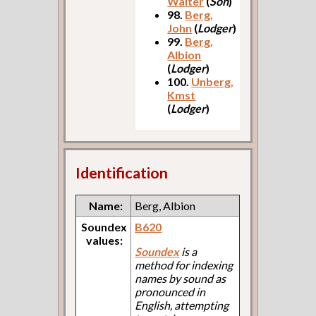
Walter
(
Son
)
98.
Berg,
John
(
Lodger
)
99.
Berg,
Albion
(
Lodger
)
100.
Unberg,
Kmst
(
Lodger
)
Identification
Name:
Berg, Albion
Soundex
B620
values:
Soundex
is a
method for indexing
names by sound as
pronounced in
English, attempting