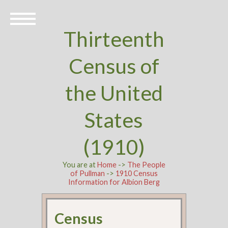
Thirteenth
Census of
the United
States
(1910)
You are at
Home
->
The People
of Pullman
->
1910 Census
Information for Albion Berg
Census