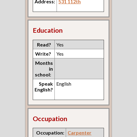
Address:
531 112th
Education
Read?
Yes
Write?
Yes
Months
in
school:
Speak
English
English?
Occupation
Occupation:
Carpenter