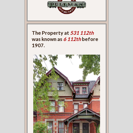
The Property at
531 112th
was known as
6 112th
before
1907.