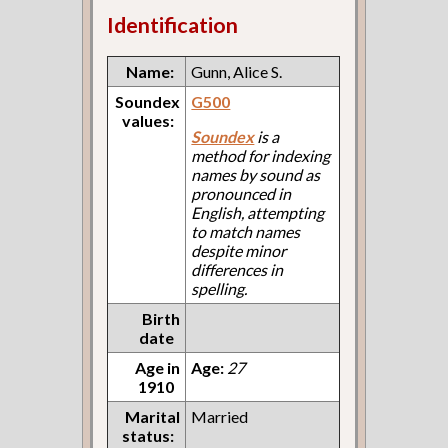
Identification
Name:
Gunn, Alice S.
Soundex
G500
values:
Soundex
is a
method for indexing
names by sound as
pronounced in
English, attempting
to match names
despite minor
differences in
spelling.
Birth
date
Age in
Age:
27
1910
Marital
Married
status: