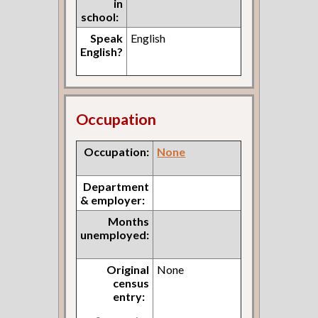
in
school:
Speak
English
English?
Occupation
Occupation:
None
Department
& employer:
Months
unemployed:
Original
None
census
entry: