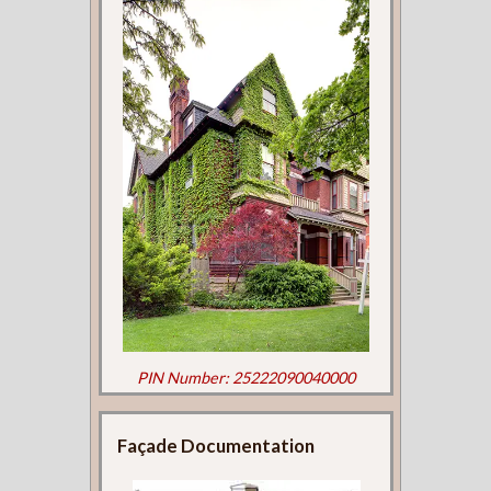
PIN Number: 25222090040000
Façade Documentation