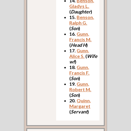
14.
Benson,
Gladys L.
(
Daughter
)
15.
Benson,
Ralph G.
(
Son
)
16.
Gunn,
Francis M.
(
Head H
)
17.
Gunn,
Alice S.
(
Wife
wf
)
18.
Gunn,
Francis F.
(
Son
)
19.
Gunn,
Robert M.
(
Son
)
20.
Quinn,
Margaret
(
Servant
)