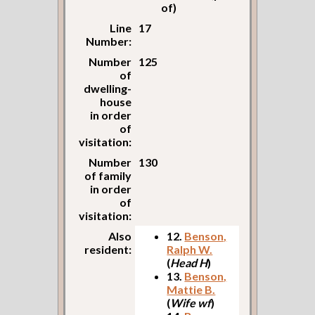
of)
Line
17
Number:
Number
125
of
dwelling-
house
in order
of
visitation:
Number
130
of family
in order
of
visitation:
Also
12.
Benson,
resident:
Ralph W.
(
Head H
)
13.
Benson,
Mattie B.
(
Wife wf
)