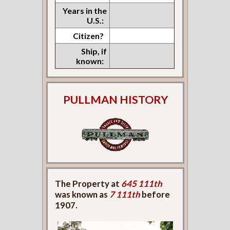
Years in the
U.S.:
Citizen?
Ship, if
known:
PULLMAN HISTORY
The Property at
645 111th
was known as
7 111th
before
1907.