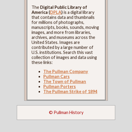
The
Digital Public Library of
America (
DPLA
)
is a digital library
that contains data and thumbnails
for millions of photographs,
manuscripts, books, sounds, moving
images, and more from libraries,
archives, and museums across the
United States. Images are
contributed by a large number of
U.S. institutions. Search this vast
collection of images and data using
these links:
The Pullman Company
Pullman Cars
The Town of Pullman
Pullman Porters
The Pullman Strike of 1894
© Pullman History