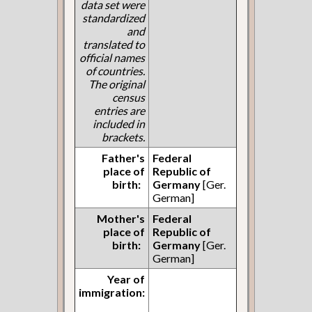
data set were
standardized
and
translated to
official names
of countries.
The original
census
entries are
included in
brackets.
Father's
Federal
place of
Republic of
birth:
Germany
[Ger.
German]
Mother's
Federal
place of
Republic of
birth:
Germany
[Ger.
German]
Year of
immigration: