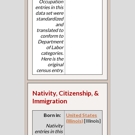
Occupation
entries in this
data set were
standardized
and
translated to
conform to
Department
of Labor
categories.
Here is the
original
census entry.
Nativity, Citizenship, &
Immigration
Born in:
United States
(Illinois)
[Illinois]
Nativity
entries in this