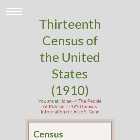
Thirteenth
Census of
the United
States
(1910)
You are at
Home
->
The People
of Pullman
->
1910 Census
Information for Alice S. Gunn
Census