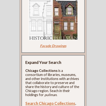
Façade Drawings
Expand Your Search
Chicago Collections
is a
consortium of libraries, museums,
and other institutions with archives
that collaborate to preserve and
share the history and culture of the
Chicago region. Seach in their
holdings for
pullman
.
Search Chicago Collections
.