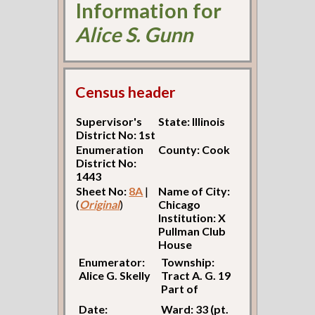
Information for
Alice S. Gunn
Census header
Supervisor's
State: Illinois
District No: 1st
Enumeration
County: Cook
District No:
1443
Sheet No:
8A
|
Name of City:
(
Original
)
Chicago
Institution: X
Pullman Club
House
Enumerator:
Township:
Alice G. Skelly
Tract A. G. 19
Part of
Date:
Ward: 33 (pt.