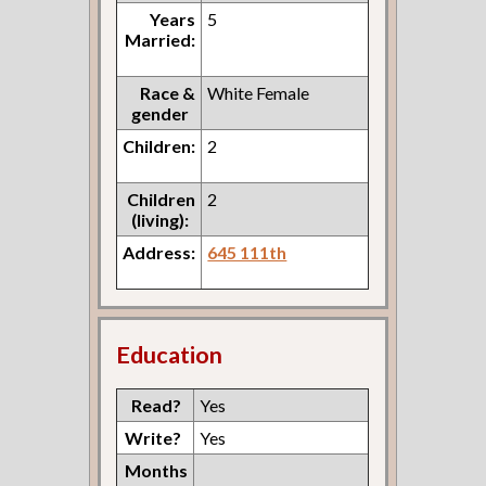
Years
5
Married:
Race &
White Female
gender
Children:
2
Children
2
(living):
Address:
645 111th
Education
Read?
Yes
Write?
Yes
Months