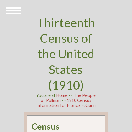
Thirteenth
Census of
the United
States
(1910)
You are at
Home
->
The People
of Pullman
->
1910 Census
Information for Francis F. Gunn
Census