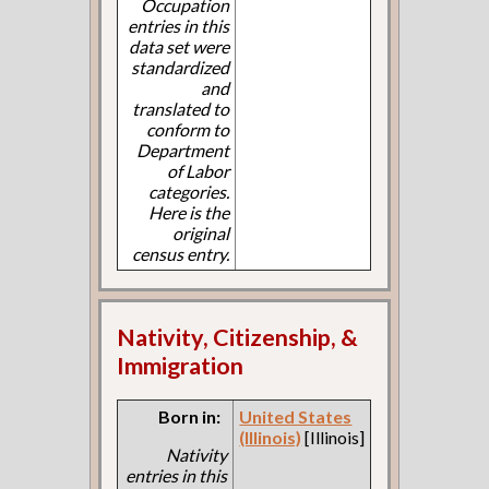
Occupation
entries in this
data set were
standardized
and
translated to
conform to
Department
of Labor
categories.
Here is the
original
census entry.
Nativity, Citizenship, &
Immigration
Born in:
United States
(Illinois)
[Illinois]
Nativity
entries in this