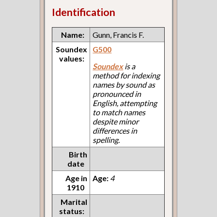
Identification
Name:
Gunn, Francis F.
Soundex
G500
values:
Soundex
is a
method for indexing
names by sound as
pronounced in
English, attempting
to match names
despite minor
differences in
spelling.
Birth
date
Age in
Age:
4
1910
Marital
status: