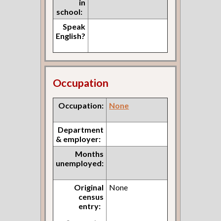
in
school:
Speak
English?
Occupation
Occupation:
None
Department
& employer:
Months
unemployed:
Original
None
census
entry: