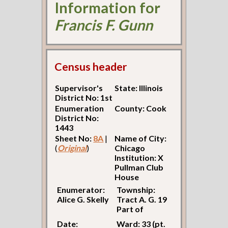
Information for
Francis F. Gunn
Census header
Supervisor's
State: Illinois
District No: 1st
Enumeration
County: Cook
District No:
1443
Sheet No:
8A
|
Name of City:
(
Original
)
Chicago
Institution: X
Pullman Club
House
Enumerator:
Township:
Alice G. Skelly
Tract A. G. 19
Part of
Date:
Ward: 33 (pt.