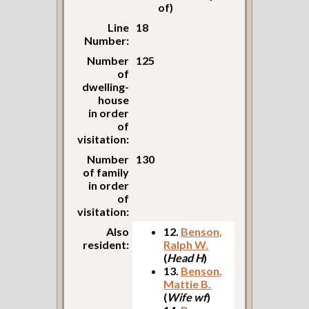
of)
Line
18
Number:
Number
125
of
dwelling-
house
in order
of
visitation:
Number
130
of family
in order
of
visitation:
Also
12.
Benson,
resident:
Ralph W.
(
Head H
)
13.
Benson,
Mattie B.
(
Wife wf
)