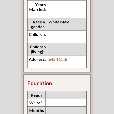
Years
Married:
Race &
White Male
gender
Children:
Children
(living):
Address:
645 111th
Education
Read?
Write?
Months