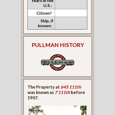
Years in the
U.S.:
Citizen?
Ship, if
known:
PULLMAN HISTORY
The Property at
645 111th
was known as
7 111th
before
1907.