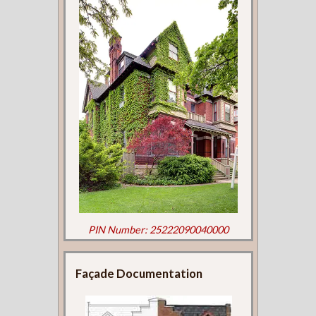
PIN Number: 25222090040000
Façade Documentation