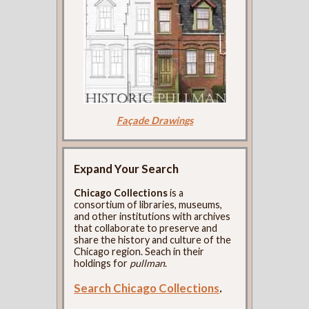
Façade Drawings
Expand Your Search
Chicago Collections
is a
consortium of libraries, museums,
and other institutions with archives
that collaborate to preserve and
share the history and culture of the
Chicago region. Seach in their
holdings for
pullman
.
Search Chicago Collections
.