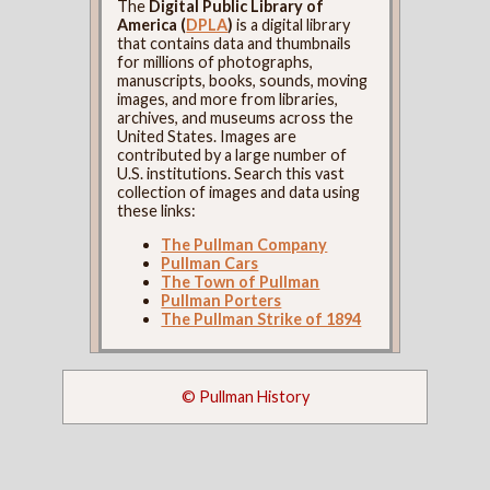
The
Digital Public Library of
America (
DPLA
)
is a digital library
that contains data and thumbnails
for millions of photographs,
manuscripts, books, sounds, moving
images, and more from libraries,
archives, and museums across the
United States. Images are
contributed by a large number of
U.S. institutions. Search this vast
collection of images and data using
these links:
The Pullman Company
Pullman Cars
The Town of Pullman
Pullman Porters
The Pullman Strike of 1894
© Pullman History