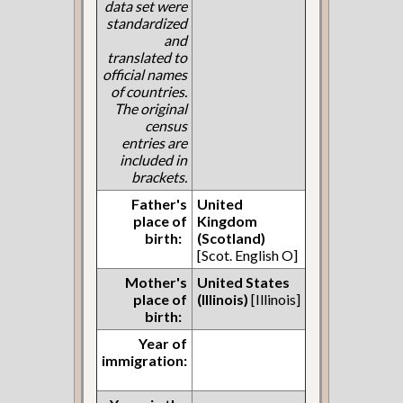
data set were
standardized
and
translated to
official names
of countries.
The original
census
entries are
included in
brackets.
Father's
United
place of
Kingdom
birth:
(Scotland)
[Scot. English O]
Mother's
United States
place of
(Illinois)
[Illinois]
birth:
Year of
immigration: