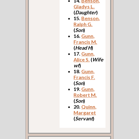
14.
Benson,
Gladys L.
(
Daughter
)
15.
Benson,
Ralph G.
(
Son
)
16.
Gunn,
Francis M.
(
Head H
)
17.
Gunn,
Alice S.
(
Wife
wf
)
18.
Gunn,
Francis F.
(
Son
)
19.
Gunn,
Robert M.
(
Son
)
20.
Quinn,
Margaret
(
Servant
)