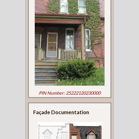
PIN Number: 25222120230000
Façade Documentation