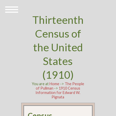
Thirteenth
Census of
the United
States
(1910)
You are at
Home
->
The People
of Pullman
->
1910 Census
Information for Edward W.
Pignata
Census