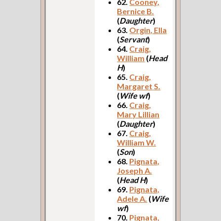
62.
Cooney,
Bernice B.
(
Daughter
)
63.
Orgin, Ella
(
Servant
)
64.
Craig,
William
(
Head
H
)
65.
Craig,
Margaret S.
(
Wife wf
)
66.
Craig,
Mary Lillian
(
Daughter
)
67.
Craig,
William W.
(
Son
)
68.
Pignata,
Joseph A.
(
Head H
)
69.
Pignata,
Adele A.
(
Wife
wf
)
70.
Pignata,