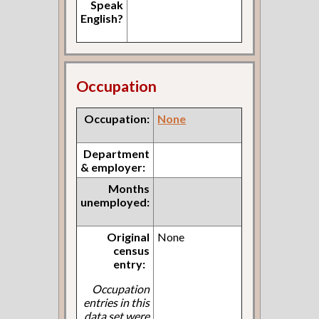
Speak
English?
Occupation
Occupation:
None
Department
& employer:
Months
unemployed:
Original
None
census
entry:
Occupation
entries in this
data set were