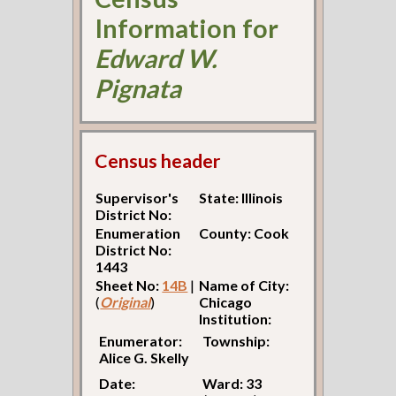
Information for
Edward W.
Pignata
Census header
Supervisor's
State: Illinois
District No:
Enumeration
County: Cook
District No:
1443
Sheet No:
14B
|
Name of City:
(
Original
)
Chicago
Institution:
Enumerator:
Township:
Alice G. Skelly
Date:
Ward: 33