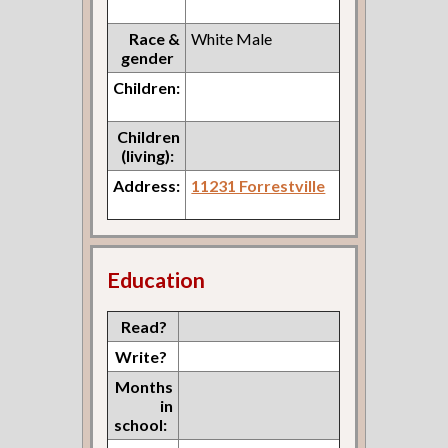
Race &
White Male
gender
Children:
Children
(living):
Address:
11231 Forrestville
Education
Read?
Write?
Months
in
school: