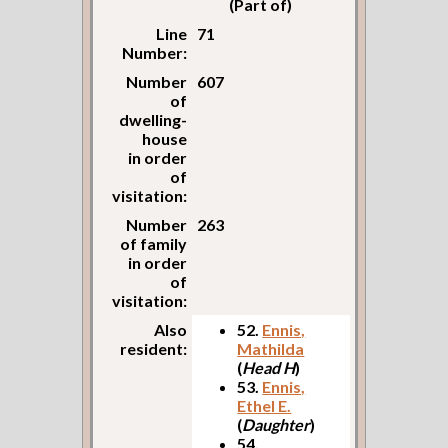
(Part of)
Line
71
Number:
Number
607
of
dwelling-
house
in order
of
visitation:
Number
263
of family
in order
of
visitation:
Also
52.
Ennis,
resident:
Mathilda
(
Head H
)
53.
Ennis,
Ethel E.
(
Daughter
)
54.