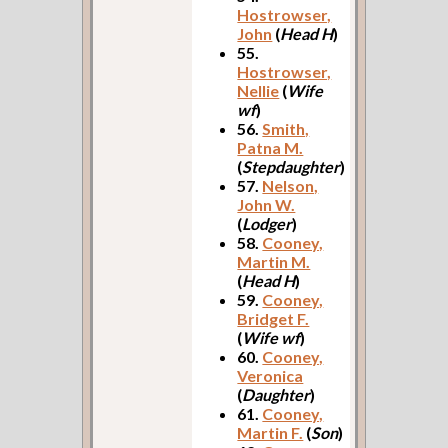
Hostrowser,
John
(
Head H
)
55.
Hostrowser,
Nellie
(
Wife
wf
)
56.
Smith,
Patna M.
(
Stepdaughter
)
57.
Nelson,
John W.
(
Lodger
)
58.
Cooney,
Martin M.
(
Head H
)
59.
Cooney,
Bridget F.
(
Wife wf
)
60.
Cooney,
Veronica
(
Daughter
)
61.
Cooney,
Martin F.
(
Son
)