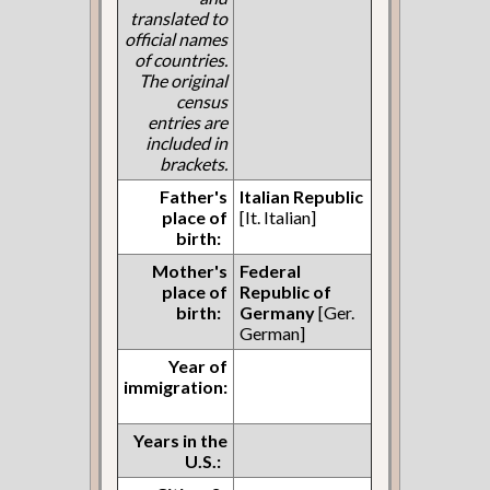
translated to
official names
of countries.
The original
census
entries are
included in
brackets.
Father's
Italian Republic
place of
[It. Italian]
birth:
Mother's
Federal
place of
Republic of
birth:
Germany
[Ger.
German]
Year of
immigration:
Years in the
U.S.: