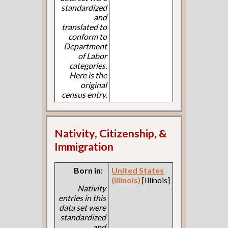
standardized
and
translated to
conform to
Department
of Labor
categories.
Here is the
original
census entry.
Nativity, Citizenship, &
Immigration
Born in:
United States
(Illinois)
[Illinois]
Nativity
entries in this
data set were
standardized
and