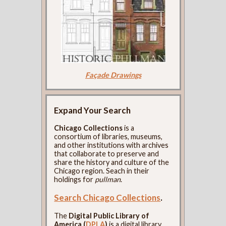
Façade Drawings
Expand Your Search
Chicago Collections
is a
consortium of libraries, museums,
and other institutions with archives
that collaborate to preserve and
share the history and culture of the
Chicago region. Seach in their
holdings for
pullman
.
Search Chicago Collections
.
The
Digital Public Library of
America (
DPLA
)
is a digital library