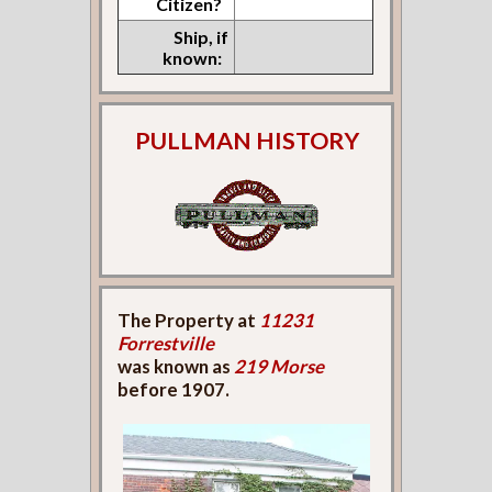
Citizen?
Ship, if
known:
PULLMAN HISTORY
The Property at
11231
Forrestville
was known as
219 Morse
before 1907.