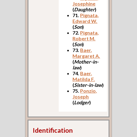
Josephine
(
Daughter
)
71.
Pignata,
Edward W.
(
Son
)
72.
Pignata,
Robert M.
(
Son
)
73.
Baer,
Margaret A.
(
Mother-in-
law
)
74.
Baer,
Matilda F.
(
Sister-in-law
)
75.
Ponzio,
Joseph
(
Lodger
)
Identification