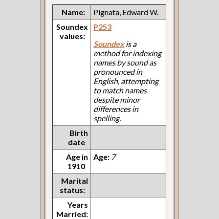
Name:
Pignata, Edward W.
Soundex
P253
values:
Soundex
is a
method for indexing
names by sound as
pronounced in
English, attempting
to match names
despite minor
differences in
spelling.
Birth
date
Age in
Age:
7
1910
Marital
status:
Years
Married: