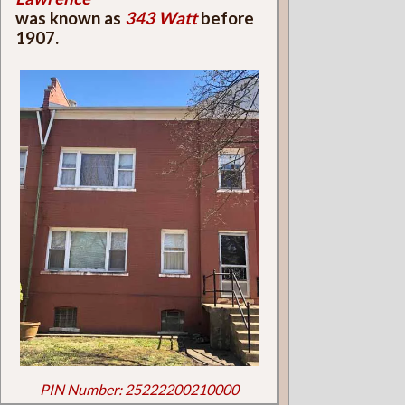
was known as
343 Watt
before
1907.
PIN Number: 25222200210000