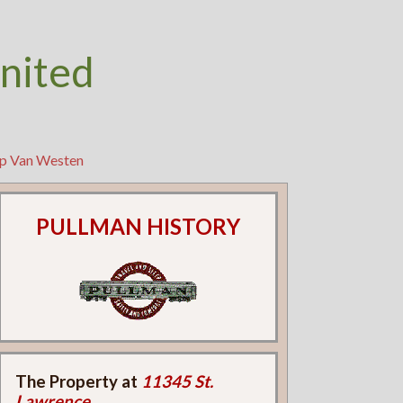
nited
ip Van Westen
PULLMAN HISTORY
The Property at
11345 St.
Lawrence