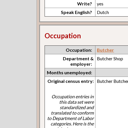
Write?
yes
Speak English?
Dutch
Occupation
Occupation:
Butcher
Department &
Butcher Shop
employer:
Months unemployed:
Original census entry:
Butcher Butche
Occupation entries in
this data set were
standardized and
translated to conform
to Department of Labor
categories. Here is the