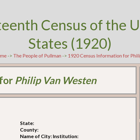
teenth Census of the U
States (1920)
me
->
The People of Pullman
->
1920 Census Information for Phil
 for
Philip Van Westen
State:
County:
Name of City: Institution: