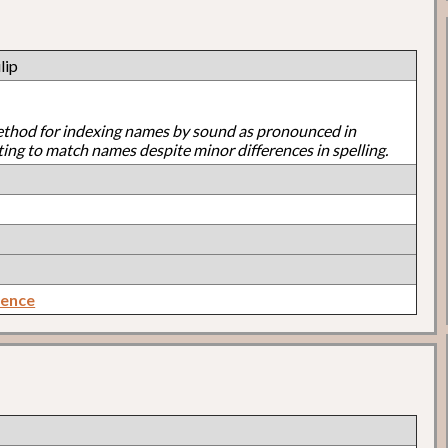
lip
ethod for indexing names by sound as pronounced in
ting to match names despite minor differences in spelling.
rence