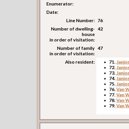
Enumerator:
Date:
Line Number:
76
Number of dwelling-
42
house
in order of visitation:
Number of family
47
in order of visitation:
Also resident:
71.
Janjos
72.
Janjos
73.
Janjos
74.
Janjo
75.
Janjos
76.
Van W
77.
Van W
78.
Van W
79.
Van We