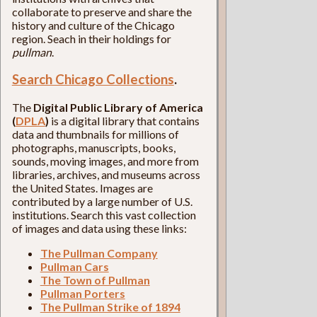
collaborate to preserve and share the
history and culture of the Chicago
region. Seach in their holdings for
pullman
.
Search Chicago Collections
.
The
Digital Public Library of America
(
DPLA
)
is a digital library that contains
data and thumbnails for millions of
photographs, manuscripts, books,
sounds, moving images, and more from
libraries, archives, and museums across
the United States. Images are
contributed by a large number of U.S.
institutions. Search this vast collection
of images and data using these links:
The Pullman Company
Pullman Cars
The Town of Pullman
Pullman Porters
The Pullman Strike of 1894