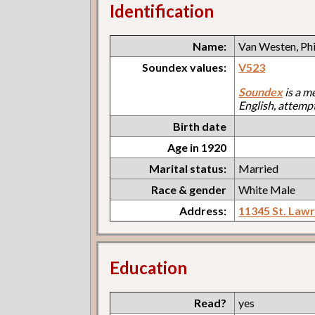
Identification
Name:
Van Westen, Phi
Soundex values:
V523
Soundex
is a m
English, attemp
Birth date
Age in 1920
Marital status:
Married
Race & gender
White Male
Address:
11345 St. Law
Education
Read?
yes