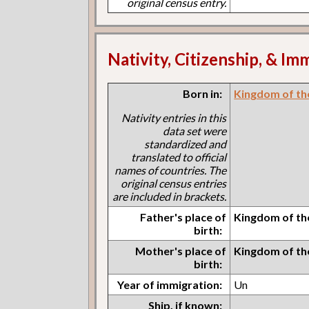
original census entry.
Nativity, Citizenship, & Im
Born in:
Kingdom of th
Nativity entries in this
data set were
standardized and
translated to official
names of countries. The
original census entries
are included in brackets.
Father's place of
Kingdom of th
birth:
Mother's place of
Kingdom of th
birth:
Year of immigration:
Un
Ship, if known: