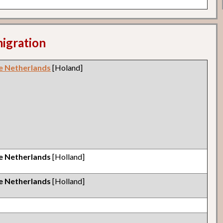
migration
e Netherlands
[Holand]
e Netherlands
[Holland]
e Netherlands
[Holland]