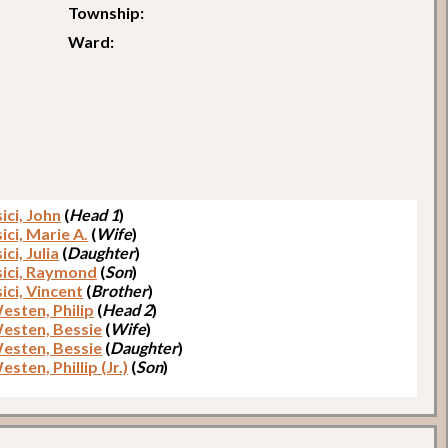
Township:
Ward:
ici, John
(
Head 1
)
ici, Marie A.
(
Wife
)
ici, Julia
(
Daughter
)
sici, Raymond
(
Son
)
ici, Vincent
(
Brother
)
esten, Philip
(
Head 2
)
esten, Bessie
(
Wife
)
esten, Bessie
(
Daughter
)
sten, Phillip (Jr.)
(
Son
)