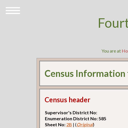
Four
You are at
Ho
Census Information
Census header
Supervisor's District No:
Enumeration District No: 585
Sheet No:
2B
| (
Original
)