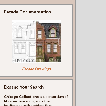
Façade Documentation
Façade Drawings
Expand Your Search
Chicago Collections
is a consortium of
libraries, museums, and other
institutions with archives that