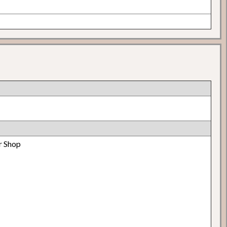
r Shop