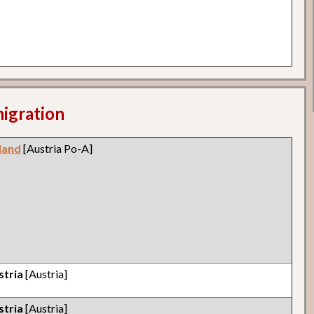
migration
land
[Austria Po-A]
stria
[Austria]
stria
[Austria]