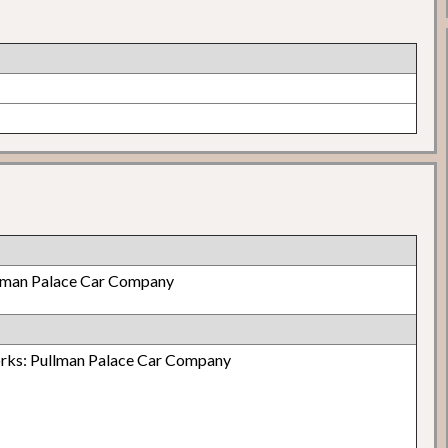
lman Palace Car Company
orks: Pullman Palace Car Company