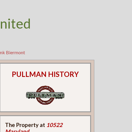
nited
ank Biermont
PULLMAN HISTORY
The Property at
10522
Maryland