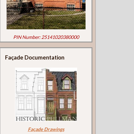
PIN Number: 25141020380000
Façade Documentation
Façade Drawings