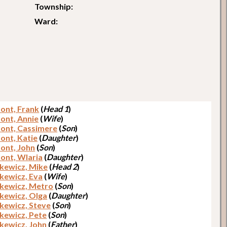
Township:
Ward:
ont, Frank
(
Head 1
)
ont, Annie
(
Wife
)
ont, Cassimere
(
Son
)
ont, Katie
(
Daughter
)
ont, John
(
Son
)
ont, Wlaria
(
Daughter
)
kewicz, Mike
(
Head 2
)
kewicz, Eva
(
Wife
)
kewicz, Metro
(
Son
)
kewicz, Olga
(
Daughter
)
kewicz, Steve
(
Son
)
kewicz, Pete
(
Son
)
kewicz, John
(
Father
)