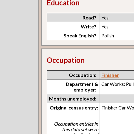
Education
Read?
Yes
Write?
Yes
Speak English?
Polish
Occupation
Occupation:
Finisher
Department &
Car Works: Pul
employer:
Months unemployed:
Original census entry:
Finisher Car W
Occupation entries in
this data set were