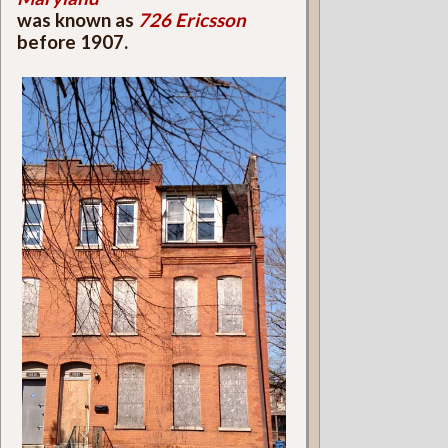
was known as
726 Ericsson
before 1907.