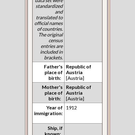
data set were
standardized
and
translated to
official names
of countries.
The original
census
entries are
included in
brackets.
Father's
Republic of
place of
Austria
birth:
[Austria]
Mother's
Republic of
place of
Austria
birth:
[Austria]
Year of
1912
immigration:
Ship, if
known: