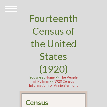
Fourteenth
Census of
the United
States
(1920)
You are at
Home
->
The People
of Pullman
->
1920 Census
Information for Annie Biermont
Census