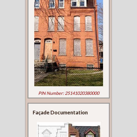
PIN Number: 25141020380000
Façade Documentation