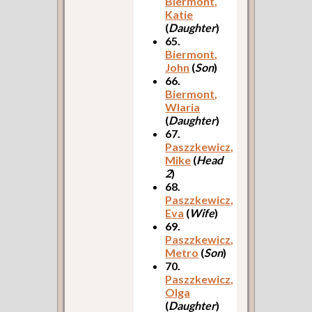
Biermont,
Katie
(
Daughter
)
65.
Biermont,
John
(
Son
)
66.
Biermont,
Wlaria
(
Daughter
)
67.
Paszzkewicz,
Mike
(
Head
2
)
68.
Paszzkewicz,
Eva
(
Wife
)
69.
Paszzkewicz,
Metro
(
Son
)
70.
Paszzkewicz,
Olga
(
Daughter
)