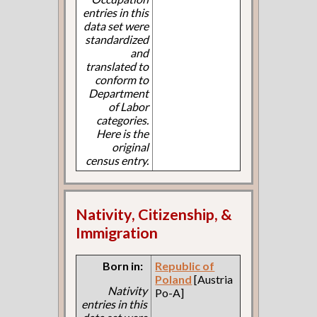
entries in this
data set were
standardized
and
translated to
conform to
Department
of Labor
categories.
Here is the
original
census entry.
Nativity, Citizenship, &
Immigration
Born in:
Republic of
Poland
[Austria
Nativity
Po-A]
entries in this