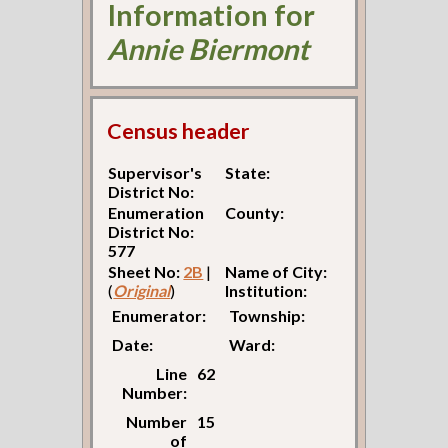
Information for
Annie Biermont
Census header
Supervisor's
State:
District No:
Enumeration
County:
District No:
577
Sheet No:
2B
|
Name of City:
(
Original
)
Institution:
Enumerator:
Township:
Date:
Ward:
Line
62
Number:
Number
15
of