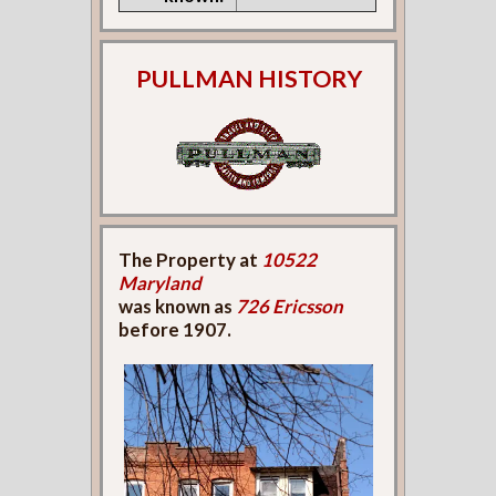
PULLMAN HISTORY
The Property at
10522
Maryland
was known as
726 Ericsson
before 1907.