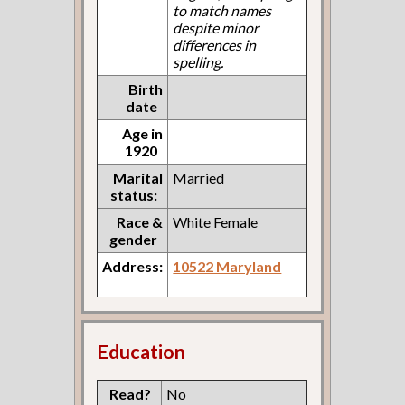
to match names
despite minor
differences in
spelling.
Birth
date
Age in
1920
Marital
Married
status:
Race &
White Female
gender
Address:
10522 Maryland
Education
Read?
No