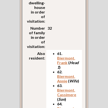
dwelling-
house
in order
of
visitation:
Number
32
of family
in order
of
visitation:
Also
61.
resident:
Biermont,
Frank
(
Head
1
)
62.
Biermont,
Annie
(
Wife
)
63.
Biermont,
Cassimere
(
Son
)
64.