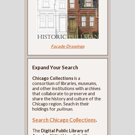
Façade Drawings
Expand Your Search
Chicago Collections
is a
consortium of libraries, museums,
and other institutions with archives
that collaborate to preserve and
share the history and culture of the
Chicago region. Seach in their
holdings for
pullman
.
Search Chicago Collections
.
The
Digital Public Library of