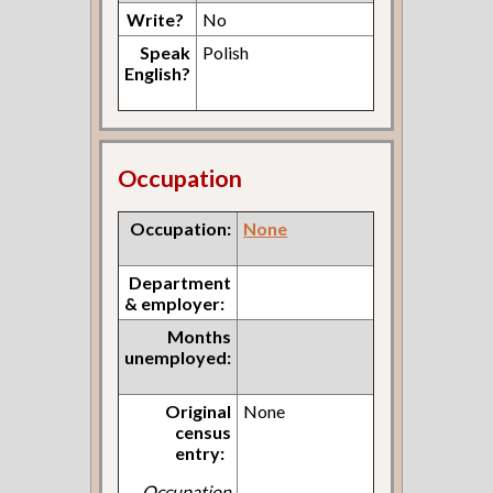
Write?
No
Speak
Polish
English?
Occupation
Occupation:
None
Department
& employer:
Months
unemployed:
Original
None
census
entry:
Occupation