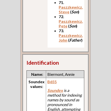
71.
Paszzkewicz,
Steve
(
Son
)
72.
Paszzkewicz,
Pete
(
Son
)
73.
Paszzkewicz,
John
(
Father
)
Identification
Name:
Biermont, Annie
Soundex
B655
values:
Soundex
is a
method for indexing
names by sound as
pronounced in
English, attempting