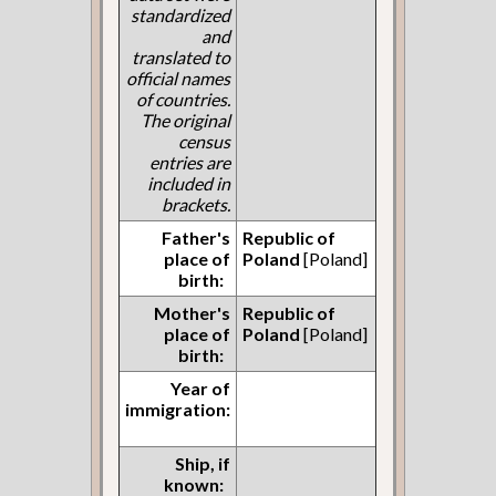
standardized
and
translated to
official names
of countries.
The original
census
entries are
included in
brackets.
Father's
Republic of
place of
Poland
[Poland]
birth:
Mother's
Republic of
place of
Poland
[Poland]
birth:
Year of
immigration:
Ship, if
known: