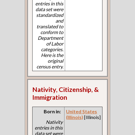
entries in this
data set were
standardized
and
translated to
conform to
Department
of Labor
categories.
Here is the
original
census entry.
Nativity, Citizenship, &
Immigration
Born in:
United States
(Illinois)
[Illinois]
Nativity
entries in this
data set were