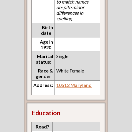
to match names
despite minor
differences in
spelling.
Birth
date
Age in
1920
Marital
Single
status:
Race &
White Female
gender
Address:
10512 Maryland
Education
Read?