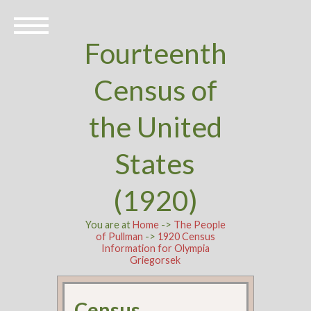
Fourteenth
Census of
the United
States
(1920)
You are at
Home
->
The People
of Pullman
->
1920 Census
Information for Olympia
Griegorsek
Census