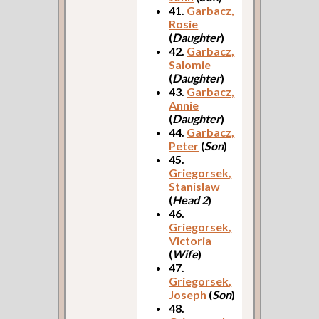
41.
Garbacz,
Rosie
(
Daughter
)
42.
Garbacz,
Salomie
(
Daughter
)
43.
Garbacz,
Annie
(
Daughter
)
44.
Garbacz,
Peter
(
Son
)
45.
Griegorsek,
Stanislaw
(
Head 2
)
46.
Griegorsek,
Victoria
(
Wife
)
47.
Griegorsek,
Joseph
(
Son
)
48.