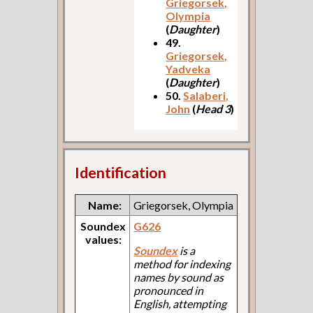
Griegorsek,
Olympia
(
Daughter
)
49.
Griegorsek,
Yadveka
(
Daughter
)
50.
Salaberi,
John
(
Head 3
)
Identification
Name:
Griegorsek, Olympia
Soundex
G626
values:
Soundex
is a
method for indexing
names by sound as
pronounced in
English, attempting