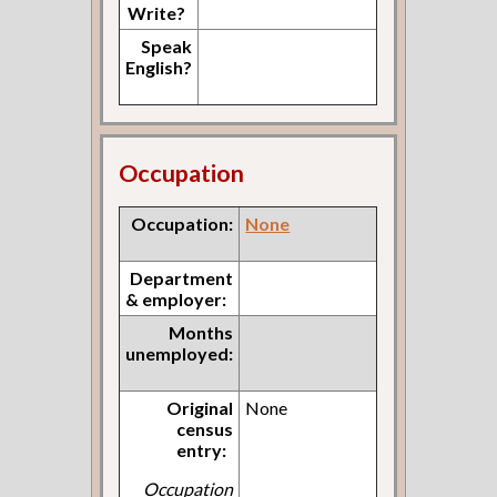
Write?
Speak
English?
Occupation
Occupation:
None
Department
& employer:
Months
unemployed:
Original
None
census
entry:
Occupation