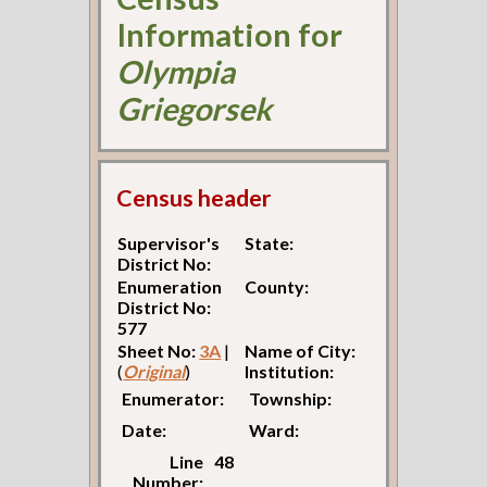
Information for
Olympia
Griegorsek
Census header
Supervisor's
State:
District No:
Enumeration
County:
District No:
577
Sheet No:
3A
|
Name of City:
(
Original
)
Institution:
Enumerator:
Township:
Date:
Ward:
Line
48
Number: