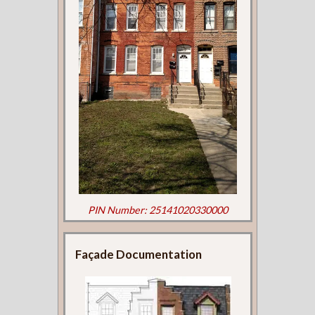
PIN Number: 25141020330000
Façade Documentation