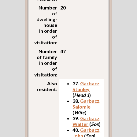
Number
20
of
dwelling-
house
in order
of
visitation:
Number
47
of family
in order
of
visitation:
Also
37.
Garbacz,
resident:
Stanley
(
Head 1
)
38.
Garbacz,
Salomie
(
Wife
)
39.
Garbacz,
Walter
(
Son
)
40.
Garbacz,
John
(
Son
)