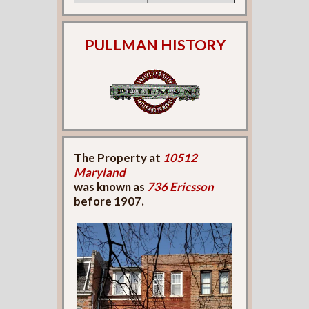
PULLMAN HISTORY
The Property at
10512
Maryland
was known as
736 Ericsson
before 1907.