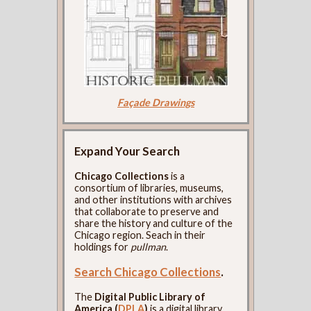
Façade Drawings
Expand Your Search
Chicago Collections
is a
consortium of libraries, museums,
and other institutions with archives
that collaborate to preserve and
share the history and culture of the
Chicago region. Seach in their
holdings for
pullman
.
Search Chicago Collections
.
The
Digital Public Library of
America (
DPLA
)
is a digital library