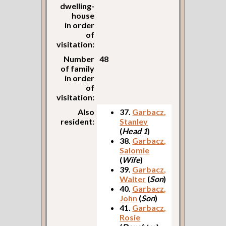
dwelling-
house
in order
of
visitation:
Number
48
of family
in order
of
visitation:
Also
37.
Garbacz,
resident:
Stanley
(
Head 1
)
38.
Garbacz,
Salomie
(
Wife
)
39.
Garbacz,
Walter
(
Son
)
40.
Garbacz,
John
(
Son
)
41.
Garbacz,
Rosie