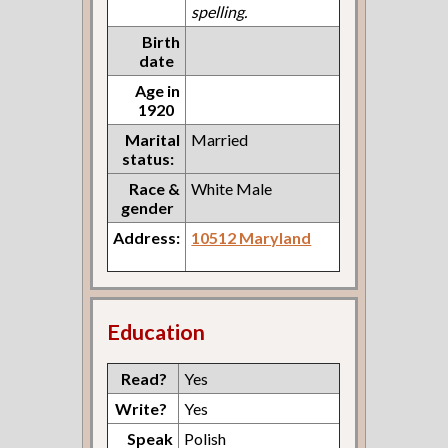
spelling.
Birth
date
Age in
1920
Marital
Married
status:
Race &
White Male
gender
Address:
10512 Maryland
Education
Read?
Yes
Write?
Yes
Speak
Polish