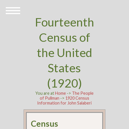
Fourteenth
Census of
the United
States
(1920)
You are at
Home
->
The People
of Pullman
->
1920 Census
Information for John Salaberi
Census