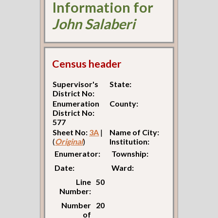
Information for
John Salaberi
Census header
Supervisor's
State:
District No:
Enumeration
County:
District No:
577
Sheet No:
3A
|
Name of City:
(
Original
)
Institution:
Enumerator:
Township:
Date:
Ward:
Line
50
Number:
Number
20
of