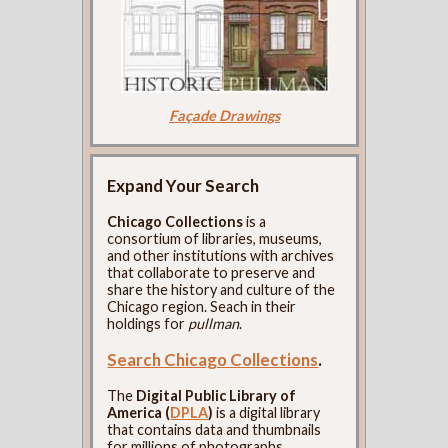
Façade Drawings
Expand Your Search
Chicago Collections
is a
consortium of libraries, museums,
and other institutions with archives
that collaborate to preserve and
share the history and culture of the
Chicago region. Seach in their
holdings for
pullman
.
Search Chicago Collections
.
The
Digital Public Library of
America (
DPLA
)
is a digital library
that contains data and thumbnails
for millions of photographs,