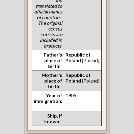
and
translated to
official names
of countries.
The original
census
entries are
included in
brackets.
Father's
Republic of
place of
Poland
[Poland]
birth:
Mother's
Republic of
place of
Poland
[Poland]
birth:
Year of
1905
immigration:
Ship, if
known: