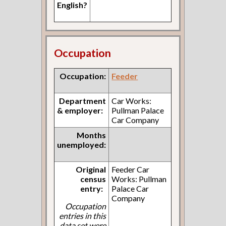
English?
Occupation
Occupation:
Feeder
Department
Car Works:
& employer:
Pullman Palace
Car Company
Months
unemployed:
Original
Feeder Car
census
Works: Pullman
entry:
Palace Car
Company
Occupation
entries in this
data set were