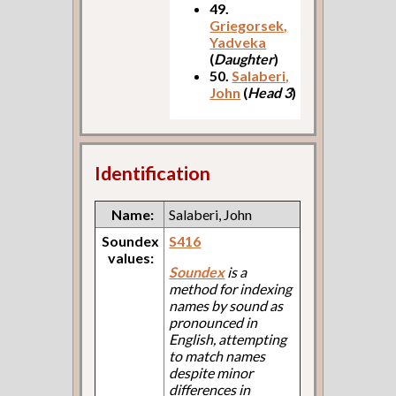
49.
Griegorsek,
Yadveka
(
Daughter
)
50.
Salaberi,
John
(
Head 3
)
Identification
Name:
Salaberi, John
Soundex
S416
values:
Soundex
is a
method for indexing
names by sound as
pronounced in
English, attempting
to match names
despite minor
differences in