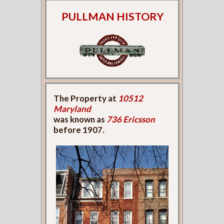
PULLMAN HISTORY
The Property at
10512
Maryland
was known as
736 Ericsson
before 1907.