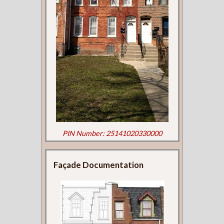
PIN Number: 25141020330000
Façade Documentation