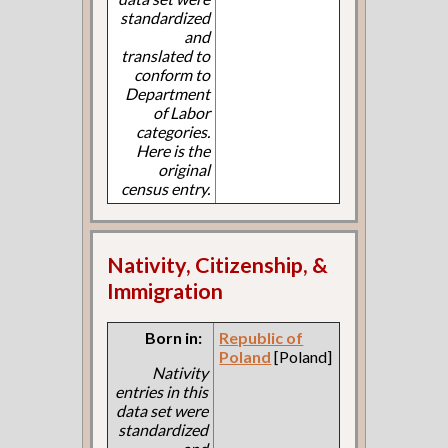
standardized
and
translated to
conform to
Department
of Labor
categories.
Here is the
original
census entry.
Nativity, Citizenship, &
Immigration
Born in:
Republic of
Poland
[Poland]
Nativity
entries in this
data set were
standardized