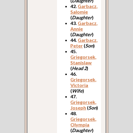
(
Daughter
)
42.
Garbacz,
Salomie
(
Daughter
)
43.
Garbacz,
Annie
(
Daughter
)
44.
Garbacz,
Peter
(
Son
)
45.
Griegorsek,
Stanislaw
(
Head 2
)
46.
Griegorsek,
Victoria
(
Wife
)
47.
Griegorsek,
Joseph
(
Son
)
48.
Griegorsek,
Olympia
(
Daughter
)