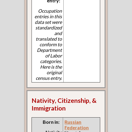
entry:
Occupation
entries in this
data set were
standardized
and
translated to
conform to
Department
of Labor
categories.
Here is the
original
census entry.
Nativity, Citizenship, &
Immigration
Born in:
Russian
Federation