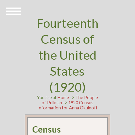
Fourteenth
Census of
the United
States
(1920)
You are at
Home
->
The People
of Pullman
->
1920 Census
Information for Anna Okulnoff
Census