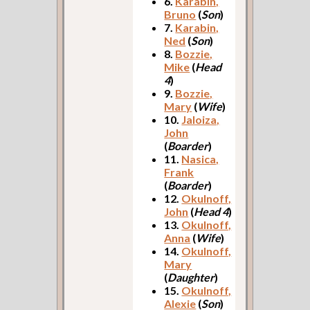
6.
Karabin,
Bruno
(
Son
)
7.
Karabin,
Ned
(
Son
)
8.
Bozzie,
Mike
(
Head
4
)
9.
Bozzie,
Mary
(
Wife
)
10.
Jaloiza,
John
(
Boarder
)
11.
Nasica,
Frank
(
Boarder
)
12.
Okulnoff,
John
(
Head 4
)
13.
Okulnoff,
Anna
(
Wife
)
14.
Okulnoff,
Mary
(
Daughter
)
15.
Okulnoff,
Alexie
(
Son
)