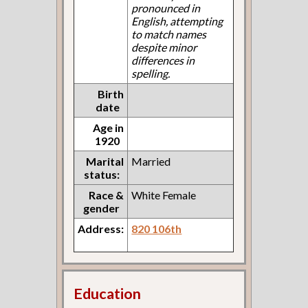
pronounced in
English, attempting
to match names
despite minor
differences in
spelling.
Birth
date
Age in
1920
Marital
Married
status:
Race &
White Female
gender
Address:
820 106th
Education