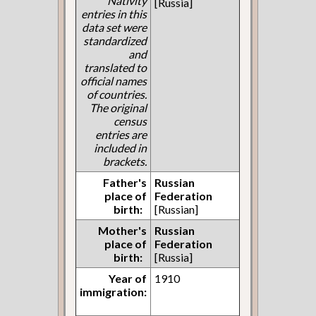
Nativity
[Russia]
entries in this
data set were
standardized
and
translated to
official names
of countries.
The original
census
entries are
included in
brackets.
Father's
Russian
place of
Federation
birth:
[Russian]
Mother's
Russian
place of
Federation
birth:
[Russia]
Year of
1910
immigration: