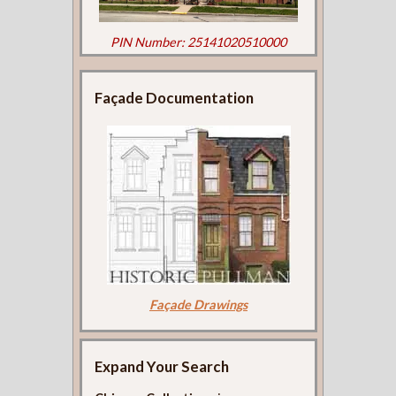
PIN Number: 25141020510000
Façade Documentation
Façade Drawings
Expand Your Search