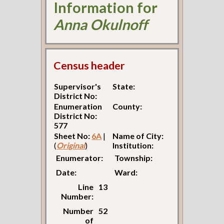
Information for
Anna Okulnoff
Census header
Supervisor's
State:
District No:
Enumeration
County:
District No:
577
Sheet No:
6A
|
Name of City:
(
Original
)
Institution:
Enumerator:
Township:
Date:
Ward:
Line
13
Number:
Number
52
of