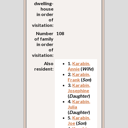
dwelling-
house
in order
of
visitation:
Number
108
of family
in order
of
visitation:
Also
1.
Karabin,
resident:
Annie
(
Wife
)
2.
Karabin,
Frank
(
Son
)
3.
Karabin,
Josephine
(
Daughter
)
4.
Karabin,
Julia
(
Daughter
)
5.
Karabin,
Joe
(
Son
)