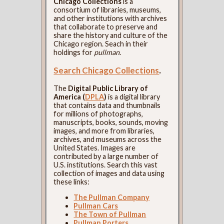
Chicago Collections
is a
consortium of libraries, museums,
and other institutions with archives
that collaborate to preserve and
share the history and culture of the
Chicago region. Seach in their
holdings for
pullman
.
Search Chicago Collections
.
The
Digital Public Library of
America (
DPLA
)
is a digital library
that contains data and thumbnails
for millions of photographs,
manuscripts, books, sounds, moving
images, and more from libraries,
archives, and museums across the
United States. Images are
contributed by a large number of
U.S. institutions. Search this vast
collection of images and data using
these links:
The Pullman Company
Pullman Cars
The Town of Pullman
Pullman Porters