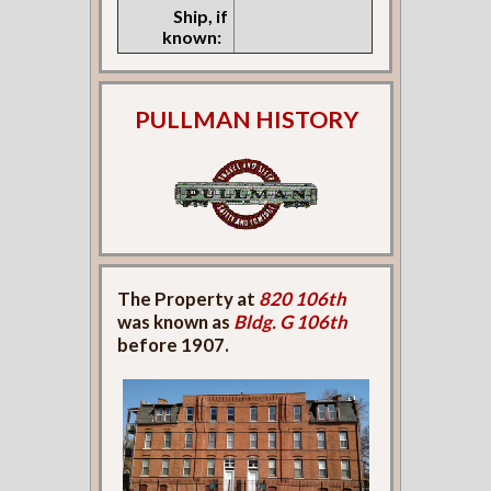
Ship, if
known:
PULLMAN HISTORY
The Property at
820 106th
was known as
Bldg. G 106th
before 1907.