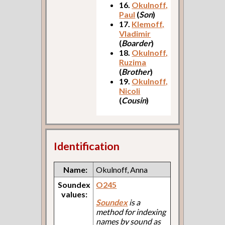
16.
Okulnoff,
Paul
(
Son
)
17.
Klemoff,
Vladimir
(
Boarder
)
18.
Okulnoff,
Ruzima
(
Brother
)
19.
Okulnoff,
Nicoli
(
Cousin
)
Identification
Name:
Okulnoff, Anna
Soundex
O245
values:
Soundex
is a
method for indexing
names by sound as