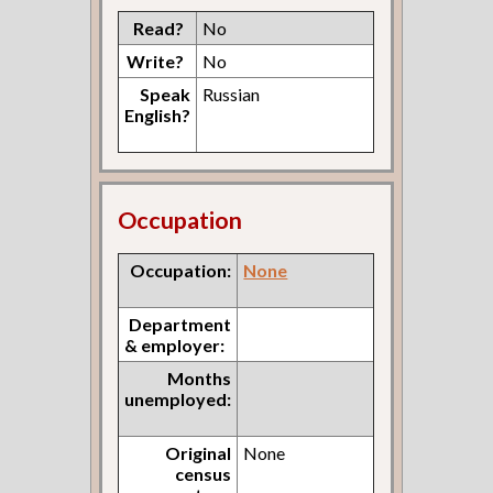
Read?
No
Write?
No
Speak
Russian
English?
Occupation
Occupation:
None
Department
& employer:
Months
unemployed:
Original
None
census