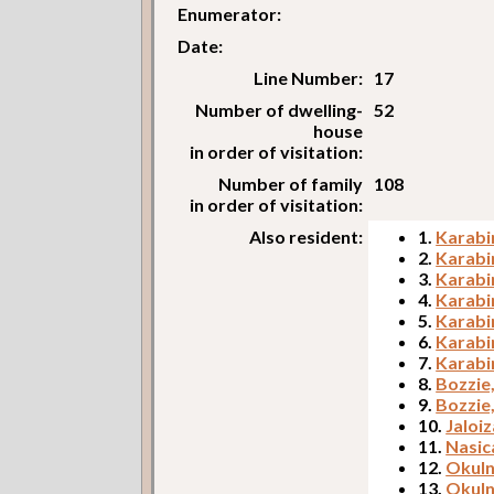
Enumerator:
Date:
Line Number:
17
Number of dwelling-
52
house
in order of visitation:
Number of family
108
in order of visitation:
Also resident:
1.
Karabi
2.
Karabi
3.
Karabi
4.
Karabin
5.
Karabi
6.
Karabi
7.
Karabi
8.
Bozzie
9.
Bozzie
10.
Jaloiz
11.
Nasic
12.
Okuln
13.
Okuln