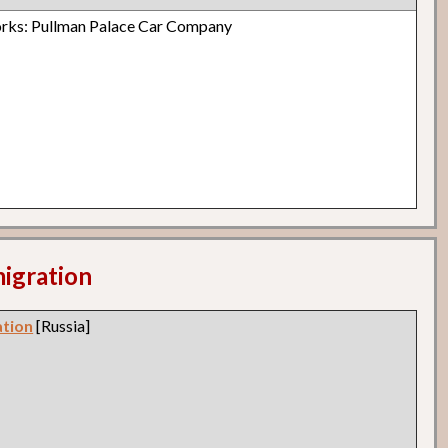
rks: Pullman Palace Car Company
migration
ation
[Russia]