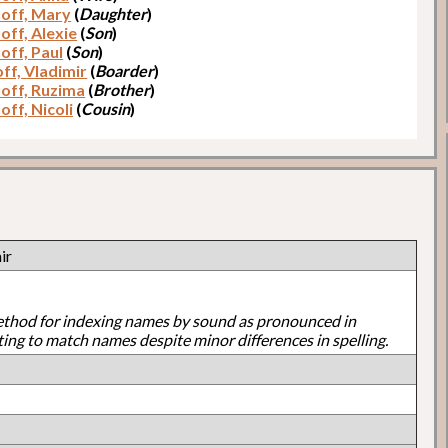
off, Mary
(
Daughter
)
off, Alexie
(
Son
)
off, Paul
(
Son
)
ff, Vladimir
(
Boarder
)
off, Ruzima
(
Brother
)
off, Nicoli
(
Cousin
)
ir
ethod for indexing names by sound as pronounced in
ting to match names despite minor differences in spelling.