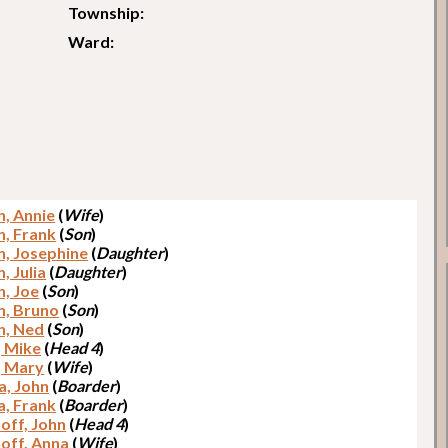
Township:
Ward:
n, Annie
(
Wife
)
n, Frank
(
Son
)
n, Josephine
(
Daughter
)
, Julia
(
Daughter
)
n, Joe
(
Son
)
n, Bruno
(
Son
)
n, Ned
(
Son
)
, Mike
(
Head 4
)
, Mary
(
Wife
)
a, John
(
Boarder
)
a, Frank
(
Boarder
)
off, John
(
Head 4
)
off, Anna
(
Wife
)