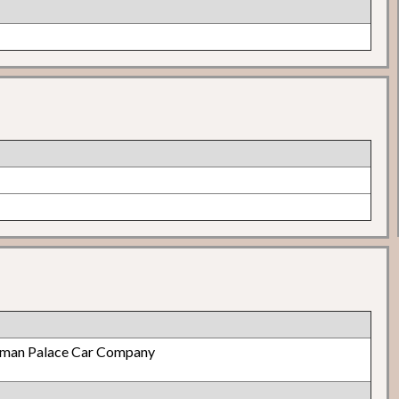
lman Palace Car Company