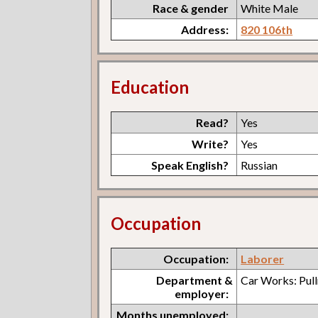
Race & gender
White Male
Address:
820 106th
Education
Read?
Yes
Write?
Yes
Speak English?
Russian
Occupation
Occupation:
Laborer
Department &
Car Works: Pul
employer:
Months unemployed: