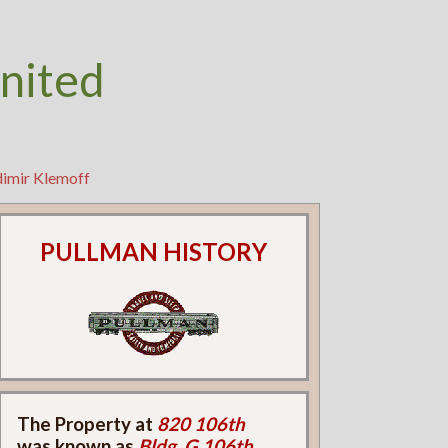
nited
dimir Klemoff
PULLMAN HISTORY
The Property at
820 106th
was known as
Bldg. G 106th