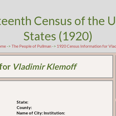
teenth Census of the U
States (1920)
ome
->
The People of Pullman
->
1920 Census Information for Vla
 for
Vladimir Klemoff
State:
County:
Name of City: Institution: