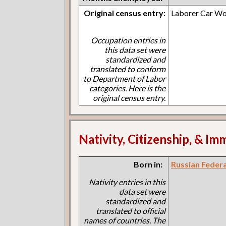
Original census entry:
Laborer Car Wo
Occupation entries in
this data set were
standardized and
translated to conform
to Department of Labor
categories. Here is the
original census entry.
Nativity, Citizenship, & Im
Born in:
Russian Feder
Nativity entries in this
data set were
standardized and
translated to official
names of countries. The