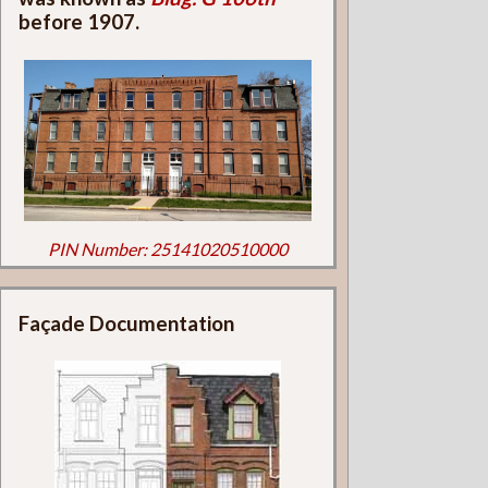
before 1907.
PIN Number: 25141020510000
Façade Documentation