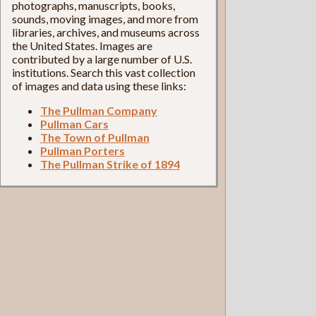
photographs, manuscripts, books,
sounds, moving images, and more from
libraries, archives, and museums across
the United States. Images are
contributed by a large number of U.S.
institutions. Search this vast collection
of images and data using these links:
The Pullman Company
Pullman Cars
The Town of Pullman
Pullman Porters
The Pullman Strike of 1894