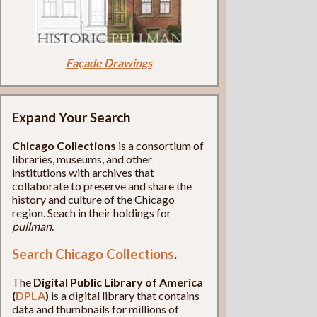
Façade Drawings
Expand Your Search
Chicago Collections
is a consortium of
libraries, museums, and other
institutions with archives that
collaborate to preserve and share the
history and culture of the Chicago
region. Seach in their holdings for
pullman
.
Search Chicago Collections
.
The
Digital Public Library of America
(
DPLA
)
is a digital library that contains
data and thumbnails for millions of