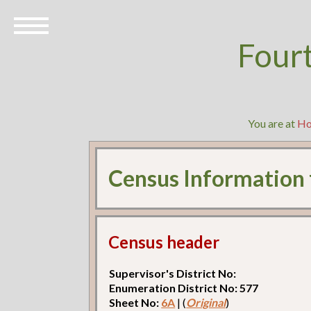
Four
You are at
H
Census Information
Census header
Supervisor's District No:
Enumeration District No: 577
Sheet No:
6A
| (
Original
)