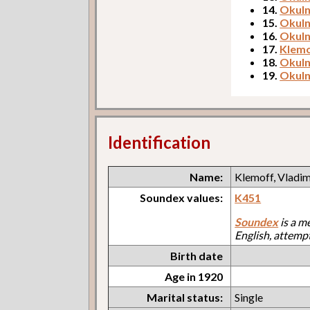
14.
Okuln
15.
Okuln
16.
Okuln
17.
Klemo
18.
Okuln
19.
Okuln
Identification
Name:
Klemoff, Vladim
Soundex values:
K451
Soundex
is a m
English, attemp
Birth date
Age in 1920
Marital status:
Single